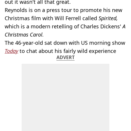
out it wasn't all that great.
Reynolds is on a press tour to promote his new
Christmas film
with Will Ferrell called
Spirited,
which is a modern retelling of Charles Dickens'
A
Christmas Carol.
The 46-year-old sat down with US morning show
Today
to chat about his fairly wild experience
ADVERT