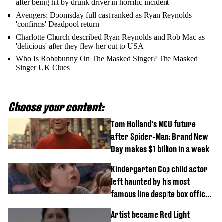
after being hit by drunk driver in horrific incident
Avengers: Doomsday full cast ranked as Ryan Reynolds
'confirms' Deadpool return
Charlotte Church described Ryan Reynolds and Rob Mac as
'delicious' after they flew her out to USA
Who Is Robobunny On The Masked Singer? The Masked
Singer UK Clues
Choose your content:
Tom Holland's MCU future
after Spider-Man: Brand New
Day makes $1 billion in a week
Kindergarten Cop child actor
left haunted by his most
famous line despite box office
success
Artist became Red Light