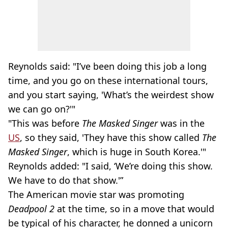
Reynolds said: "I’ve been doing this job a long
time, and you go on these international tours,
and you start saying, 'What’s the weirdest show
we can go on?'"
"This was before
The Masked Singer
was in the
US
, so they said, 'They have this show called
The
Masked Singer
, which is huge in South Korea.'"
Reynolds added: "I said, ‘We’re doing this show.
We have to do that show.'”
The American movie star was promoting
Deadpool 2
at the time, so in a move that would
be typical of his character, he donned a unicorn