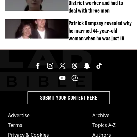
District worker and had to
deal with three men
Patrick Dempsey revealed why
he married 44-year-old
woman when he was just 18
SUBMIT YOUR CONTENT HERE
Advertise
Archive
Terms
Topics A-Z
Privacy & Cookies
Authors