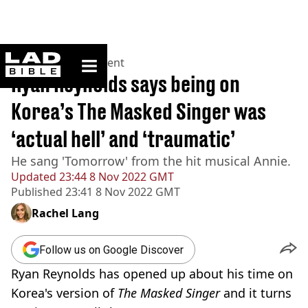
ladbible homepage
Home
>
Entertainment
Ryan Reynolds says being on
Korea’s The Masked Singer was
‘actual hell’ and ‘traumatic’
He sang 'Tomorrow' from the hit musical Annie.
Updated
23:44 8 Nov 2022 GMT
Published
23:41 8 Nov 2022 GMT
Rachel Lang
Follow us on Google Discover
Ryan Reynolds has opened up about his time on
Korea's version of
The Masked Singer
and it turns