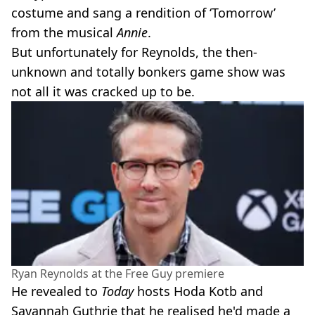
costume and sang a rendition of ‘Tomorrow’
from the musical
Annie
.
But unfortunately for Reynolds, the then-
unknown and totally bonkers game show was
not all it was cracked up to be.
Ryan Reynolds at the Free Guy premiere
He revealed to
Today
hosts Hoda Kotb and
Savannah Guthrie that he realised he'd made a