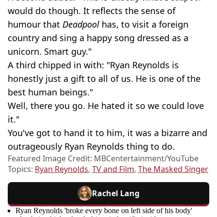
would do though. It reflects the sense of
humour that
Deadpool
has, to visit a foreign
country and sing a happy song dressed as a
unicorn. Smart guy."
A third chipped in with: "Ryan Reynolds is
honestly just a gift to all of us. He is one of the
best human beings."
Well, there you go. He hated it so we could love
it."
You've got to hand it to him, it was a bizarre and
outrageously Ryan Reynolds thing to do.
Featured Image Credit: MBCentertainment/YouTube
Topics:
Ryan Reynolds
,
TV and Film
,
The Masked Singer
Rachel Lang
Ryan Reynolds 'broke every bone on left side of his body'