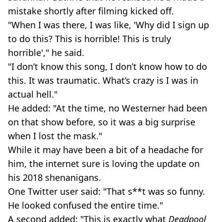
mistake shortly after filming kicked off.
"When I was there, I was like, 'Why did I sign up
to do this? This is horrible! This is truly
horrible'," he said.
"I don’t know this song, I don’t know how to do
this. It was traumatic. What’s crazy is I was in
actual hell."
He added: "At the time, no Westerner had been
on that show before, so it was a big surprise
when I lost the mask."
While it may have been a bit of a headache for
him, the internet sure is loving the update on
his 2018 shenanigans.
One Twitter user said: "That s**t was so funny.
He looked confused the entire time."
A second added: "This is exactly what
Deadpool