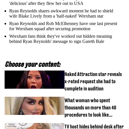
'delicious' after they flew her out to USA
Ryan Reynolds shares awkward moment he had to shield
wife Blake Lively from a 'half-naked' Wrexham star
Ryan Reynolds and Rob McElhenney have one last present
for Wrexham squad after securing promotion
Wrexham fans think they've worked out hidden meaning
behind Ryan Reynolds' message to sign Gareth Bale
Choose your content:
Naked Attraction star reveals
x-rated request she had to
complete in audition
What woman who spent
thousands on more than 40
procedures to look like
‘Barbie’ looked like before
TV host hides behind desk after