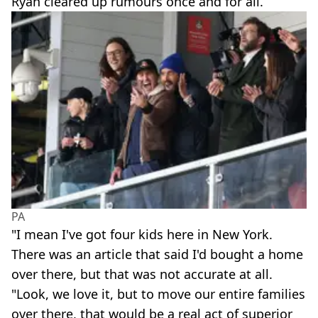
Ryan cleared up rumours once and for all.
PA
"I mean I've got four kids here in New York.
There was an article that said I'd bought a home
over there, but that was not accurate at all.
"Look, we love it, but to move our entire families
over there, that would be a real act of superior