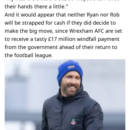
their hands there a little."
And it would appear that neither Ryan nor Rob
will be strapped for cash if they did decide to
make the big move, since Wrexham AFC are set
to receive a tasty £17 million windfall payment
from the government ahead of their return to
the football league.