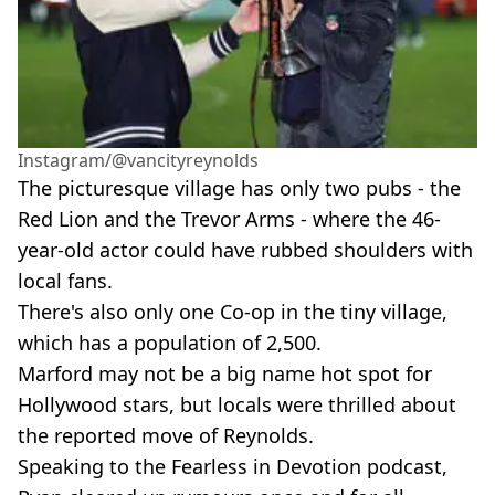
Instagram/@vancityreynolds
The picturesque village has only two pubs - the
Red Lion and the Trevor Arms - where the 46-
year-old actor could have rubbed shoulders with
local fans.
There's also only one Co-op in the tiny village,
which has a population of 2,500.
Marford may not be a big name hot spot for
Hollywood stars, but locals were thrilled about
the reported move of Reynolds.
Speaking to the Fearless in Devotion podcast,