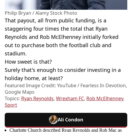
Philip Bryan / Alamy Stock Photo
That payout, all from public funding, is a
staggering four times the total that Ryan
Reynolds and Rob McElhenney initially forked
out to purchase both the football club and
stadium.
How sweet is that?
Surely that's enough to consider investing in a
holiday home, at least?
Featured Image Credit: YouTube / Fearless In Devotion,
Google Maps
Topics:
Ryan Reynolds
,
Wrexham FC
,
Rob McElhenney
,
Sport
Ali Condon
Charlotte Church described Ryan Reynolds and Rob Mac as