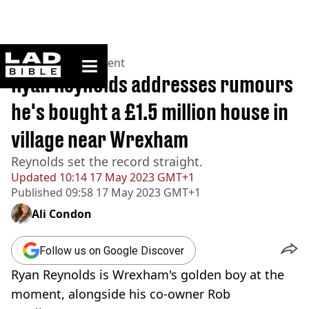
ladbible homepage
Home
>
Entertainment
Ryan Reynolds addresses rumours
he's bought a £1.5 million house in
village near Wrexham
Reynolds set the record straight.
Updated
10:14 17 May 2023 GMT+1
Published
09:58 17 May 2023 GMT+1
Ali Condon
Follow us on Google Discover
Ryan Reynolds is Wrexham's golden boy at the
moment, alongside his co-owner Rob