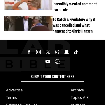
incredibly x-rated comment
live on air
To Catch a Predator: Why it
was cancelled and what
happened to Chris Hansen
SUBMIT YOUR CONTENT HERE
Advertise
Archive
Terms
Topics A-Z