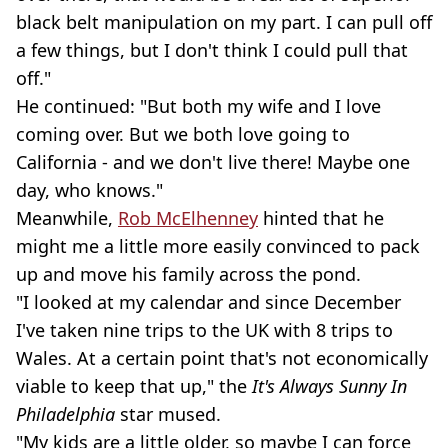
black belt manipulation on my part. I can pull off
a few things, but I don't think I could pull that
off."
He continued: "But both my wife and I love
coming over. But we both love going to
California - and we don't live there! Maybe one
day, who knows."
Meanwhile,
Rob McElhenney
hinted that he
might me a little more easily convinced to pack
up and move his family across the pond.
"I looked at my calendar and since December
I've taken nine trips to the UK with 8 trips to
Wales. At a certain point that's not economically
viable to keep that up," the
It's Always Sunny In
Philadelphia
star mused.
"My kids are a little older, so maybe I can force