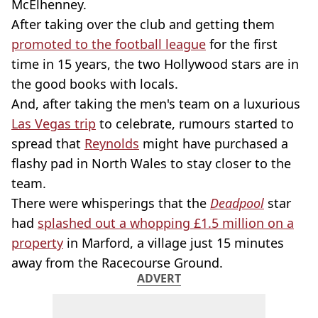
McElhenney.
After taking over the club and getting them
promoted to the football league
for the first
time in 15 years, the two Hollywood stars are in
the good books with locals.
And, after taking the men's team on a luxurious
Las Vegas trip
to celebrate, rumours started to
spread that
Reynolds
might have purchased a
flashy pad in North Wales to stay closer to the
team.
There were whisperings that the
Deadpool
star
had
splashed out a whopping £1.5 million on a
property
in Marford, a village just 15 minutes
away from the Racecourse Ground.
ADVERT