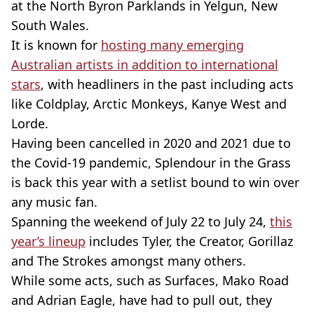
at the North Byron Parklands in Yelgun, New
South Wales.
It is known for
hosting many emerging
Australian artists in addition to international
stars
, with headliners in the past including acts
like Coldplay, Arctic Monkeys, Kanye West and
Lorde.
Having been cancelled in 2020 and 2021 due to
the Covid-19 pandemic, Splendour in the Grass
is back this year with a setlist bound to win over
any music fan.
Spanning the weekend of July 22 to July 24,
this
year’s lineup
includes Tyler, the Creator, Gorillaz
and The Strokes amongst many others.
While some acts, such as Surfaces, Mako Road
and Adrian Eagle, have had to pull out, they