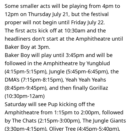
Some smaller acts will be playing from 4pm to
12pm on Thursday July 21, but the festival
proper will not begin until Friday July 22.
The first acts kick off at 10:30am and the
headliners don't start at the Amphitheatre until
Baker Boy at 3pm.
Baker Boy will play until 3:45pm and will be
followed in the Amphitheatre by Yungblud
(4:15pm-5:15pm), Jungle (5:45pm-6:45pm), the
DMA’s (7:15pm-8:15pm), Yeah Yeah Yeahs
(8:45pm-9:45pm), and then finally Gorillaz
(10:30pm-12am)
Saturday will see Pup kicking off the
Amphitheatre from 1:15pm to 2:00pm, followed
by The Chats (2:15pm-3:00pm), The Jungle Giants
(3:30pm-4:15pm), Oliver Tree (4:45pm-5:40pm),