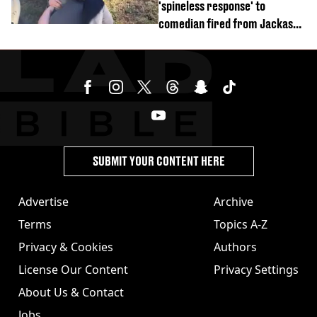
'spineless response' to
comedian fired from Jackass
for choking out Wee Man
SUBMIT YOUR CONTENT HERE
Advertise
Archive
Terms
Topics A-Z
Privacy & Cookies
Authors
License Our Content
Privacy Settings
About Us & Contact
Jobs