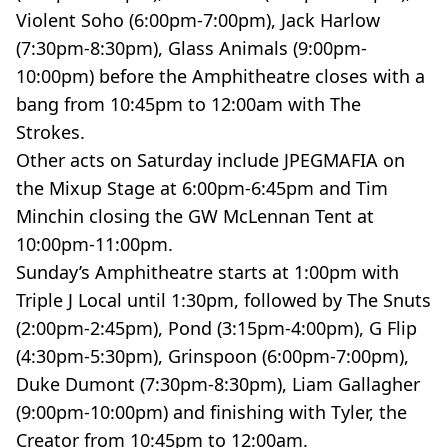
Violent Soho (6:00pm-7:00pm), Jack Harlow
(7:30pm-8:30pm), Glass Animals (9:00pm-
10:00pm) before the Amphitheatre closes with a
bang from 10:45pm to 12:00am with The
Strokes.
Other acts on Saturday include JPEGMAFIA on
the Mixup Stage at 6:00pm-6:45pm and Tim
Minchin closing the GW McLennan Tent at
10:00pm-11:00pm.
Sunday’s Amphitheatre starts at 1:00pm with
Triple J Local until 1:30pm, followed by The Snuts
(2:00pm-2:45pm), Pond (3:15pm-4:00pm), G Flip
(4:30pm-5:30pm), Grinspoon (6:00pm-7:00pm),
Duke Dumont (7:30pm-8:30pm), Liam Gallagher
(9:00pm-10:00pm) and finishing with Tyler, the
Creator from 10:45pm to 12:00am.