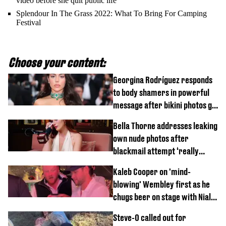
video before she quit public life
Splendour In The Grass 2022: What To Bring For Camping
Festival
Choose your content:
Georgina Rodríguez responds
to body shamers in powerful
message after bikini photos go
viral
Bella Thorne addresses leaking
own nude photos after
blackmail attempt ‘really
broke' her
Kaleb Cooper on 'mind-
blowing' Wembley first as he
chugs beer on stage with Niall
Horan
Steve-O called out for