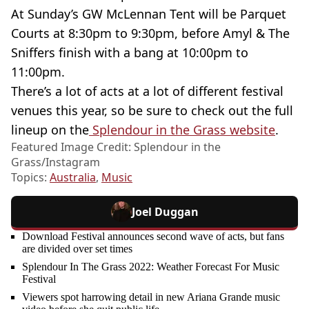
At Sunday’s GW McLennan Tent will be Parquet
Courts at 8:30pm to 9:30pm, before Amyl & The
Sniffers finish with a bang at 10:00pm to
11:00pm.
There’s a lot of acts at a lot of different festival
venues this year, so be sure to check out the full
lineup on the
Splendour in the Grass website
.
Featured Image Credit: Splendour in the
Grass/Instagram
Topics:
Australia
,
Music
Joel Duggan
Download Festival announces second wave of acts, but fans
are divided over set times
Splendour In The Grass 2022: Weather Forecast For Music
Festival
Viewers spot harrowing detail in new Ariana Grande music