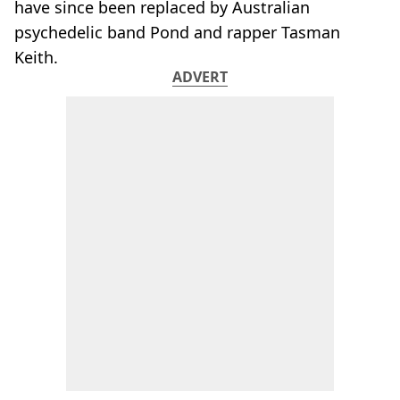
have since been replaced by Australian
psychedelic band Pond and rapper Tasman
Keith.
ADVERT