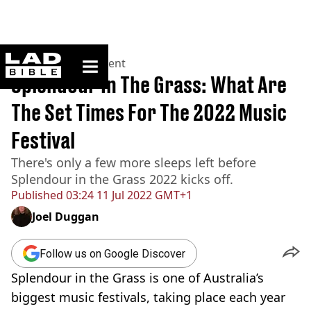
ladbible homepage
Home
>
Entertainment
Splendour In The Grass: What Are
The Set Times For The 2022 Music
Festival
There's only a few more sleeps left before
Splendour in the Grass 2022 kicks off.
Published
03:24 11 Jul 2022 GMT+1
Joel Duggan
Follow us on Google Discover
Splendour in the Grass is one of Australia’s
biggest music festivals, taking place each year