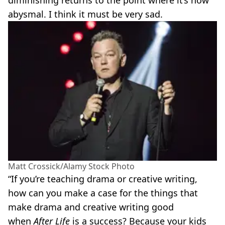
diminishing returns to the point where it’s now
abysmal. I think it must be very sad.
Matt Crossick/Alamy Stock Photo
“If you’re teaching drama or creative writing,
how can you make a case for the things that
make drama and creative writing good
when
After Life
is a success? Because your kids