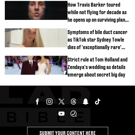
How Travis Barker toured
while not flying for decade as
he opens up on surviving plane
crash
Symptoms of bile duct cancer
as TikTok star Sydney Towle
dies of 'exceptionally rare'
disease aged 26
Strict rule at Tom Holland and
Zendaya's wedding as details
emerge about secret big day
SUBMIT YOUR CONTENT HERE