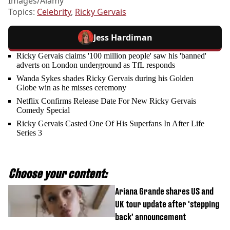
Images/Alamy
Topics:
Celebrity
,
Ricky Gervais
Jess Hardiman
Ricky Gervais claims '100 million people' saw his 'banned'
adverts on London underground as TfL responds
Wanda Sykes shades Ricky Gervais during his Golden
Globe win as he misses ceremony
Netflix Confirms Release Date For New Ricky Gervais
Comedy Special
Ricky Gervais Casted One Of His Superfans In After Life
Series 3
Choose your content:
Ariana Grande shares US and
UK tour update after 'stepping
back' announcement