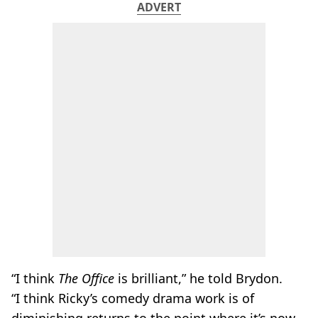
ADVERT
“I think
The Office
is brilliant,” he told Brydon.
“I think Ricky’s comedy drama work is of