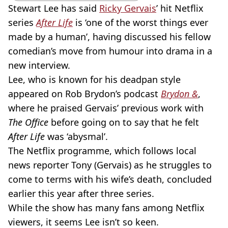
Stewart Lee has said
Ricky Gervais
’ hit Netflix
series
After Life
is ‘one of the worst things ever
made by a human’, having discussed his fellow
comedian’s move from humour into drama in a
new interview.
Lee, who is known for his deadpan style
appeared on Rob Brydon’s podcast
Brydon &
,
where he praised Gervais’ previous work with
The Office
before going on to say that he felt
After Life
was ‘abysmal’.
The Netflix programme, which follows local
news reporter Tony (Gervais) as he struggles to
come to terms with his wife’s death, concluded
earlier this year after three series.
While the show has many fans among Netflix
viewers, it seems Lee isn’t so keen.