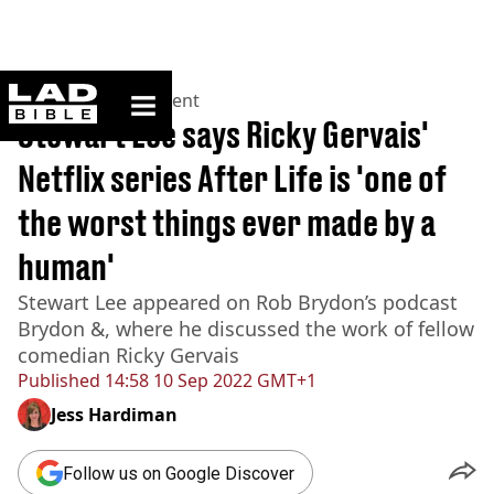
ladbible homepage
Home
>
Entertainment
Stewart Lee says Ricky Gervais'
Netflix series After Life is 'one of
the worst things ever made by a
human'
Stewart Lee appeared on Rob Brydon’s podcast
Brydon &, where he discussed the work of fellow
comedian Ricky Gervais
Published
14:58 10 Sep 2022 GMT+1
Jess Hardiman
Follow us on Google Discover