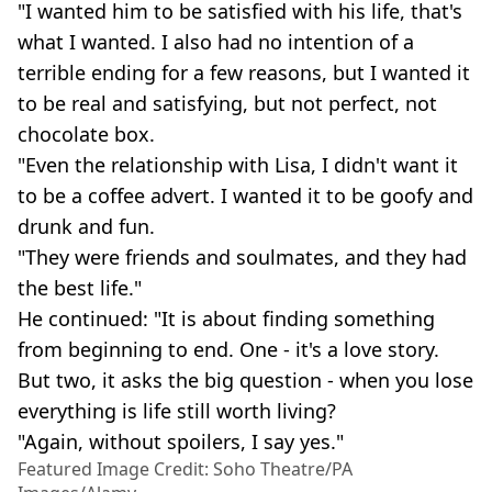
"I wanted him to be satisfied with his life, that's
what I wanted. I also had no intention of a
terrible ending for a few reasons, but I wanted it
to be real and satisfying, but not perfect, not
chocolate box.
"Even the relationship with Lisa, I didn't want it
to be a coffee advert. I wanted it to be goofy and
drunk and fun.
"They were friends and soulmates, and they had
the best life."
He continued: "It is about finding something
from beginning to end. One - it's a love story.
But two, it asks the big question - when you lose
everything is life still worth living?
"Again, without spoilers, I say yes."
Featured Image Credit: Soho Theatre/PA