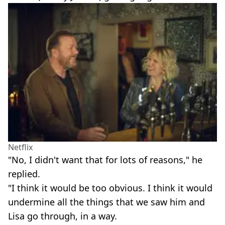
Netflix
"No, I didn't want that for lots of reasons," he
replied.
"I think it would be too obvious. I think it would
undermine all the things that we saw him and
Lisa go through, in a way.