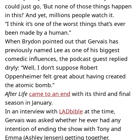
could just go, ‘But none of those things happen
in this!’ And yet, millions people watch it.
“I think it’s one of the worst things that’s ever
been made by a human.”
When Brydon pointed out that Gervais has
previously named Lee as one of his biggest
comedic influences, the podcast guest replied
dryly: “Well, I don’t suppose Robert
Oppenheimer felt great about having created
the atomic bomb.”
After Life
came to an end
with its third and final
season in January.
In an interview with
LADbible
at the time,
Gervais was asked whether he ever had any
intention of ending the show with Tony and
Emma (Ashley Jensen) getting together.