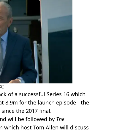
BC
k of a successful Series 16 which
at 8.9m for the launch episode - the
since the 2017 final.
nd will be followed by
The
 which host Tom Allen will discuss