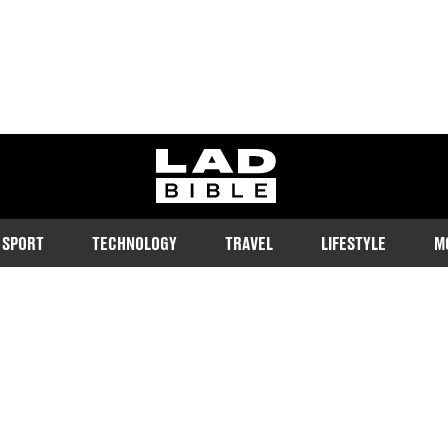
ladbible homepage
SPORT
TECHNOLOGY
TRAVEL
LIFESTYLE
M