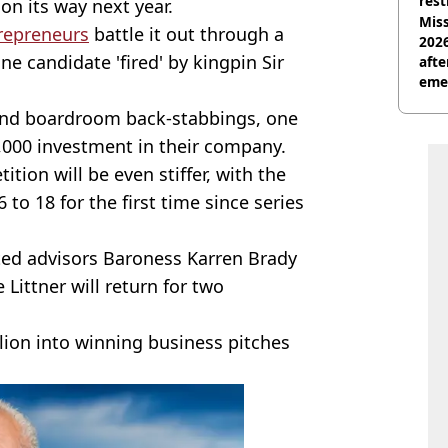
rest
on its way next year.
Miss
repreneurs
battle it out through a
2026
ne candidate 'fired' by kingpin Sir
afte
eme
 and boardroom back-stabbings, one
0,000 investment in their company.
tion will be even stiffer, with the
o 18 for the first time since series
sted advisors Baroness Karren Brady
Littner will return for two
lion into winning business pitches