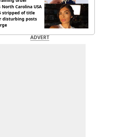
raining order
 North Carolina USA
 stripped of title
r disturbing posts
rge
ADVERT