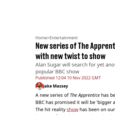
Home
>
Entertainment
New series of The Appren
with new twist to show
Alan Sugar will search for yet an
popular BBC show
Published
12:04 10 Nov 2022 GMT
Jake Massey
A new series of
The Apprentice
has b
BBC has promised it will be 'bigger 
The hit reality
show
has been on our 