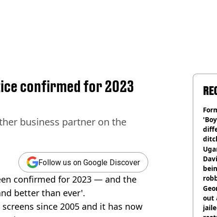
tice confirmed for 2023
RE
Form
'Boy
other business partner on the
diff
ditc
'liv
Ugan
now
Davi
Follow us on Google Discover
bein
een confirmed for 2023 — and the
rob
Geor
and better than ever'.
out 
screens since 2005 and it has now
jail