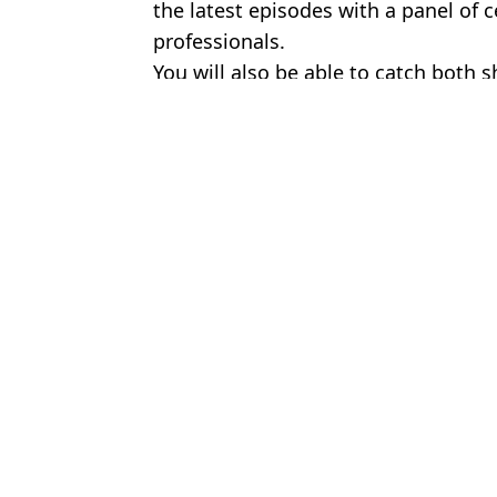
the latest episodes with a panel of 
professionals.
You will also be able to catch both s
Featured Image Credit: BBC
Topics:
TV and Film
,
BBC
,
Business
Jake
Katherine Ryan slammed for calling David Beckham a c**t whil
Ralph Fiennes may have accidentally just confirmed who the new 
Gladiators star hits back after being ‘sacked from show’ for datin
Stranger Things character completely missing from new episodes 
Choose your content: