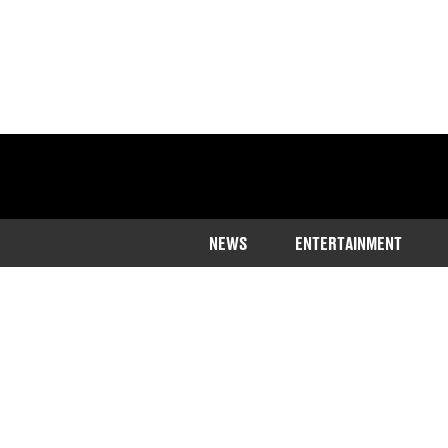
NEWS
ENTERTAINMENT