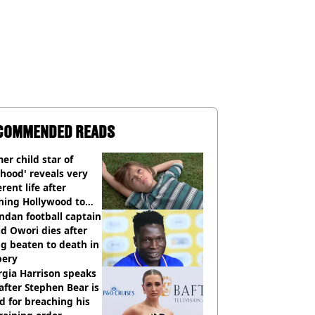
COMMENDED READS
er child star of
hood' reveals very
erent life after
hing Hollywood to
e in the middle of
dan football captain
here'
d Owori dies after
g beaten to death in
bery
gia Harrison speaks
after Stephen Bear is
ed for breaching his