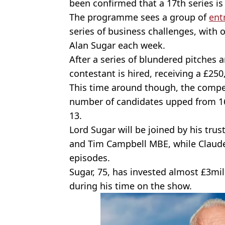
been confirmed that a 17th series is 
The programme sees a group of
ent
series of business challenges, with o
Alan Sugar each week.
After a series of blundered pitches
contestant is hired, receiving a £25
This time around though, the competi
number of candidates upped from 16 t
13.
Lord Sugar will be joined by his tru
and Tim Campbell MBE, while Claude 
episodes.
Sugar, 75, has invested almost £3mil
during his time on the show.