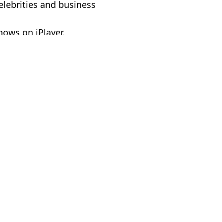
celebrities and business
hows on iPlayer.
 Massey
e hosting comedy show
Voldemort is in major spoiler
g OnlyFans creator
as fans slam show