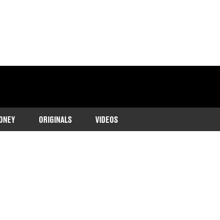
ONEY
ORIGINALS
VIDEOS