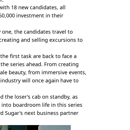
BC
with 18 new candidates, all
50,000 investment in their
 one, the candidates travel to
creating and selling excursions to
he first task are back to face a
 the series ahead. From creating
male beauty, from immersive events,
f industry will once again have to
d the loser's cab on standby, as
into boardroom life in this series
d Sugar's next business partner