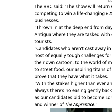
B
The BBC said: "The show will return 
competing to win a life-changing £2
businesses.
"Thrown in at the deep end from day
Antigua where they are tasked with 
tourists.
"Candidates who aren't cast away in t
host of equally tough challenges for
their own cartoon, to the world of 
to street food, our aspiring titans o
prove that they have what it takes.
"With the stakes higher than ever an
always there's no easing gently back 
as our candidates bid to become Lor
and winner of
The Apprentice
."