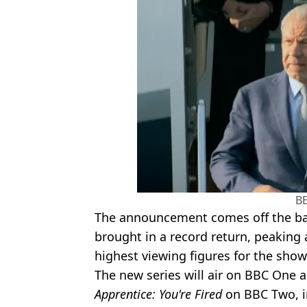
B
The announcement comes off the bac
brought in a record return, peaking 
highest viewing figures for the show 
The new series will air on BBC One a
Apprentice: You're Fired
on BBC Two, in