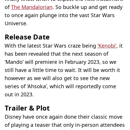
of
The Mandalorian
. So buckle up and get ready
to once again plunge into the vast Star Wars
Universe.
Release Date
With the latest Star Wars craze being
‘Kenobi’
, it
has been revealed that the next season of
‘Mando’ will premiere in February 2023, so we
still have a little time to wait. It will be worth it
however as we will also get to see the new
series of ‘Ahsoka’, which will reportedly come
out in 2023.
Trailer & Plot
Disney have once again done their classic move
of playing a teaser that only in-person attendees