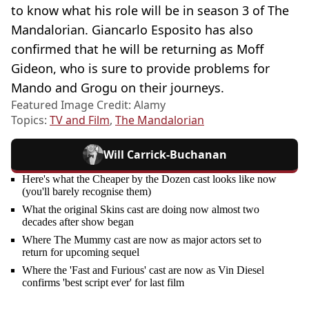
to know what his role will be in season 3 of The
Mandalorian. Giancarlo Esposito has also
confirmed that he will be returning as Moff
Gideon, who is sure to provide problems for
Mando and Grogu on their journeys.
Featured Image Credit: Alamy
Topics:
TV and Film
,
The Mandalorian
Will Carrick-Buchanan
Here's what the Cheaper by the Dozen cast looks like now
(you'll barely recognise them)
What the original Skins cast are doing now almost two
decades after show began
Where The Mummy cast are now as major actors set to
return for upcoming sequel
Where the 'Fast and Furious' cast are now as Vin Diesel
confirms 'best script ever' for last film