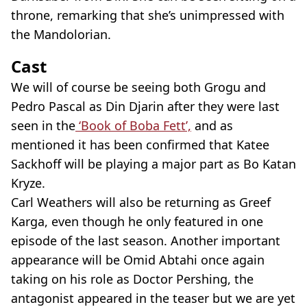
throne, remarking that she’s unimpressed with
the Mandolorian.
Cast
We will of course be seeing both Grogu and
Pedro Pascal as Din Djarin after they were last
seen in the
‘Book of Boba Fett’,
and as
mentioned it has been confirmed that Katee
Sackhoff will be playing a major part as Bo Katan
Kryze.
Carl Weathers will also be returning as Greef
Karga, even though he only featured in one
episode of the last season. Another important
appearance will be Omid Abtahi once again
taking on his role as Doctor Pershing, the
antagonist appeared in the teaser but we are yet