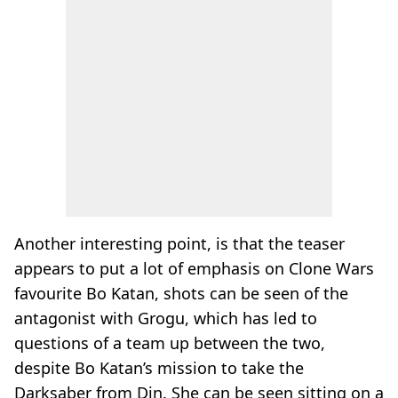
Another interesting point, is that the teaser
appears to put a lot of emphasis on Clone Wars
favourite Bo Katan, shots can be seen of the
antagonist with Grogu, which has led to
questions of a team up between the two,
despite Bo Katan’s mission to take the
Darksaber from Din. She can be seen sitting on a