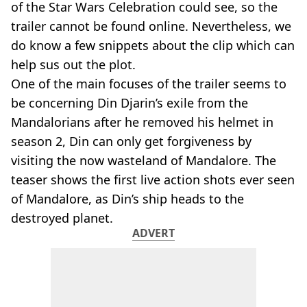
of the Star Wars Celebration could see, so the
trailer cannot be found online. Nevertheless, we
do know a few snippets about the clip which can
help sus out the plot.
One of the main focuses of the trailer seems to
be concerning Din Djarin’s exile from the
Mandalorians after he removed his helmet in
season 2, Din can only get forgiveness by
visiting the now wasteland of Mandalore. The
teaser shows the first live action shots ever seen
of Mandalore, as Din’s ship heads to the
destroyed planet.
ADVERT