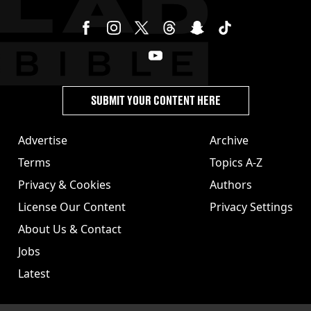
SUBMIT YOUR CONTENT HERE
Advertise
Archive
Terms
Topics A-Z
Privacy & Cookies
Authors
License Our Content
Privacy Settings
About Us & Contact
Jobs
Latest