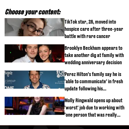
Choose your content:
TikTok star, 26, moved into
hospice care after three-year
battle with rare cancer
Brooklyn Beckham appears to
take another dig at family with
wedding anniversary decision
Perez Hilton’s family say he is
‘able to communicate’ in fresh
update following his
hospitalisation
Molly Ringwald opens up about
'worst' job due to working with
‘one person that was really
difficult’