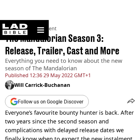
ladbible homepage
Home
>
Entertainment
The Mandalorian Season 3:
Release, Trailer, Cast and More
Everything you need to know about the new
season of The Mandalorian
Published
12:36 29 May 2022 GMT+1
Will Carrick-Buchanan
Follow us on Google Discover
Everyone’s favourite bounty hunter is back. After
two years since the second season and
complications with delayed release dates we
finally know when to expect the new instalment