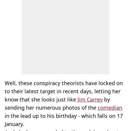
Well, these conspiracy theorists have locked on
to their latest target in recent days, letting her
know that she looks just like
Jim Carrey
by
sending her numerous photos of the
comedian
in the lead up to his birthday - which falls on 17
January.