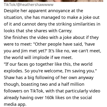
TikTok/@heathershawwww
Despite her apparent annoyance at the
situation, she has managed to make a joke out
of it and cannot deny the striking similarities in
looks that she shares with Carrey.
She finishes the video with a joke about if they
were to meet: "Other people have said, 'have
you and Jim met yet?' It's like no, we can't meet,
the world will implode if we meet.
"If our faces go together like this, the world
explodes. So you're welcome, I'm saving you."
Shaw has a big following of her own anyway
though, boasting two and a half million
followers on TikTok, with that particularly video
already having over 160k likes on the social
media app.