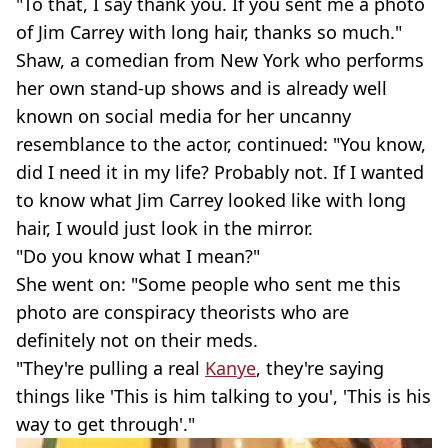
"To that, I say thank you. If you sent me a photo
of Jim Carrey with long hair, thanks so much."
Shaw, a comedian from New York who performs
her own stand-up shows and is already well
known on social media for her uncanny
resemblance to the actor, continued: "You know,
did I need it in my life? Probably not. If I wanted
to know what Jim Carrey looked like with long
hair, I would just look in the mirror.
"Do you know what I mean?"
She went on: "Some people who sent me this
photo are conspiracy theorists who are
definitely not on their meds.
"They're pulling a real
Kanye
, they're saying
things like 'This is him talking to you', 'This is his
way to get through'."