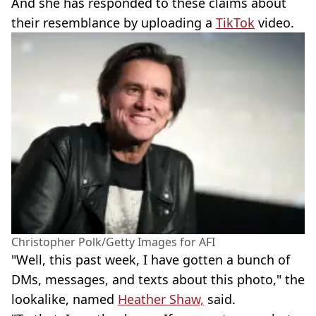
And she has responded to these claims about
their resemblance by uploading a
TikTok
video.
Christopher Polk/Getty Images for AFI
"Well, this past week, I have gotten a bunch of
DMs, messages, and texts about this photo," the
lookalike, named
Heather Shaw,
said.