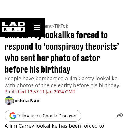
ladbible homepage
Home
>
Entertainment
>
TikTok
Jim Carrey lookalike forced to
respond to ‘conspiracy theorists’
who sent her photo of actor
before his birthday
People have bombarded a Jim Carrey lookalike
with photos of the celebrity before his birthday.
Published
12:57 11 Jan 2024 GMT
Joshua Nair
Follow us on Google Discover
A Jim Carrey lookalike has been forced to