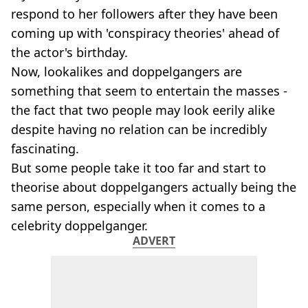
respond to her followers after they have been
coming up with 'conspiracy theories' ahead of
the actor's birthday.
Now, lookalikes and doppelgangers are
something that seem to entertain the masses -
the fact that two people may look eerily alike
despite having no relation can be incredibly
fascinating.
But some people take it too far and start to
theorise about doppelgangers actually being the
same person, especially when it comes to a
celebrity doppelganger.
ADVERT