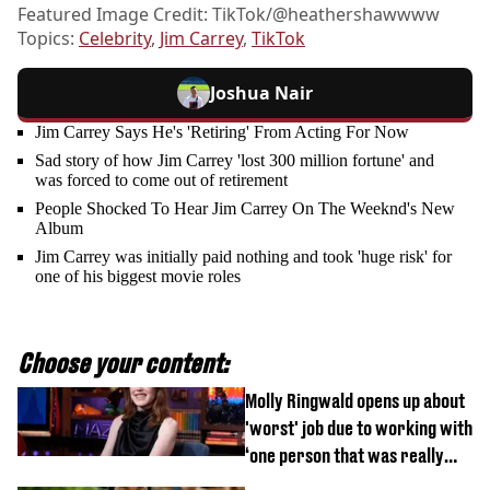
Featured Image Credit: TikTok/@heathershawwww
Topics:
Celebrity
,
Jim Carrey
,
TikTok
Joshua Nair
Jim Carrey Says He's 'Retiring' From Acting For Now
Sad story of how Jim Carrey 'lost 300 million fortune' and
was forced to come out of retirement
People Shocked To Hear Jim Carrey On The Weeknd's New
Album
Jim Carrey was initially paid nothing and took 'huge risk' for
one of his biggest movie roles
Choose your content:
Molly Ringwald opens up about
'worst' job due to working with
‘one person that was really
difficult’