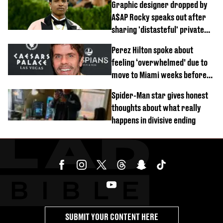
Graphic designer dropped by
A$AP Rocky speaks out after
sharing 'distasteful' private
DM
Perez Hilton spoke about
feeling ‘overwhelmed’ due to
move to Miami weeks before
being hospitalised
Spider-Man star gives honest
thoughts about what really
happens in divisive ending
SUBMIT YOUR CONTENT HERE