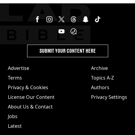
SUBMIT YOUR CONTENT HERE
Advertise
Archive
Terms
Topics A-Z
Privacy & Cookies
Authors
License Our Content
Privacy Settings
About Us & Contact
Jobs
Latest