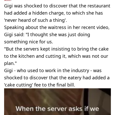
Gigi was shocked to discover that the restaurant
had added a hidden charge, to which she has
'never heard of such a thing'.
Speaking about the waitress in her recent video,
Gigi said: "I thought she was just doing
something nice for us.
"But the servers kept insisting to bring the cake
to the kitchen and cutting it, which was not our
plan."
Gigi - who used to work in the industry - was
shocked to discover that the eatery had added a
'cake cutting' fee to the final bill.