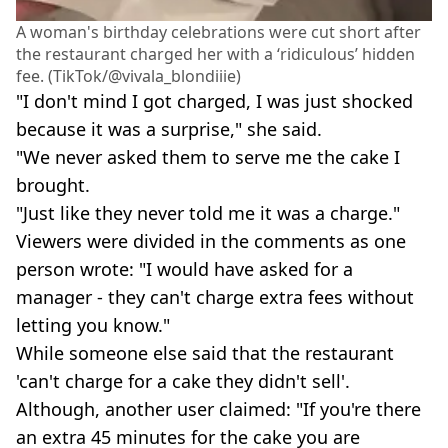
A woman's birthday celebrations were cut short after
the restaurant charged her with a ‘ridiculous’ hidden
fee. (TikTok/@vivala_blondiiie)
"I don't mind I got charged, I was just shocked
because it was a surprise," she said.
"We never asked them to serve me the cake I
brought.
"Just like they never told me it was a charge."
Viewers were divided in the comments as one
person wrote: "I would have asked for a
manager - they can't charge extra fees without
letting you know."
While someone else said that the restaurant
'can't charge for a cake they didn't sell'.
Although, another user claimed: "If you're there
an extra 45 minutes for the cake you are