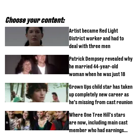
Choose your content:
Artist became Red Light
District worker and had to
deal with three men
Patrick Dempsey revealed why
he married 44-year-old
woman when he was just 18
Grown Ups child star has taken
up completely new career as
he’s missing from cast reunion
Where One Tree Hill's stars
are now, including main cast
member who had earnings
stolen by cult