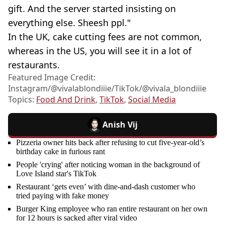
gift. And the server started insisting on
everything else. Sheesh ppl."
In the UK, cake cutting fees are not common,
whereas in the US, you will see it in a lot of
restaurants.
Featured Image Credit:
Instagram/@vivalablondiiie/TikTok/@vivala_blondiiie
Topics:
Food And Drink
,
TikTok
,
Social Media
Anish Vij
Pizzeria owner hits back after refusing to cut five-year-old’s
birthday cake in furious rant
People 'crying' after noticing woman in the background of
Love Island star's TikTok
Restaurant ‘gets even’ with dine-and-dash customer who
tried paying with fake money
Burger King employee who ran entire restaurant on her own
for 12 hours is sacked after viral video