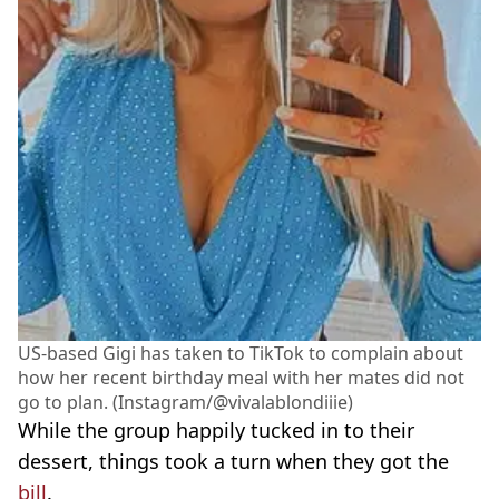
US-based Gigi has taken to TikTok to complain about
how her recent birthday meal with her mates did not
go to plan. (Instagram/@vivalablondiiie)
While the group happily tucked in to their
dessert, things took a turn when they got the
bill
.