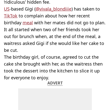
‘ridiculous’ hidden fee.
US
-based Gigi (
@vivala_blondiiie
) has taken to
TikTok
to complain about how her recent
birthday
meal
with her mates did not go to plan.
It all started when two of her friends took her
out for brunch when, at the end of the meal, a
waitress asked Gigi if she would like her cake to
be cut.
The birthday girl, of course, agreed to cut the
cake she brought with her, as the waitress then
took the dessert into the kitchen to slice it up
for everyone to enjoy.
ADVERT