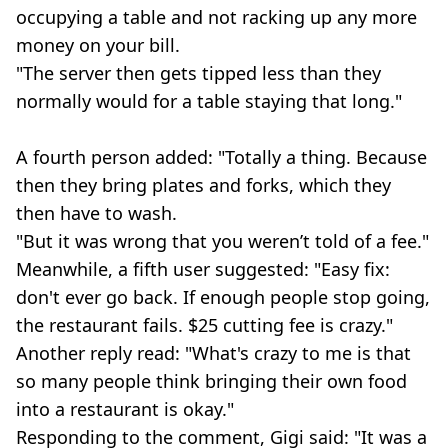
occupying a table and not racking up any more
money on your bill.
"The server then gets tipped less than they
normally would for a table staying that long."
A fourth person added: "Totally a thing. Because
then they bring plates and forks, which they
then have to wash.
"But it was wrong that you weren’t told of a fee."
Meanwhile, a fifth user suggested: "Easy fix:
don't ever go back. If enough people stop going,
the restaurant fails. $25 cutting fee is crazy."
Another reply read: "What's crazy to me is that
so many people think bringing their own food
into a restaurant is okay."
Responding to the comment, Gigi said: "It was a