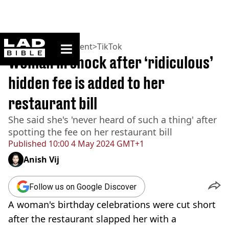
ladbible homepage
Home
>
Entertainment
>
TikTok
Woman in shock after ‘ridiculous’
hidden fee is added to her
restaurant bill
She said she's 'never heard of such a thing' after
spotting the fee on her restaurant bill
Published
10:00 4 May 2024 GMT+1
Anish Vij
Follow us on Google Discover
A woman's birthday celebrations were cut short
after the restaurant slapped her with a