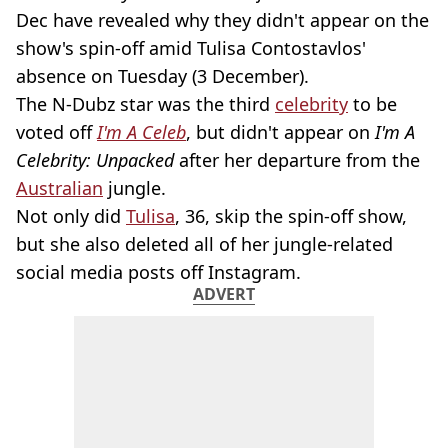
Dec have revealed why they didn't appear on the
show's spin-off amid Tulisa Contostavlos'
absence on Tuesday (3 December).
The N-Dubz star was the third
celebrity
to be
voted off
I'm A Celeb
, but didn't appear on
I'm A
Celebrity: Unpacked
after her departure from the
Australian
jungle.
Not only did
Tulisa
, 36, skip the spin-off show,
but she also deleted all of her jungle-related
social media posts off Instagram.
ADVERT