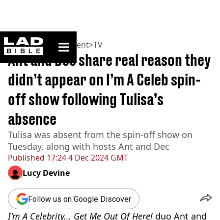
ladbible homepage
Home
>
Entertainment
>
TV
Ant and Dec share real reason they
didn’t appear on I’m A Celeb spin-
off show following Tulisa’s
absence
Tulisa was absent from the spin-off show on
Tuesday, along with hosts Ant and Dec
Published
17:24 4 Dec 2024 GMT
Lucy Devine
Follow us on Google Discover
I'm A Celebrity... Get Me Out Of Here!
duo Ant and