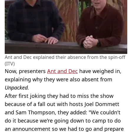
Ant and Dec explained their absence from the spin-off
(ITV)
Now, presenters
Ant and Dec
have weighed in,
explaining why they were also absent from
Unpacked.
After first joking they had to miss the show
because of a fall out with hosts Joel Dommett
and Sam Thompson, they added: "We couldn't
do it because we're going down to camp to do
an announcement so we had to go and prepare