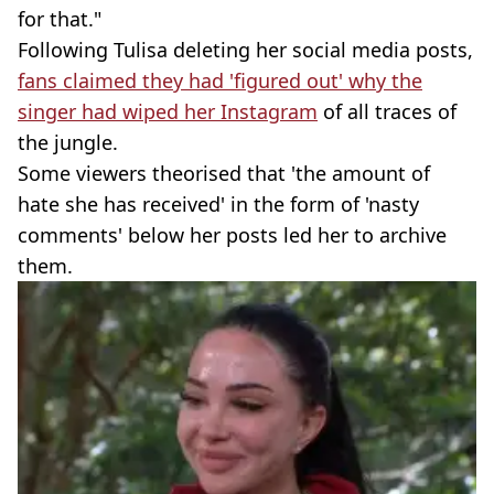
for that."
Following Tulisa deleting her social media posts,
fans claimed they had 'figured out' why the
singer had wiped her Instagram
of all traces of
the jungle.
Some viewers theorised that 'the amount of
hate she has received' in the form of 'nasty
comments' below her posts led her to archive
them.