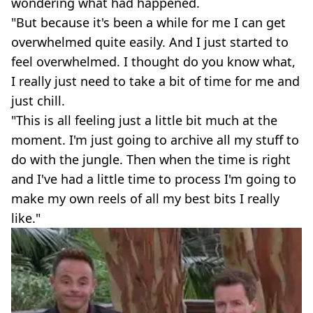
wondering what had happened.
"But because it's been a while for me I can get
overwhelmed quite easily. And I just started to
feel overwhelmed. I thought do you know what,
I really just need to take a bit of time for me and
just chill.
"This is all feeling just a little bit much at the
moment. I'm just going to archive all my stuff to
do with the jungle. Then when the time is right
and I've had a little time to process I'm going to
make my own reels of all my best bits I really
like."