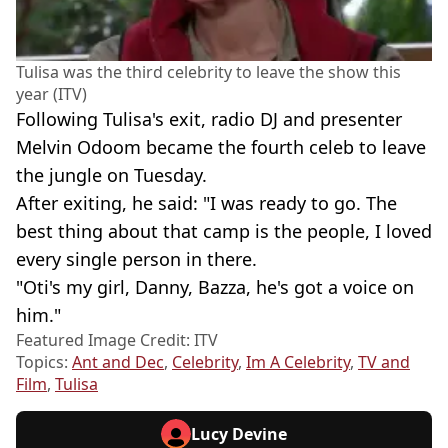
Tulisa was the third celebrity to leave the show this
year (ITV)
Following Tulisa's exit, radio DJ and presenter
Melvin Odoom became the fourth celeb to leave
the jungle on Tuesday.
After exiting, he said: "I was ready to go. The
best thing about that camp is the people, I loved
every single person in there.
"Oti's my girl, Danny, Bazza, he's got a voice on
him."
Featured Image Credit: ITV
Topics:
Ant and Dec
,
Celebrity
,
Im A Celebrity
,
TV and
Film
,
Tulisa
Lucy Devine