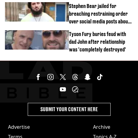
started dating
Stephen Bear jailed for
breaching restraining order
over social media posts about
Georgia Harrison
Tyson Fury buries feud with
dad John after relationship
was 'completely destroyed'
SUBMIT YOUR CONTENT HERE
Advertise
Archive
Terms
Topics A-Z