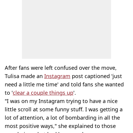
After fans were left confused over the move,
Tulisa made an
Instagram
post captioned 'just
need a little me time' and told fans she wanted
to '
clear a couple things up
'.
"I was on my Instagram trying to have a nice
little scroll at some funny stuff. I was getting a
lot of attention, a lot of bombarding in all the
most positive ways," she explained to those