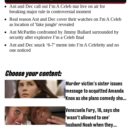
Ant and Dec call out I’m A Celeb star live on air for
breaking major rule in controversial moment
Real reason Ant and Dec cover their watches on I'm A Celeb
as location of 'fake jungle' revealed
Ant McPartlin confronted by Jimmy Bullard surrounded by
security after explosive I’m a Celeb final
Ant and Dec snuck ‘6-7’ meme into I’m A Celebrity and no
one noticed
Choose your content:
Murder victim's sister issues
message to acquitted Amanda
Knox as she plans comedy show
about arrest
Venezuela Fury, 16, says she
'wasn't allowed to see'
husband Noah when they