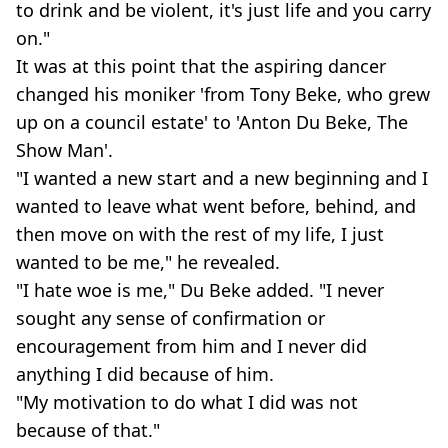
to drink and be violent, it's just life and you carry
on."
It was at this point that the aspiring dancer
changed his moniker 'from Tony Beke, who grew
up on a council estate' to 'Anton Du Beke, The
Show Man'.
"I wanted a new start and a new beginning and I
wanted to leave what went before, behind, and
then move on with the rest of my life, I just
wanted to be me," he revealed.
"I hate woe is me," Du Beke added. "I never
sought any sense of confirmation or
encouragement from him and I never did
anything I did because of him.
"My motivation to do what I did was not
because of that."