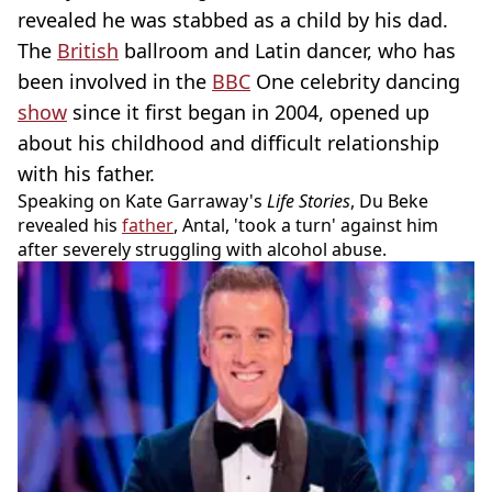
revealed he was stabbed as a child by his dad.
The
British
ballroom and Latin dancer, who has
been involved in the
BBC
One celebrity dancing
show
since it first began in 2004, opened up
about his childhood and difficult relationship
with his father.
Speaking on Kate Garraway's
Life Stories
, Du Beke
revealed his
father
, Antal, 'took a turn' against him
after severely struggling with alcohol abuse.