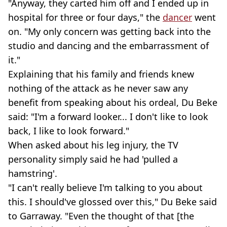
"Anyway, they carted him off and I ended up in
hospital for three or four days," the
dancer
went
on. "My only concern was getting back into the
studio and dancing and the embarrassment of
it."
Explaining that his family and friends knew
nothing of the attack as he never saw any
benefit from speaking about his ordeal, Du Beke
said: "I'm a forward looker... I don't like to look
back, I like to look forward."
When asked about his leg injury, the TV
personality simply said he had 'pulled a
hamstring'.
"I can't really believe I'm talking to you about
this. I should've glossed over this," Du Beke said
to Garraway. "Even the thought of that [the