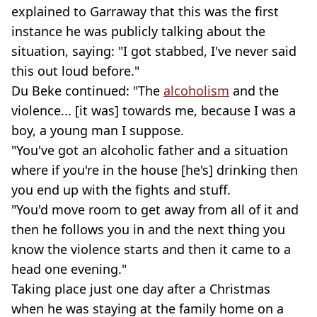
explained to Garraway that this was the first
instance he was publicly talking about the
situation, saying: "I got stabbed, I've never said
this out loud before."
Du Beke continued: "The
alcoholism
and the
violence... [it was] towards me, because I was a
boy, a young man I suppose.
"You've got an alcoholic father and a situation
where if you're in the house [he's] drinking then
you end up with the fights and stuff.
"You'd move room to get away from all of it and
then he follows you in and the next thing you
know the violence starts and then it came to a
head one evening."
Taking place just one day after a Christmas
when he was staying at the family home on a