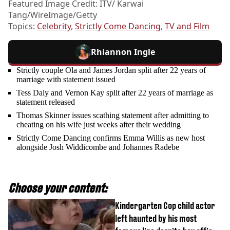
Featured Image Credit: ITV/ Karwai
Tang/WireImage/Getty
Topics:
Celebrity
,
Strictly Come Dancing
,
TV and Film
Rhiannon Ingle
Strictly couple Ola and James Jordan split after 22 years of
marriage with statement issued
Tess Daly and Vernon Kay split after 22 years of marriage as
statement released
Thomas Skinner issues scathing statement after admitting to
cheating on his wife just weeks after their wedding
Strictly Come Dancing confirms Emma Willis as new host
alongside Josh Widdicombe and Johannes Radebe
Choose your content:
Kindergarten Cop child actor
left haunted by his most