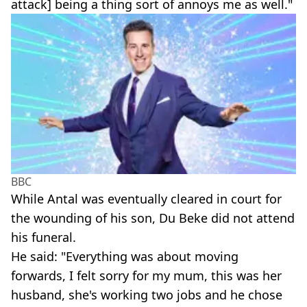
attack] being a thing sort of annoys me as well."
BBC
While Antal was eventually cleared in court for
the wounding of his son, Du Beke did not attend
his funeral.
He said: "Everything was about moving
forwards, I felt sorry for my mum, this was her
husband, she's working two jobs and he chose