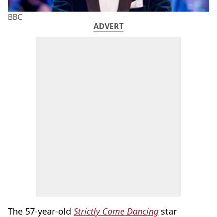
BBC
ADVERT
The 57-year-old
Strictly Come Dancing
star