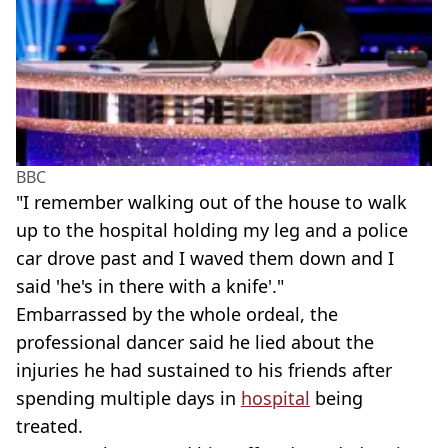
BBC
"I remember walking out of the house to walk
up to the hospital holding my leg and a police
car drove past and I waved them down and I
said 'he's in there with a knife'."
Embarrassed by the whole ordeal, the
professional dancer said he lied about the
injuries he had sustained to his friends after
spending multiple days in
hospital
being
treated.