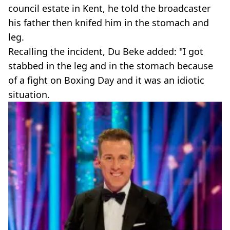
council estate in Kent, he told the broadcaster
his father then knifed him in the stomach and
leg.
Recalling the incident, Du Beke added: "I got
stabbed in the leg and in the stomach because
of a fight on Boxing Day and it was an idiotic
situation.