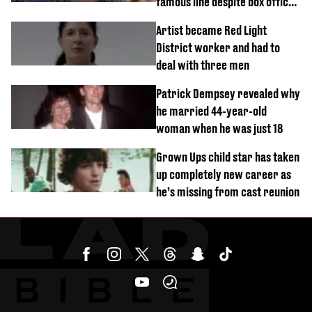
famous line despite box office
success
Artist became Red Light
District worker and had to
deal with three men
Patrick Dempsey revealed why
he married 44-year-old
woman when he was just 18
Grown Ups child star has taken
up completely new career as
he’s missing from cast reunion