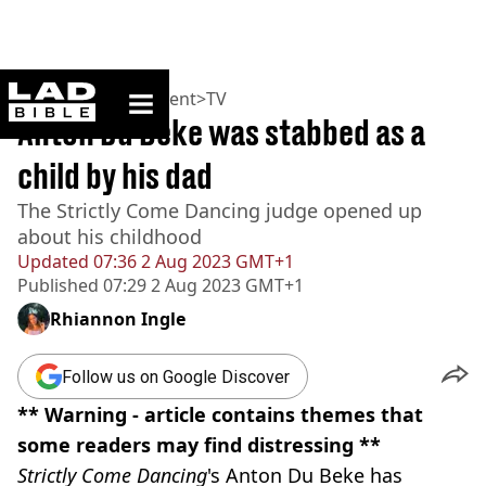
ladbible homepage
Home
>
Entertainment
>
TV
Anton Du Beke was stabbed as a
child by his dad
The Strictly Come Dancing judge opened up
about his childhood
Updated
07:36 2 Aug 2023 GMT+1
Published
07:29 2 Aug 2023 GMT+1
Rhiannon Ingle
Follow us on Google Discover
** Warning - article contains themes that
some readers may find distressing **
Strictly Come Dancing
's Anton Du Beke has