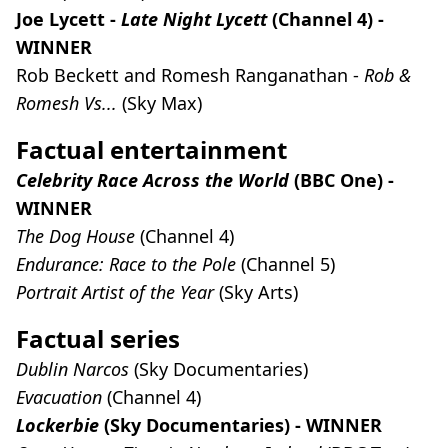
Joe Lycett -
Late Night Lycett
(Channel 4) -
WINNER
Rob Beckett and Romesh Ranganathan -
Rob &
Romesh Vs...
(Sky Max)
Factual entertainment
Celebrity Race Across the World
(BBC One) -
WINNER
The Dog House
(Channel 4)
Endurance: Race to the Pole
(Channel 5)
Portrait Artist of the Year
(Sky Arts)
Factual series
Dublin Narcos
(Sky Documentaries)
Evacuation
(Channel 4)
Lockerbie
(Sky Documentaries) - WINNER