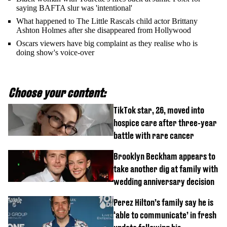
saying BAFTA slur was 'intentional'
What happened to The Little Rascals child actor Brittany
Ashton Holmes after she disappeared from Hollywood
Oscars viewers have big complaint as they realise who is
doing show's voice-over
Choose your content:
TikTok star, 26, moved into
hospice care after three-year
battle with rare cancer
Brooklyn Beckham appears to
take another dig at family with
wedding anniversary decision
Perez Hilton’s family say he is
‘able to communicate’ in fresh