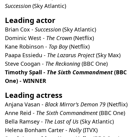
Succession
(Sky Atlantic)
Leading actor
Brian Cox -
Succession
(Sky Atlantic)
Dominic West -
The Crown
(Netflix)
Kane Robinson -
Top Boy
(Netflix)
Paapa Essiedu -
The Lazarus Project
(Sky Max)
Steve Coogan -
The Reckoning
(BBC One)
Timothy Spall -
The Sixth Commandment
(BBC
One) - WINNER
Leading actress
Anjana Vasan -
Black Mirror's Demon 79
(Netflix)
Anne Reid -
The Sixth Commandment
(BBC One)
Bella Ramsey -
The Last of Us
(Sky Atlantic)
Helena Bonham Carter -
Nolly
(ITVX)