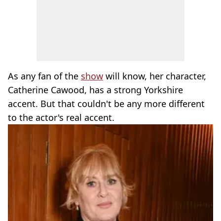
As any fan of the
show
will know, her character,
Catherine Cawood, has a strong Yorkshire
accent. But that couldn't be any more different
to the actor's real accent.