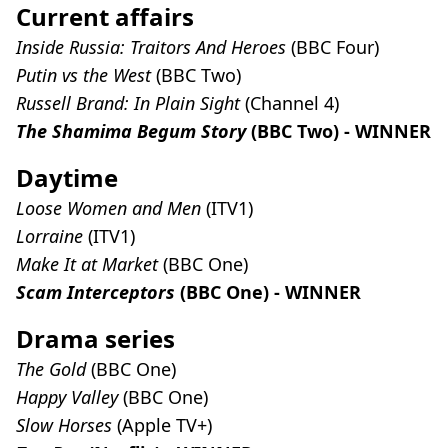
Current affairs
Inside Russia: Traitors And Heroes
(BBC Four)
Putin vs the West
(BBC Two)
Russell Brand: In Plain Sight
(Channel 4)
The Shamima Begum Story
(BBC Two) - WINNER
Daytime
Loose Women and Men
(ITV1)
Lorraine
(ITV1)
Make It at Market
(BBC One)
Scam Interceptors
(BBC One) - WINNER
Drama series
The Gold
(BBC One)
Happy Valley
(BBC One)
Slow Horses
(Apple TV+)