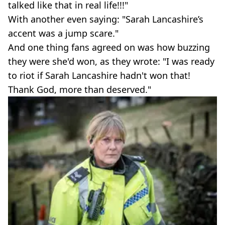
talked like that in real life!!!"
With another even saying: "Sarah Lancashire’s
accent was a jump scare."
And one thing fans agreed on was how buzzing
they were she'd won, as they wrote: "I was ready
to riot if Sarah Lancashire hadn't won that!
Thank God, more than deserved."