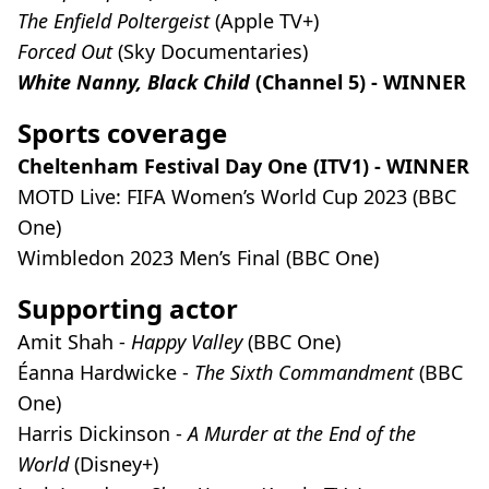
The Enfield Poltergeist
(Apple TV+)
Forced Out
(Sky Documentaries)
White Nanny, Black Child
(Channel 5) - WINNER
Sports coverage
Cheltenham Festival Day One (ITV1) - WINNER
MOTD Live: FIFA Women’s World Cup 2023 (BBC
One)
Wimbledon 2023 Men’s Final (BBC One)
Supporting actor
Amit Shah -
Happy Valley
(BBC One)
Éanna Hardwicke -
The Sixth Commandment
(BBC
One)
Harris Dickinson -
A Murder at the End of the
World
(Disney+)