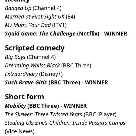
Banged Up
(Channel 4)
Married at First Sight UK
(E4)
My Mum, Your Dad
(ITV1)
Squid Game: The Challenge
(Netflix) - WINNER
Scripted comedy
Big Boys
(Channel 4)
Dreaming Whilst Black
(BBC Three)
Extraordinary
(Disney+)
Such Brave Girls
(BBC Three) - WINNER
Short form
Mobility
(BBC Three) - WINNER
The Skewer: Three Twisted Years
(BBC iPlayer)
Stealing Ukraine’s Children: Inside Russia’s Camps
(Vice News)