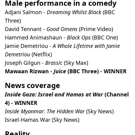
Male performance in a comedy
Adjani Salmon -
Dreaming Whilst Black
(BBC
Three)
David Tennant -
Good Omens
(Prime Video)
Hammed Animashaun -
Black Ops
(BBC One)
Jamie Demetriou -
A Whole Lifetime with Jamie
Demetriou
(Netflix)
Joseph Gilgun -
Brassic
(Sky Max)
Mawaan Rizwan -
Juice
(BBC Three) - WINNER
News coverage
Inside Gaza: Israel and Hamas at War
(Channel
4) - WINNER
Inside Myanmar: The Hidden War
(Sky News)
Israel-Hamas War
(Sky News)
Reality