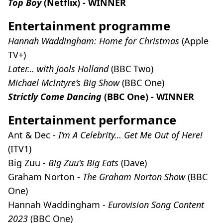
Top Boy
(Netflix) - WINNER
Entertainment programme
Hannah Waddingham: Home for Christmas
(Apple
TV+)
Later… with Jools Holland
(BBC Two)
Michael McIntyre’s Big Show
(BBC One)
Strictly Come Dancing
(BBC One) - WINNER
Entertainment performance
Ant & Dec -
I’m A Celebrity… Get Me Out of Here!
(ITV1)
Big Zuu -
Big Zuu's Big Eats
(Dave)
Graham Norton -
The Graham Norton Show
(BBC
One)
Hannah Waddingham -
Eurovision Song Content
2023
(BBC One)