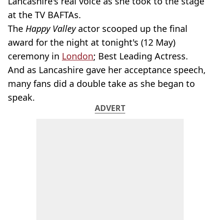
Lancashire's real voice as she took to the stage
at the TV BAFTAs.
The
Happy Valley
actor scooped up the final
award for the night at tonight's (12 May)
ceremony in
London
; Best Leading Actress.
And as Lancashire gave her acceptance speech,
many fans did a double take as she began to
speak.
ADVERT