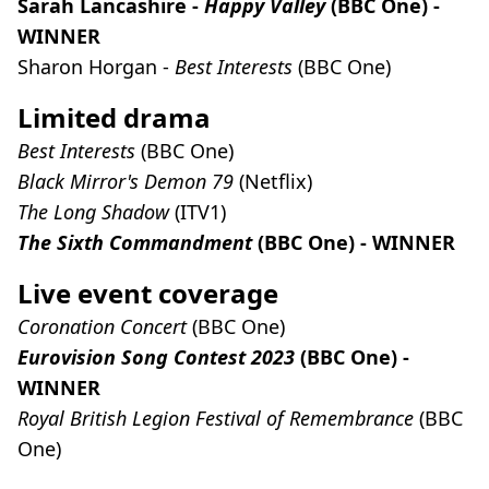
Sarah Lancashire -
Happy Valley
(BBC One) -
WINNER
Sharon Horgan -
Best Interests
(BBC One)
Limited drama
Best Interests
(BBC One)
Black Mirror's Demon 79
(Netflix)
The Long Shadow
(ITV1)
The Sixth Commandment
(BBC One) - WINNER
Live event coverage
Coronation Concert
(BBC One)
Eurovision Song Contest 2023
(BBC One) -
WINNER
Royal British Legion Festival of Remembrance
(BBC
One)