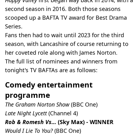
Happy Valley
first began way back in 2014, with a
second season in 2016. Both those seasons
scooped up a BAFTA TV award for Best Drama
Series.
Fans then had to wait until 2023 for the third
season, with Lancashire of course returning to
her coveted role along with James Norton.
The full list of nominees and winners from
tonight's TV BAFTAs are as follows:
Comedy entertainment
programme
The Graham Norton Show
(BBC One)
Late Night Lycett
(Channel 4)
Rob & Romesh Vs...
(Sky Max) - WINNER
Would I Lie To You?
(BBC One)