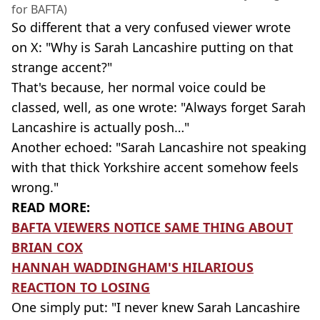
for BAFTA)
So different that a very confused viewer wrote
on X: "Why is Sarah Lancashire putting on that
strange accent?"
That's because, her normal voice could be
classed, well, as one wrote: "Always forget Sarah
Lancashire is actually posh…"
Another echoed: "Sarah Lancashire not speaking
with that thick Yorkshire accent somehow feels
wrong."
READ MORE:
BAFTA VIEWERS NOTICE SAME THING ABOUT
BRIAN COX
HANNAH WADDINGHAM'S HILARIOUS
REACTION TO LOSING
One simply put: "I never knew Sarah Lancashire