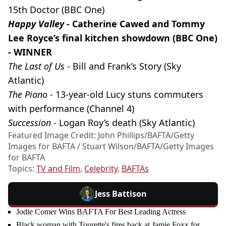
15th Doctor (BBC One)
Happy Valley
- Catherine Cawed and Tommy
Lee Royce’s final kitchen showdown (BBC One)
- WINNER
The Last of Us
- Bill and Frank’s Story (Sky
Atlantic)
The Piano
- 13-year-old Lucy stuns commuters
with performance (Channel 4)
Succession
- Logan Roy’s death (Sky Atlantic)
Featured Image Credit: John Phillips/BAFTA/Getty
Images for BAFTA / Stuart Wilson/BAFTA/Getty Images
for BAFTA
Topics:
TV and Film
,
Celebrity
,
BAFTAs
Jess Battison
Jodie Comer Wins BAFTA For Best Leading Actress
Black woman with Tourette's fires back at Jamie Foxx for