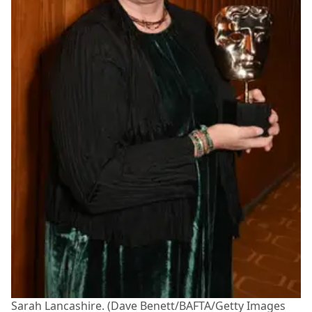
Sarah Lancashire. (Dave Benett/BAFTA/Getty Images