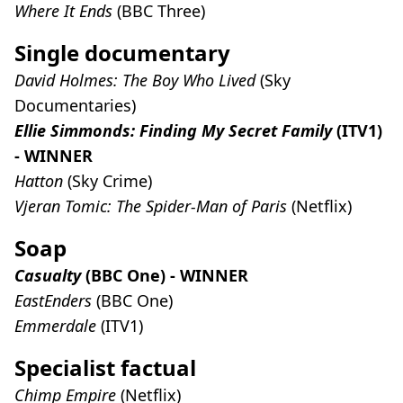
Where It Ends
(BBC Three)
Single documentary
David Holmes: The Boy Who Lived
(Sky
Documentaries)
Ellie Simmonds: Finding My Secret Family
(ITV1)
- WINNER
Hatton
(Sky Crime)
Vjeran Tomic: The Spider-Man of Paris
(Netflix)
Soap
Casualty
(BBC One) - WINNER
EastEnders
(BBC One)
Emmerdale
(ITV1)
Specialist factual
Chimp Empire
(Netflix)