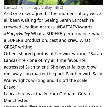
Lancashire in Happy Valley. (BBC)
And one user agreed: "The moment of joy we've
all been waiting for. Seeing Sarah Lancashire
crowned Leading Actress .#BAFTATVAwards
#
HappyValley
What a SUPERB performance, what
a SUPERB production, cast and crew. What
GREAT writing."
Others shared photos of her win, writing: "Sarah
Lancashire - one of my all time favourite
actresses! Such talent! She never fails to blow
me away - no matter the part! Pair her with Sally
Wainwright's writing and it's off the scale!
Bravo."
Lancashire is actually from Oldham, Greater
Manchester.