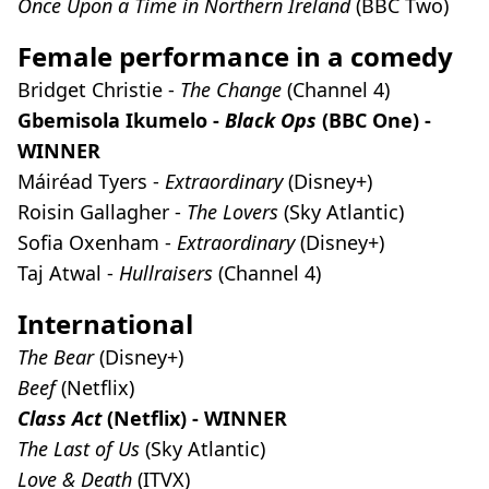
Once Upon a Time in Northern Ireland
(BBC Two)
Female performance in a comedy
Bridget Christie -
The Change
(Channel 4)
Gbemisola Ikumelo -
Black Ops
(BBC One) -
WINNER
Máiréad Tyers -
Extraordinary
(Disney+)
Roisin Gallagher -
The Lovers
(Sky Atlantic)
Sofia Oxenham -
Extraordinary
(Disney+)
Taj Atwal -
Hullraisers
(Channel 4)
International
The Bear
(Disney+)
Beef
(Netflix)
Class Act
(Netflix) - WINNER
The Last of Us
(Sky Atlantic)
Love & Death
(ITVX)