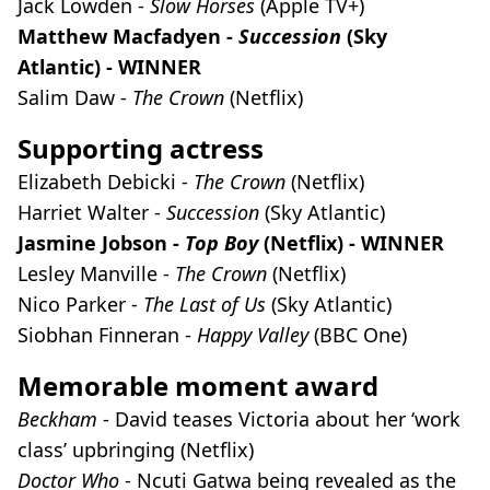
Jack Lowden -
Slow Horses
(Apple TV+)
Matthew Macfadyen -
Succession
(Sky
Atlantic) - WINNER
Salim Daw -
The Crown
(Netflix)
Supporting actress
Elizabeth Debicki -
The Crown
(Netflix)
Harriet Walter -
Succession
(Sky Atlantic)
Jasmine Jobson -
Top Boy
(Netflix) - WINNER
Lesley Manville -
The Crown
(Netflix)
Nico Parker -
The Last of Us
(Sky Atlantic)
Siobhan Finneran -
Happy Valley
(BBC One)
Memorable moment award
Beckham
- David teases Victoria about her ‘work
class’ upbringing (Netflix)
Doctor Who
- Ncuti Gatwa being revealed as the