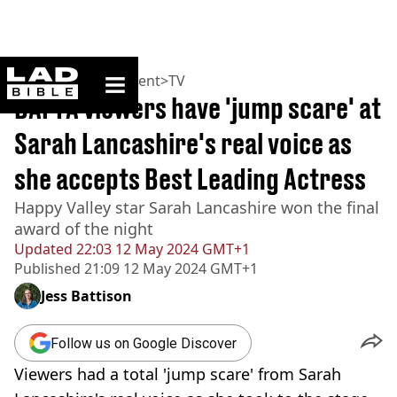
ladbible homepage
Home
>
Entertainment
>
TV
BAFTA viewers have 'jump scare' at
Sarah Lancashire's real voice as
she accepts Best Leading Actress
Happy Valley star Sarah Lancashire won the final
award of the night
Updated
22:03 12 May 2024 GMT+1
Published
21:09 12 May 2024 GMT+1
Jess Battison
Follow us on Google Discover
Viewers had a total 'jump scare' from Sarah