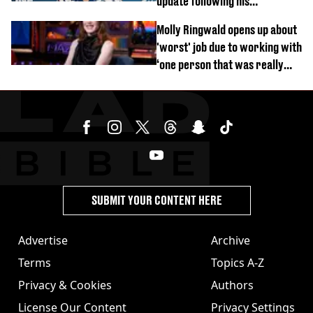
update following his
hospitalisation
Molly Ringwald opens up about
'worst' job due to working with
‘one person that was really
difficult’
SUBMIT YOUR CONTENT HERE
Advertise
Archive
Terms
Topics A-Z
Privacy & Cookies
Authors
License Our Content
Privacy Settings