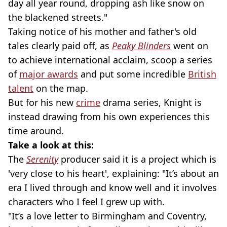
day all year round, dropping ash like snow on
the blackened streets."
Taking notice of his mother and father's old
tales clearly paid off, as
Peaky Blinders
went on
to achieve international acclaim, scoop a series
of
major awards
and put some incredible
British
talent
on the map.
But for his new
crime
drama series, Knight is
instead drawing from his own experiences this
time around.
Take a look at this:
The
Serenity
producer said it is a project which is
'very close to his heart', explaining: "It’s about an
era I lived through and know well and it involves
characters who I feel I grew up with.
"It’s a love letter to Birmingham and Coventry,