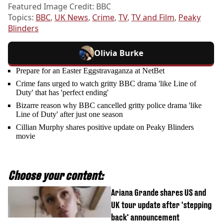
Featured Image Credit: BBC
Topics:
BBC
,
UK News
,
Crime
,
TV
,
TV and Film
,
Peaky
Blinders
Olivia Burke
Prepare for an Easter Eggstravaganza at NetBet
Crime fans urged to watch gritty BBC drama 'like Line of
Duty' that has 'perfect ending'
Bizarre reason why BBC cancelled gritty police drama 'like
Line of Duty' after just one season
Cillian Murphy shares positive update on Peaky Blinders
movie
Choose your content:
Ariana Grande shares US and
UK tour update after 'stepping
back' announcement