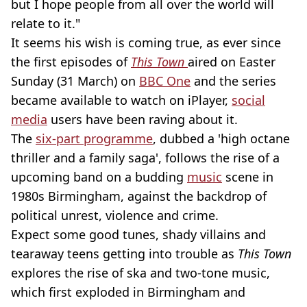
but I hope people from all over the world will
relate to it."
It seems his wish is coming true, as ever since
the first episodes of
This Town
aired on Easter
Sunday (31 March) on
BBC One
and the series
became available to watch on iPlayer,
social
media
users have been raving about it.
The
six-part programme
, dubbed a 'high octane
thriller and a family saga', follows the rise of a
upcoming band on a budding
music
scene in
1980s Birmingham, against the backdrop of
political unrest, violence and crime.
Expect some good tunes, shady villains and
tearaway teens getting into trouble as
This Town
explores the rise of ska and two-tone music,
which first exploded in Birmingham and