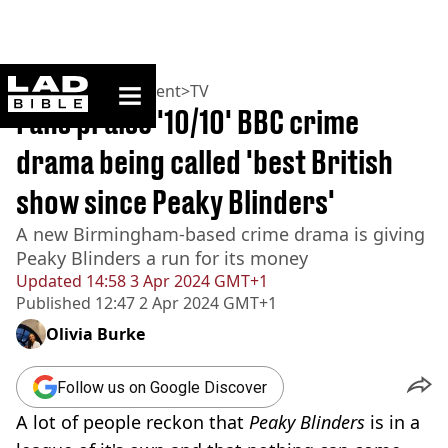
ladbible homepage
Home
>
Entertainment
>
TV
Fans praise '10/10' BBC crime
drama being called 'best British
show since Peaky Blinders'
A new Birmingham-based crime drama is giving
Peaky Blinders a run for its money
Updated
14:58 3 Apr 2024 GMT+1
Published
12:47 2 Apr 2024 GMT+1
Olivia Burke
Follow us on Google Discover
A lot of people reckon that
Peaky Blinders
is in a