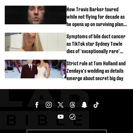
How Travis Barker toured
while not flying for decade as
he opens up on surviving plane
crash
Symptoms of bile duct cancer
as TikTok star Sydney Towle
dies of 'exceptionally rare'
disease aged 26
Strict rule at Tom Holland and
Zendaya's wedding as details
emerge about secret big day