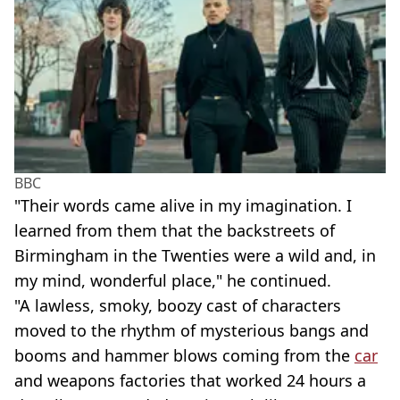
BBC
"Their words came alive in my imagination. I
learned from them that the backstreets of
Birmingham in the Twenties were a wild and, in
my mind, wonderful place," he continued.
"A lawless, smoky, boozy cast of characters
moved to the rhythm of mysterious bangs and
booms and hammer blows coming from the
car
and weapons factories that worked 24 hours a