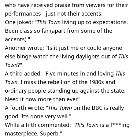
who have received praise from viewers for their
performances - just not their accents.
One joked: "
This Town
living up to expectations.
Been class so far (apart from some of the
accents)."
Another wrote: "Is it just me or could anyone
else binge watch the living daylights out of
This
Town
?"
A third added: "Five minutes in and loving
This
Town
. I miss the rebellion of the 1980s and
ordinary people standing up against the state.
Need it now more than ever."
A fourth wrote: "
This Town
on the BBC is really
good. It’s done very well."
While a fifth commented: "
This Town
is a f***ing
masterpiece. Superb."