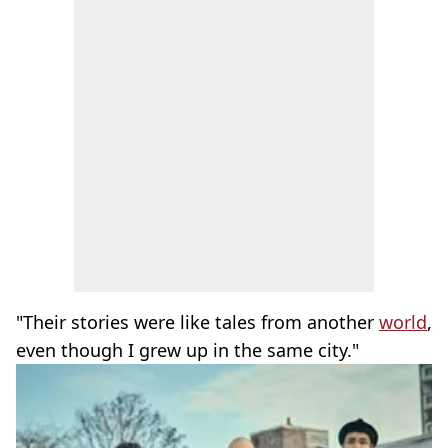
"Their stories were like tales from another
world
,
even though I grew up in the same city."