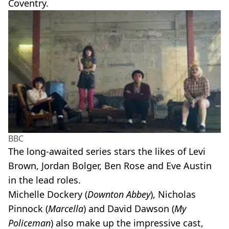
Coventry.
BBC
The long-awaited series stars the likes of Levi
Brown, Jordan Bolger, Ben Rose and Eve Austin
in the lead roles.
Michelle Dockery (
Downton Abbey
), Nicholas
Pinnock (
Marcella
) and David Dawson (
My
Policeman
) also make up the impressive cast,