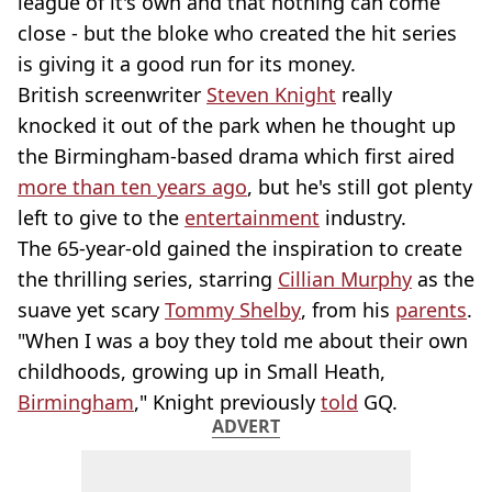
league of it's own and that nothing can come
close - but the bloke who created the hit series
is giving it a good run for its money.
British screenwriter
Steven Knight
really
knocked it out of the park when he thought up
the Birmingham-based drama which first aired
more than ten years ago
, but he's still got plenty
left to give to the
entertainment
industry.
The 65-year-old gained the inspiration to create
the thrilling series, starring
Cillian Murphy
as the
suave yet scary
Tommy Shelby
, from his
parents
.
"When I was a boy they told me about their own
childhoods, growing up in Small Heath,
Birmingham
," Knight previously
told
GQ.
ADVERT