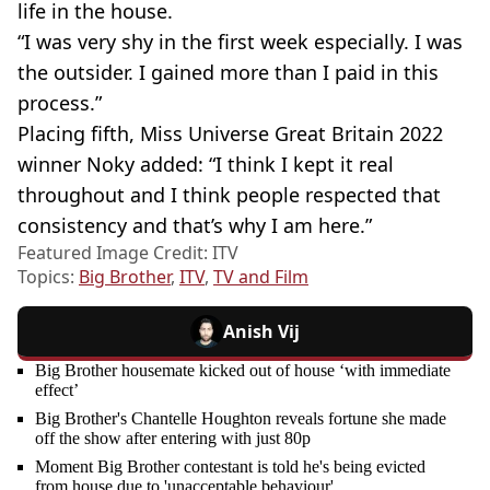
life in the house.
“I was very shy in the first week especially. I was
the outsider. I gained more than I paid in this
process.”
Placing fifth, Miss Universe Great Britain 2022
winner Noky added: “I think I kept it real
throughout and I think people respected that
consistency and that’s why I am here.”
Featured Image Credit: ITV
Topics:
Big Brother
,
ITV
,
TV and Film
Anish Vij
Big Brother housemate kicked out of house ‘with immediate
effect’
Big Brother's Chantelle Houghton reveals fortune she made
off the show after entering with just 80p
Moment Big Brother contestant is told he's being evicted
from house due to 'unacceptable behaviour'