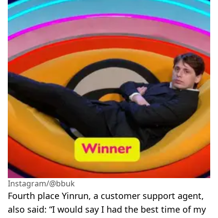
Instagram/@bbuk
Fourth place Yinrun, a customer support agent,
also said: “I would say I had the best time of my