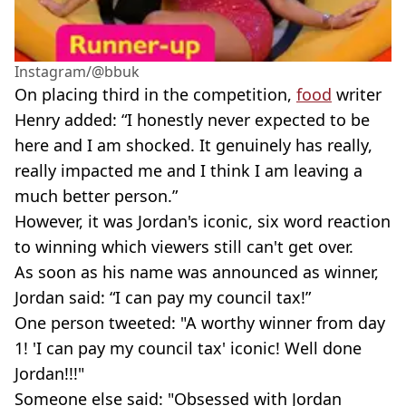
Instagram/@bbuk
On placing third in the competition,
food
writer
Henry added: “I honestly never expected to be
here and I am shocked. It genuinely has really,
really impacted me and I think I am leaving a
much better person.”
However, it was Jordan's iconic, six word reaction
to winning which viewers still can't get over.
As soon as his name was announced as winner,
Jordan said: “I can pay my council tax!”
One person tweeted: "A worthy winner from day
1! 'I can pay my council tax' iconic! Well done
Jordan!!!"
Someone else said: "Obsessed with Jordan