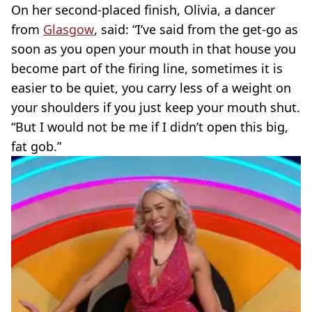
On her second-placed finish, Olivia, a dancer
from
Glasgow
, said: “I’ve said from the get-go as
soon as you open your mouth in that house you
become part of the firing line, sometimes it is
easier to be quiet, you carry less of a weight on
your shoulders if you just keep your mouth shut.
“But I would not be me if I didn’t open this big,
fat gob.”