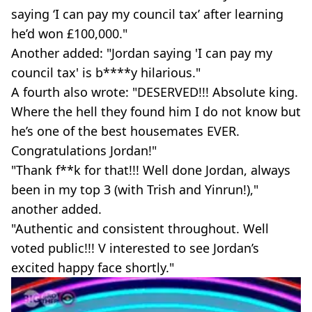
saying ‘I can pay my council tax’ after learning
he’d won £100,000."
Another added: "Jordan saying 'I can pay my
council tax' is b****y hilarious."
A fourth also wrote: "DESERVED!!! Absolute king.
Where the hell they found him I do not know but
he’s one of the best housemates EVER.
Congratulations Jordan!"
"Thank f**k for that!!! Well done Jordan, always
been in my top 3 (with Trish and Yinrun!),"
another added.
"Authentic and consistent throughout. Well
voted public!!! V interested to see Jordan’s
excited happy face shortly."