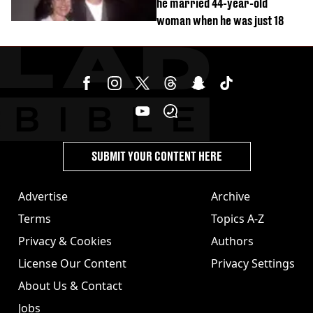
he married 44-year-old
woman when he was just 18
SUBMIT YOUR CONTENT HERE
Advertise
Archive
Terms
Topics A-Z
Privacy & Cookies
Authors
License Our Content
Privacy Settings
About Us & Contact
Jobs