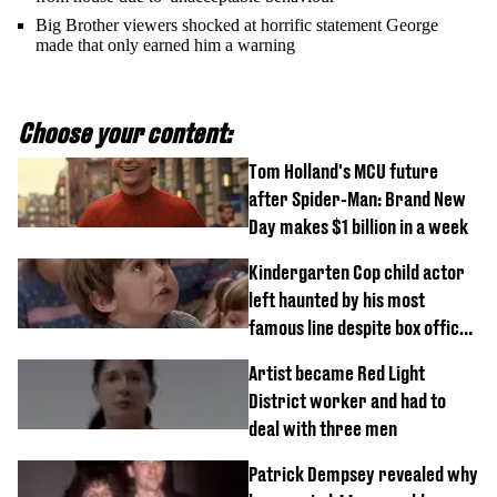
Big Brother viewers shocked at horrific statement George
made that only earned him a warning
Choose your content:
Tom Holland's MCU future
after Spider-Man: Brand New
Day makes $1 billion in a week
Kindergarten Cop child actor
left haunted by his most
famous line despite box office
success
Artist became Red Light
District worker and had to
deal with three men
Patrick Dempsey revealed why