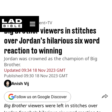
ladbible homepage
Home
>
Entertainment
>
TV
Big Brother viewers in stitches
over Jordan's hilarious six word
reaction to winning
Jordan was crowned as the champion of Big
Brother.
Updated
09:34 18 Nov 2023 GMT
Published
09:30 18 Nov 2023 GMT
Anish Vij
Follow us on Google Discover
Big Brother
viewers were left in stitches over