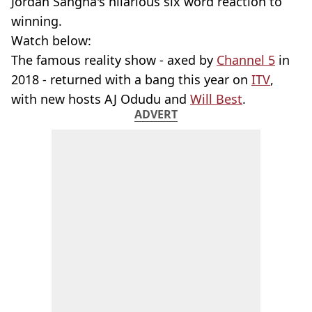
Jordan Sangha's hilarious six word reaction to
winning.
Watch below:
The famous reality show - axed by
Channel 5
in
2018 - returned with a bang this year on
ITV
,
with new hosts AJ Odudu and
Will Best
.
ADVERT