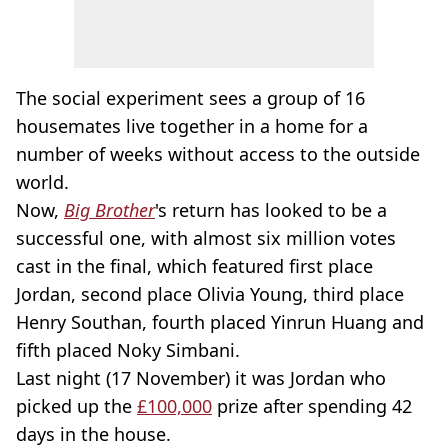
The social experiment sees a group of 16
housemates live together in a home for a
number of weeks without access to the outside
world.
Now,
Big Brother
's return has looked to be a
successful one, with almost six million votes
cast in the final, which featured first place
Jordan, second place Olivia Young, third place
Henry Southan, fourth placed Yinrun Huang and
fifth placed Noky Simbani.
Last night (17 November) it was Jordan who
picked up the
£100,000
prize after spending 42
days in the house.