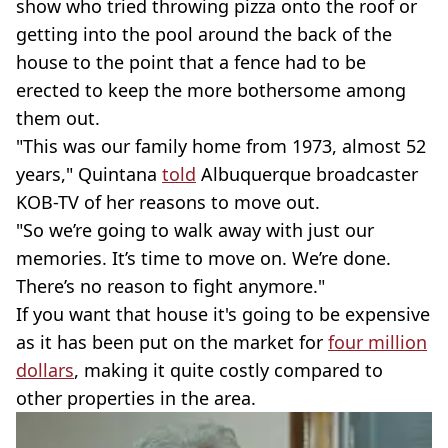
show who tried throwing pizza onto the roof or
getting into the pool around the back of the
house to the point that a fence had to be
erected to keep the more bothersome among
them out.
"This was our family home from 1973, almost 52
years," Quintana
told
Albuquerque broadcaster
KOB-TV of her reasons to move out.
"So we’re going to walk away with just our
memories. It’s time to move on. We’re done.
There’s no reason to fight anymore."
If you want that house it's going to be expensive
as it has been put on the market for
four million
dollars
, making it quite costly compared to
other properties in the area.