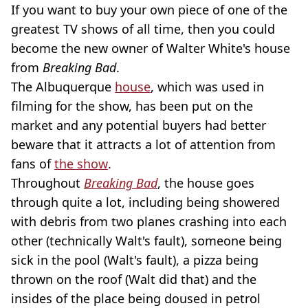
If you want to buy your own piece of one of the
greatest TV shows of all time, then you could
become the new owner of Walter White's house
from
Breaking Bad
.
The Albuquerque
house
, which was used in
filming for the show, has been put on the
market and any potential buyers had better
beware that it attracts a lot of attention from
fans of
the show
.
Throughout
Breaking Bad
, the house goes
through quite a lot, including being showered
with debris from two planes crashing into each
other (technically Walt's fault), someone being
sick in the pool (Walt's fault), a pizza being
thrown on the roof (Walt did that) and the
insides of the place being doused in petrol