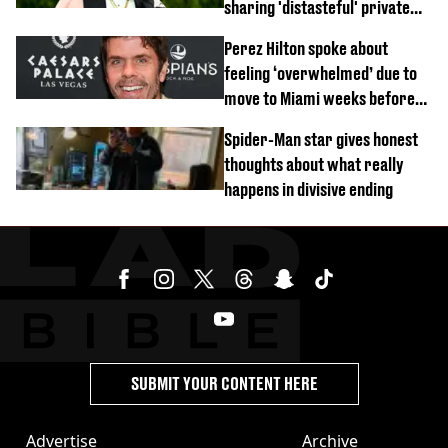
sharing 'distasteful' private
DM
Perez Hilton spoke about
feeling ‘overwhelmed’ due to
move to Miami weeks before
being hospitalised
Spider-Man star gives honest
thoughts about what really
happens in divisive ending
SUBMIT YOUR CONTENT HERE
Advertise
Archive