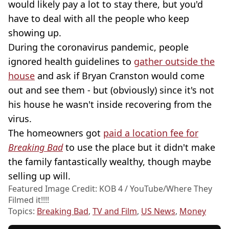
would likely pay a lot to stay there, but you'd
have to deal with all the people who keep
showing up.
During the coronavirus pandemic, people
ignored health guidelines to
gather outside the
house
and ask if Bryan Cranston would come
out and see them - but (obviously) since it's not
his house he wasn't inside recovering from the
virus.
The homeowners got
paid a location fee for
Breaking Bad
to use the place but it didn't make
the family fantastically wealthy, though maybe
selling up will.
Featured Image Credit: KOB 4 / YouTube/Where They
Filmed it!!!!
Topics:
Breaking Bad
,
TV and Film
,
US News
,
Money