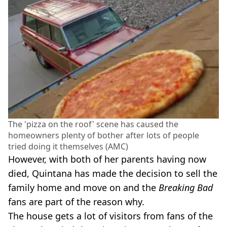
The 'pizza on the roof' scene has caused the
homeowners plenty of bother after lots of people
tried doing it themselves (AMC)
However, with both of her parents having now
died, Quintana has made the decision to sell the
family home and move on and the
Breaking Bad
fans are part of the reason why.
The house gets a lot of visitors from fans of the