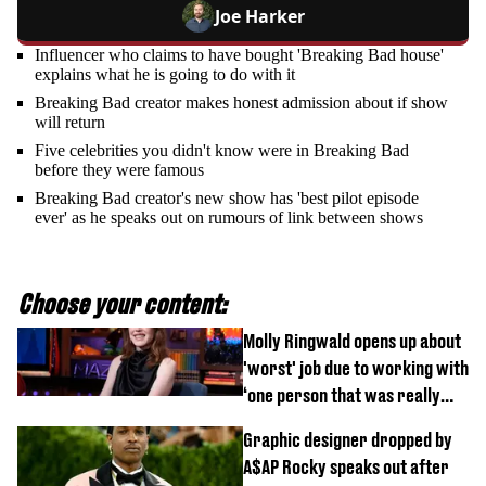
Joe Harker
Influencer who claims to have bought 'Breaking Bad house'
explains what he is going to do with it
Breaking Bad creator makes honest admission about if show
will return
Five celebrities you didn't know were in Breaking Bad
before they were famous
Breaking Bad creator's new show has 'best pilot episode
ever' as he speaks out on rumours of link between shows
Choose your content:
Molly Ringwald opens up about
'worst' job due to working with
‘one person that was really
difficult’
Graphic designer dropped by
A$AP Rocky speaks out after