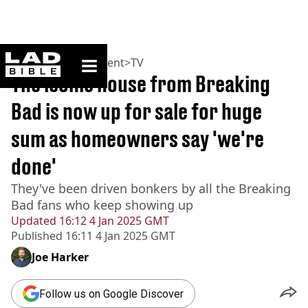
ladbible homepage
Home
>
Entertainment
>
TV
The iconic house from Breaking
Bad is now up for sale for huge
sum as homeowners say 'we're
done'
They've been driven bonkers by all the Breaking
Bad fans who keep showing up
Updated
16:12 4 Jan 2025 GMT
Published
16:11 4 Jan 2025 GMT
Joe Harker
Follow us on Google Discover