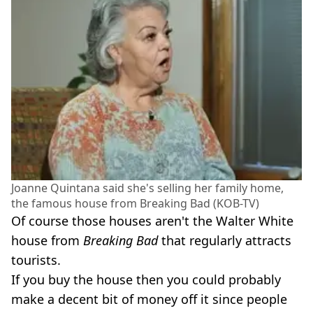
Joanne Quintana said she's selling her family home,
the famous house from Breaking Bad (KOB-TV)
Of course those houses aren't the Walter White
house from
Breaking Bad
that regularly attracts
tourists.
If you buy the house then you could probably
make a decent bit of money off it since people