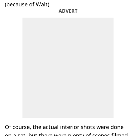
(because of Walt).
ADVERT
Of course, the actual interior shots were done
on a set, but there were plenty of scenes filmed