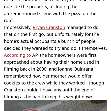
outside the property, including the
aforementioned scene with the pizza on the
roof.
Impressively,
Bryan Cranston
managed to do
that on the first go, but unfortunately for the
home's actual occupants a bunch of people
decided they wanted to try and do it themselves.
According to
AP, the homeowners were first
approached about having their home used in
filming back in 2006, and Joanne Quintana
remembered how her mother would offer
cookies to the crew while they worked - though
Cranston couldn't have any until the end of
filming as he had to keep his weight down.