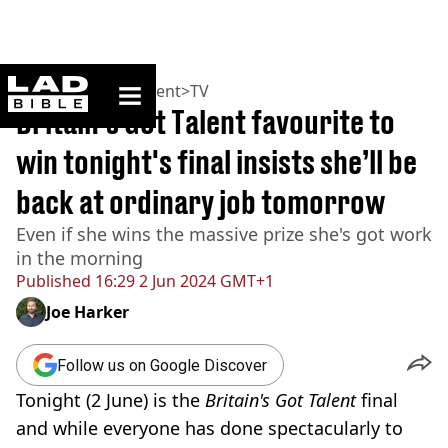
ladbible homepage
Home
>
Entertainment
>
TV
Britain's Got Talent favourite to
win tonight's final insists she’ll be
back at ordinary job tomorrow
Even if she wins the massive prize she's got work
in the morning
Published
16:29 2 Jun 2024 GMT+1
Joe Harker
Follow us on Google Discover
Tonight (2 June) is the
Britain's Got Talent
final
and while everyone has done spectacularly to