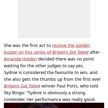
She was the first act to
receive the golden
buzzer on this series of
Britain's Got Talent
after
Amanda Holden
decided there was no point
waiting for the other judges to say yes.
Sydnie is considered the favourite to win, and
she also gets the thumbs up from the first ever
Britain's Got Talent
winner Paul Potts, who told
Sky Bingo: "Sydnie is obviously a strong
contender. Her performance was really good.