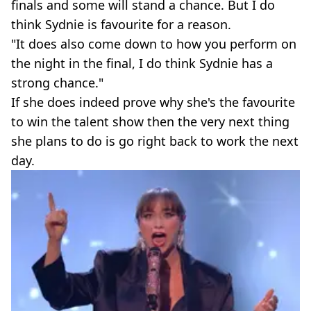
finals and some will stand a chance. But I do
think Sydnie is favourite for a reason.
"It does also come down to how you perform on
the night in the final, I do think Sydnie has a
strong chance."
If she does indeed prove why she's the favourite
to win the talent show then the very next thing
she plans to do is go right back to work the next
day.