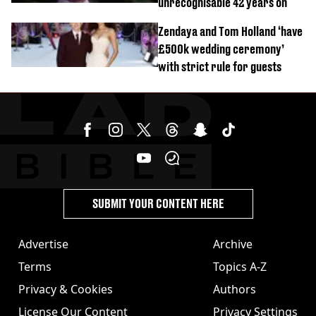
unrecognisable 42 years on
Zendaya and Tom Holland ‘have
£500k wedding ceremony’
with strict rule for guests
SUBMIT YOUR CONTENT HERE
Advertise
Archive
Terms
Topics A-Z
Privacy & Cookies
Authors
License Our Content
Privacy Settings