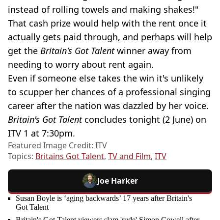
instead of rolling towels and making shakes!"
That cash prize would help with the rent once it
actually gets paid through, and perhaps will help
get the
Britain's Got Talent
winner away from
needing to worry about rent again.
Even if someone else takes the win it's unlikely
to scupper her chances of a professional singing
career after the nation was dazzled by her voice.
Britain's Got Talent
concludes tonight (2 June) on
ITV 1 at 7:30pm.
Featured Image Credit: ITV
Topics:
Britains Got Talent
,
TV and Film
,
ITV
Joe Harker
Susan Boyle is ‘aging backwards’ 17 years after Britain's
Got Talent
Britain's Got Talent viewers slam 'rude' Simon Cowell after