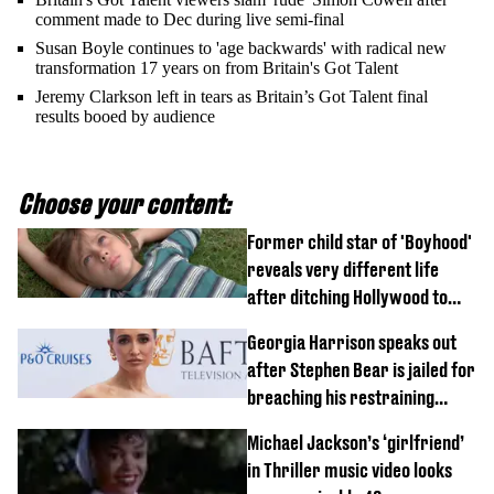
comment made to Dec during live semi-final
Susan Boyle continues to 'age backwards' with radical new
transformation 17 years on from Britain's Got Talent
Jeremy Clarkson left in tears as Britain’s Got Talent final
results booed by audience
Choose your content:
Former child star of 'Boyhood'
reveals very different life
after ditching Hollywood to
'live in the middle of nowhere'
Georgia Harrison speaks out
after Stephen Bear is jailed for
breaching his restraining
order
Michael Jackson’s ‘girlfriend’
in Thriller music video looks