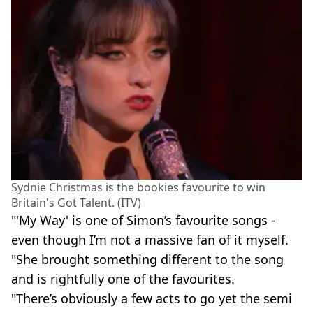
Sydnie Christmas is the bookies favourite to win
Britain's Got Talent. (ITV)
"'My Way' is one of Simon’s favourite songs -
even though I’m not a massive fan of it myself.
"She brought something different to the song
and is rightfully one of the favourites.
"There’s obviously a few acts to go yet the semi