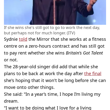
If she wins she's still got to go to work the next day,
but perhaps not for much longer. (ITV)
Sydnie
told
the Mirror that she works at a fitness
centre on a zero-hours contract and has still got
to pay rent whether she wins
Britain's Got Talent
or not.
The 28-year-old singer did add that while she
plans to be back at work the day after
the final
she's hoping that it won't be long before she can
move onto other things.
She said: "In a year’s time, I hope I’m living my
dream.
"I want to be doing what I love for a living