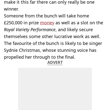
make it this far there can only really be one
winner.
Someone from the bunch will take home
£250,000 in prize
money
as well as a slot on the
Royal Variety Performance
, and likely secure
themselves some other lucrative work as well.
The favourite of the bunch is likely to be singer
Sydnie Christmas, whose stunning voice has
propelled her through to the final.
ADVERT