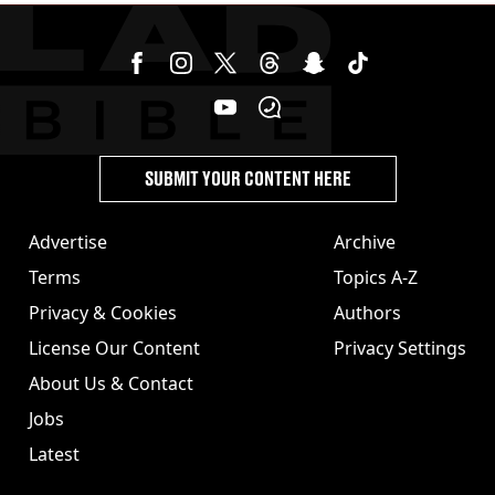
SUBMIT YOUR CONTENT HERE
Advertise
Archive
Terms
Topics A-Z
Privacy & Cookies
Authors
License Our Content
Privacy Settings
About Us & Contact
Jobs
Latest