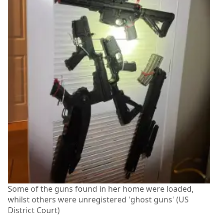
Some of the guns found in her home were loaded,
whilst others were unregistered 'ghost guns' (US
District Court)