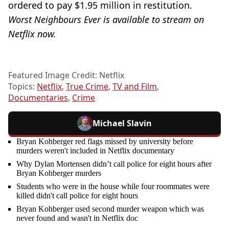
ordered to pay $1.95 million in restitution.
Worst Neighbours Ever is available to stream on
Netflix now.
Featured Image Credit: Netflix
Topics:
Netflix
,
True Crime
,
TV and Film
,
Documentaries
,
Crime
Michael Slavin
Bryan Kohberger red flags missed by university before
murders weren't included in Netflix documentary
Why Dylan Mortensen didn’t call police for eight hours after
Bryan Kohberger murders
Students who were in the house while four roommates were
killed didn't call police for eight hours
Bryan Kohberger used second murder weapon which was
never found and wasn't in Netflix doc