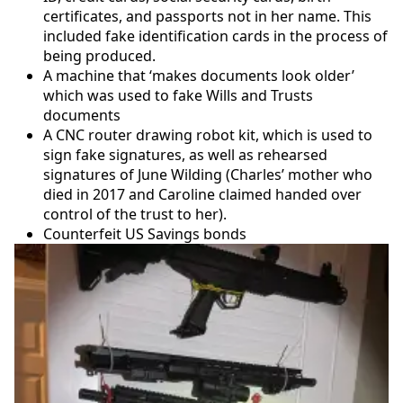
certificates, and passports not in her name. This
included fake identification cards in the process of
being produced.
A machine that ‘makes documents look older’
which was used to fake Wills and Trusts
documents
A CNC router drawing robot kit, which is used to
sign fake signatures, as well as rehearsed
signatures of June Wilding (Charles’ mother who
died in 2017 and Caroline claimed handed over
control of the trust to her).
Counterfeit US Savings bonds