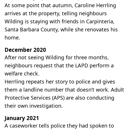
At some point that autumn, Caroline Herrling
arrives at the property, telling neighbours
Wilding is staying with friends in Carpinteria,
Santa Barbara County, while she renovates his
home.
December 2020
After not seeing Wilding for three months,
neighbours request that the LAPD perform a
welfare check.
Herrling repeats her story to police and gives
them a landline number that doesn’t work. Adult
Protective Services (APS) are also conducting
their own investigation.
January 2021
A caseworker tells police they had spoken to