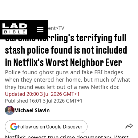
ladbible homepage
Home
>
Entertainment
>
TV
Caroline Herrling's terrifying full
stash police found is not included
in Netflix's Worst Neighbor Ever
Police found ghost guns and fake FBI badges
when they entered her home, but much of what
they found was left out of a new Netflix doc
Updated
20:00 3 Jul 2026 GMT+1
Published
16:01 3 Jul 2026 GMT+1
Michael Slavin
Follow us on Google Discover
Netflix’s newest true crime documentary,
Worst