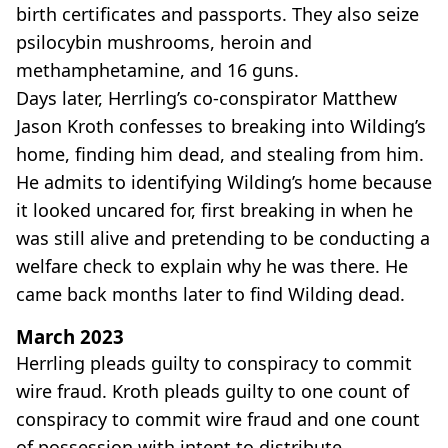
birth certificates and passports. They also seize
psilocybin mushrooms, heroin and
methamphetamine, and 16 guns.
Days later, Herrling’s co-conspirator Matthew
Jason Kroth confesses to breaking into Wilding’s
home, finding him dead, and stealing from him.
He admits to identifying Wilding’s home because
it looked uncared for, first breaking in when he
was still alive and pretending to be conducting a
welfare check to explain why he was there. He
came back months later to find Wilding dead.
March 2023
Herrling pleads guilty to conspiracy to commit
wire fraud. Kroth pleads guilty to one count of
conspiracy to commit wire fraud and one count
of possession with intent to distribute