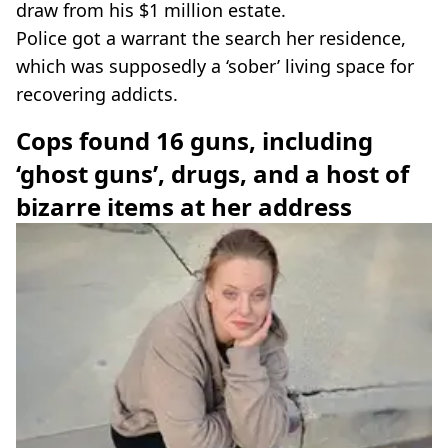
draw from his $1 million estate.
Police got a warrant the search her residence,
which was supposedly a ‘sober’ living space for
recovering addicts.
Cops found 16 guns, including
‘ghost guns’, drugs, and a host of
bizarre items at her address