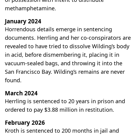
methamphetamine.
January 2024
Horrendous details emerge in sentencing
documents. Herrling and her co-conspirators are
revealed to have tried to dissolve Wilding’s body
in acid, before dismembering it, placing it in
vacuum-sealed bags, and throwing it into the
San Francisco Bay. Wilding’s remains are never
found.
March 2024
Herrling is sentenced to 20 years in prison and
ordered to pay $3.88 million in restitution.
February 2026
Kroth is sentenced to 200 months in jail and