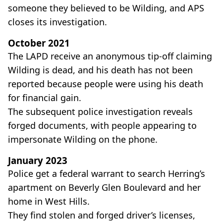
someone they believed to be Wilding, and APS
closes its investigation.
October 2021
The LAPD receive an anonymous tip-off claiming
Wilding is dead, and his death has not been
reported because people were using his death
for financial gain.
The subsequent police investigation reveals
forged documents, with people appearing to
impersonate Wilding on the phone.
January 2023
Police get a federal warrant to search Herring’s
apartment on Beverly Glen Boulevard and her
home in West Hills.
They find stolen and forged driver’s licenses,