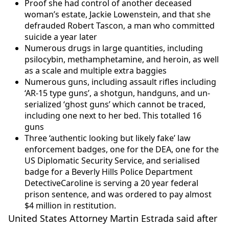
Proof she had control of another deceased
woman’s estate, Jackie Lowenstein, and that she
defrauded Robert Tascon, a man who committed
suicide a year later
Numerous drugs in large quantities, including
psilocybin, methamphetamine, and heroin, as well
as a scale and multiple extra baggies
Numerous guns, including assault rifles including
‘AR-15 type guns’, a shotgun, handguns, and un-
serialized ‘ghost guns’ which cannot be traced,
including one next to her bed. This totalled 16
guns
Three ‘authentic looking but likely fake’ law
enforcement badges, one for the DEA, one for the
US Diplomatic Security Service, and serialised
badge for a Beverly Hills Police Department
DetectiveCaroline is serving a 20 year federal
prison sentence, and was ordered to pay almost
$4 million in restitution.
United States Attorney Martin Estrada said after