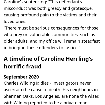
Caroline’s sentencing: “This defendant’s
misconduct was both greedy and grotesque,
causing profound pain to the victims and their
loved ones.
“There must be serious consequences for those
who prey on vulnerable communities, such as
older adults, and my office will remain steadfast
in bringing these offenders to justice.”
A timeline of Caroline Herrling's
horrific fraud
September 2020
Charles Wilding Jr. dies - investigators never
ascertain the cause of death. His neighbours in
Sherman Oaks, Los Angeles, are none the wiser,
with Wilding reported to be a private man.