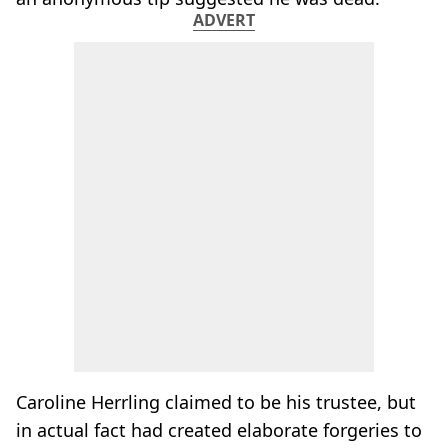
ADVERT
Caroline Herrling claimed to be his trustee, but
in actual fact had created elaborate forgeries to