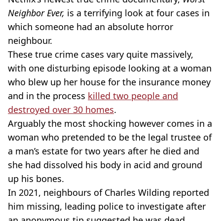
Neighbor Ever,
is a terrifying look at four cases in
which someone had an absolute horror
neighbour.
These true crime cases vary quite massively,
with one disturbing episode looking at a woman
who blew up her house for the insurance money
and in the process
killed two people and
destroyed over 30 homes
.
Arguably the most shocking however comes in a
woman who pretended to be the legal trustee of
a man’s estate for two years after he died and
she had dissolved his body in acid and ground
up his bones.
In 2021, neighbours of Charles Wilding reported
him missing, leading police to investigate after
an anonymous tip suggested he was dead.