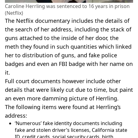
Caroline Herrling was sentenced to 16 years in prison
(Netflix)
The Netflix documentary includes the details of
the search of her address, including the stack of
guns attached to the inside of her door, the
meth they found in such quantities which linked
her to distribution of guns, and fake police
badges and even an FBI badge with her name on
it.
Full court documents however include other
details that were likely cut due to time, but paint
an even more damming picture of Herrling.
The following items were found at Herrling’s
address:
‘Numerous’ fake identity documents including
fake and stolen driver’s licenses, California state
ID, credit cards, social security cards, birth