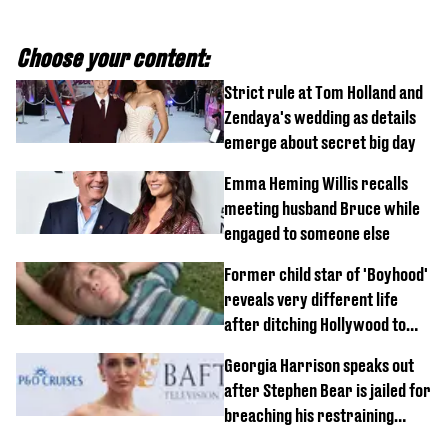
Choose your content:
Strict rule at Tom Holland and
Zendaya's wedding as details
emerge about secret big day
Emma Heming Willis recalls
meeting husband Bruce while
engaged to someone else
Former child star of 'Boyhood'
reveals very different life
after ditching Hollywood to
'live in the middle of nowhere'
Georgia Harrison speaks out
after Stephen Bear is jailed for
breaching his restraining
order