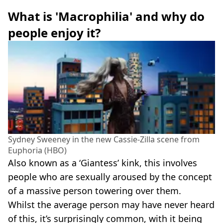
What is 'Macrophilia' and why do
people enjoy it?
Sydney Sweeney in the new Cassie-Zilla scene from
Euphoria (HBO)
Also known as a ‘Giantess’ kink, this involves
people who are sexually aroused by the concept
of a massive person towering over them.
Whilst the average person may have never heard
of this, it’s surprisingly common, with it being