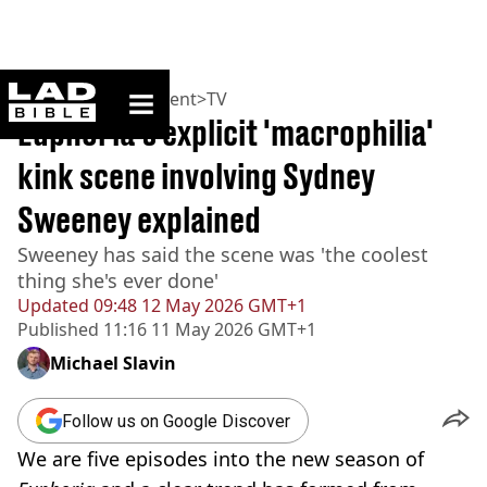
ladbible homepage
Home
>
Entertainment
>
TV
Euphoria's explicit 'macrophilia'
kink scene involving Sydney
Sweeney explained
Sweeney has said the scene was 'the coolest
thing she's ever done'
Updated
09:48 12 May 2026 GMT+1
Published
11:16 11 May 2026 GMT+1
Michael Slavin
Follow us on Google Discover
We are five episodes into the new season of