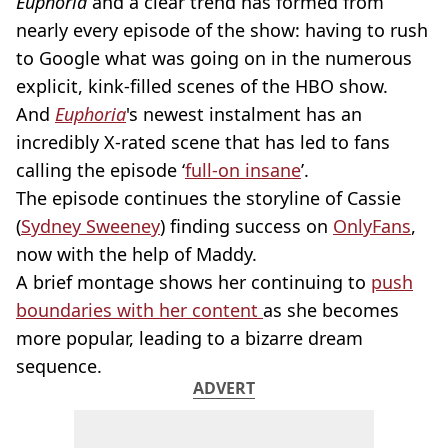
Euphoria
and a clear trend has formed from
nearly every episode of the show: having to rush
to Google what was going on in the numerous
explicit, kink-filled scenes of the HBO show.
And
Euphoria
's newest instalment has an
incredibly X-rated scene that has led to fans
calling the episode ‘
full-on insane
’.
The episode continues the storyline of Cassie
(
Sydney Sweeney
) finding success on
OnlyFans
,
now with the help of Maddy.
A brief montage shows her continuing to
push
boundaries with her content
as she becomes
more popular, leading to a bizarre dream
sequence.
ADVERT