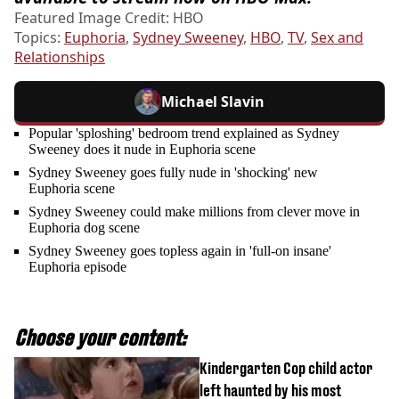
Featured Image Credit: HBO
Topics:
Euphoria
,
Sydney Sweeney
,
HBO
,
TV
,
Sex and
Relationships
Michael Slavin
Popular 'sploshing' bedroom trend explained as Sydney
Sweeney does it nude in Euphoria scene
Sydney Sweeney goes fully nude in 'shocking' new
Euphoria scene
Sydney Sweeney could make millions from clever move in
Euphoria dog scene
Sydney Sweeney goes topless again in 'full-on insane'
Euphoria episode
Choose your content:
Kindergarten Cop child actor
left haunted by his most