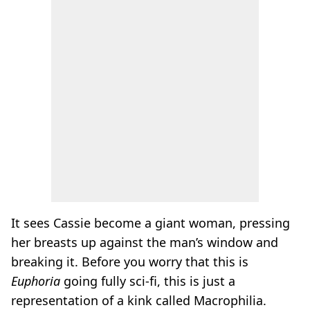
It sees Cassie become a giant woman, pressing
her breasts up against the man’s window and
breaking it. Before you worry that this is
Euphoria
going fully sci-fi, this is just a
representation of a kink called Macrophilia.