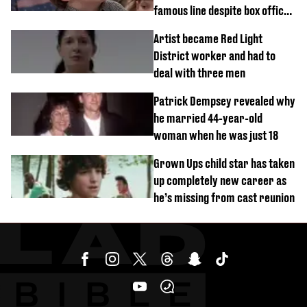
famous line despite box office
success
Artist became Red Light
District worker and had to
deal with three men
Patrick Dempsey revealed why
he married 44-year-old
woman when he was just 18
Grown Ups child star has taken
up completely new career as
he’s missing from cast reunion