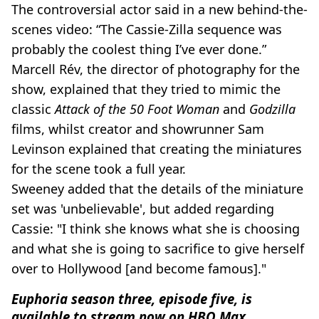
The controversial actor said in a new behind-the-
scenes video: “The Cassie-Zilla sequence was
probably the coolest thing I’ve ever done.”
Marcell Rév, the director of photography for the
show, explained that they tried to mimic the
classic
Attack of the 50 Foot Woman
and
Godzilla
films, whilst creator and showrunner Sam
Levinson explained that creating the miniatures
for the scene took a full year.
Sweeney added that the details of the miniature
set was 'unbelievable', but added regarding
Cassie: "I think she knows what she is choosing
and what she is going to sacrifice to give herself
over to Hollywood [and become famous]."
Euphoria season three, episode five, is
available to stream now on HBO Max.