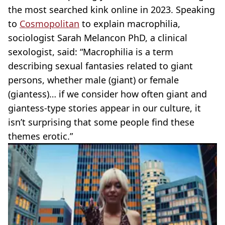
the most searched kink online in 2023. Speaking
to
Cosmopolitan
to explain macrophilia,
sociologist Sarah Melancon PhD, a clinical
sexologist, said: “Macrophilia is a term
describing sexual fantasies related to giant
persons, whether male (giant) or female
(giantess)… if we consider how often giant and
giantess-type stories appear in our culture, it
isn’t surprising that some people find these
themes erotic.”