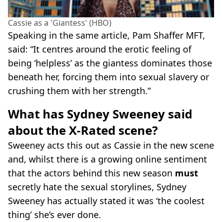
Cassie as a 'Giantess' (HBO)
Speaking in the same article, Pam Shaffer MFT,
said: “It centres around the erotic feeling of
being ‘helpless’ as the giantess dominates those
beneath her, forcing them into sexual slavery or
crushing them with her strength.”
What has Sydney Sweeney said
about the X-Rated scene?
Sweeney acts this out as Cassie in the new scene
and, whilst there is a growing online sentiment
that the actors behind this new season
must
secretly hate the sexual storylines, Sydney
Sweeney has actually stated it was ‘the coolest
thing’ she’s ever done.