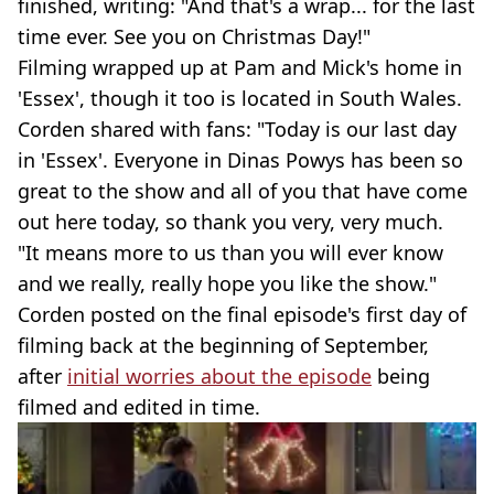
finished, writing: "And that's a wrap... for the last
time ever. See you on Christmas Day!"
Filming wrapped up at Pam and Mick's home in
'Essex', though it too is located in South Wales.
Corden shared with fans: "Today is our last day
in 'Essex'. Everyone in Dinas Powys has been so
great to the show and all of you that have come
out here today, so thank you very, very much.
"It means more to us than you will ever know
and we really, really hope you like the show."
Corden posted on the final episode's first day of
filming back at the beginning of September,
after
initial worries about the episode
being
filmed and edited in time.