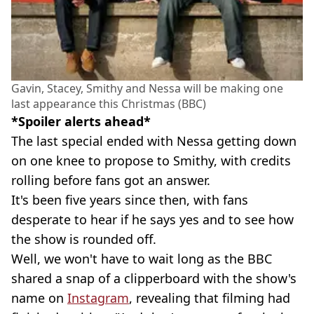
Gavin, Stacey, Smithy and Nessa will be making one
last appearance this Christmas (BBC)
*Spoiler alerts ahead*
The last special ended with Nessa getting down
on one knee to propose to Smithy, with credits
rolling before fans got an answer.
It's been five years since then, with fans
desperate to hear if he says yes and to see how
the show is rounded off.
Well, we won't have to wait long as the BBC
shared a snap of a clipperboard with the show's
name on
Instagram
, revealing that filming had