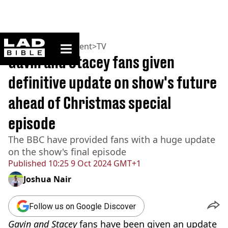
ladbible homepage
Home
>
Entertainment
>
TV
Gavin and Stacey fans given
definitive update on show's future
ahead of Christmas special
episode
The BBC have provided fans with a huge update
on the show's final episode
Published
10:25 9 Oct 2024 GMT+1
Joshua Nair
Follow us on Google Discover
Gavin and Stacey
fans have been given an update