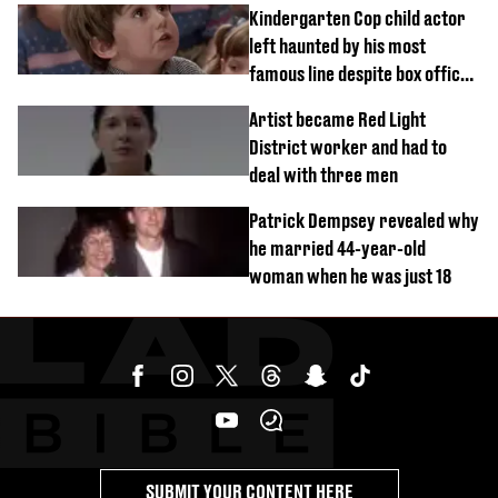
Kindergarten Cop child actor
left haunted by his most
famous line despite box office
success
Artist became Red Light
District worker and had to
deal with three men
Patrick Dempsey revealed why
he married 44-year-old
woman when he was just 18
SUBMIT YOUR CONTENT HERE