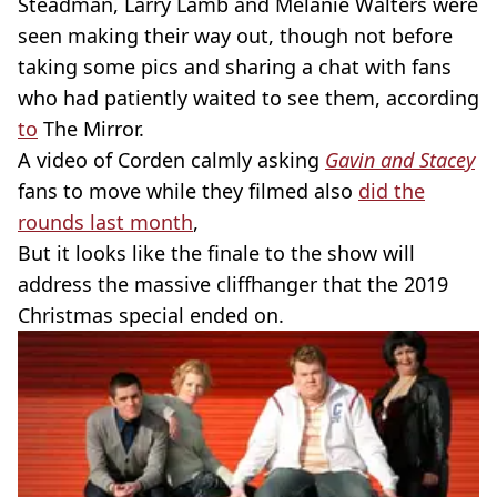
Steadman, Larry Lamb and Melanie Walters were
seen making their way out, though not before
taking some pics and sharing a chat with fans
who had patiently waited to see them, according
to
The Mirror.
A video of Corden calmly asking
Gavin and Stacey
fans to move while they filmed also
did the
rounds last month
,
But it looks like the finale to the show will
address the massive cliffhanger that the 2019
Christmas special ended on.