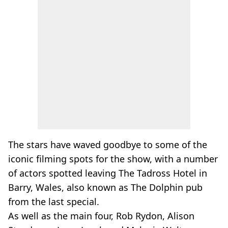
The stars have waved goodbye to some of the
iconic filming spots for the show, with a number
of actors spotted leaving The Tadross Hotel in
Barry, Wales, also known as The Dolphin pub
from the last special.
As well as the main four, Rob Rydon, Alison