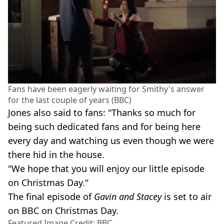
Fans have been eagerly waiting for Smithy's answer
for the last couple of years (BBC)
Jones also said to fans: "Thanks so much for
being such dedicated fans and for being here
every day and watching us even though we were
there hid in the house.
"We hope that you will enjoy our little episode
on Christmas Day."
The final episode of
Gavin and Stacey
is set to air
on BBC on Christmas Day.
Featured Image Credit: BBC