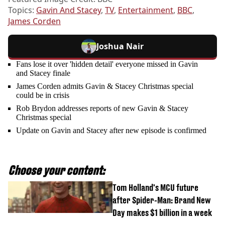
Topics:
Gavin And Stacey
,
TV
,
Entertainment
,
BBC
,
James Corden
Joshua Nair
Fans lose it over 'hidden detail' everyone missed in Gavin
and Stacey finale
James Corden admits Gavin & Stacey Christmas special
could be in crisis
Rob Brydon addresses reports of new Gavin & Stacey
Christmas special
Update on Gavin and Stacey after new episode is confirmed
Choose your content:
Tom Holland's MCU future
after Spider-Man: Brand New
Day makes $1 billion in a week