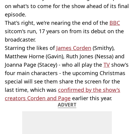
on what's to come for the show ahead of its final
episode.
That's right, we're nearing the end of the
BBC
sitcom's run, 17 years on from its debut on the
broadcaster.
Starring the likes of
James Corden
(Smithy),
Matthew Horne (Gavin), Ruth Jones (Nessa) and
Joanna Page (Stacey) - who all play the
TV
show's
four main characters - the upcoming Christmas
special will see them share the screen for the
last time, which was
confirmed by the show's
creators Corden and Page
earlier this year.
ADVERT