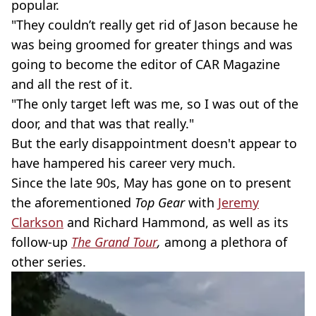
popular.
"They couldn’t really get rid of Jason because he
was being groomed for greater things and was
going to become the editor of CAR Magazine
and all the rest of it.
"The only target left was me, so I was out of the
door, and that was that really."
But the early disappointment doesn't appear to
have hampered his career very much.
Since the late 90s, May has gone on to present
the aforementioned
Top Gear
with
Jeremy
Clarkson
and Richard Hammond, as well as its
follow-up
The Grand Tour
,
among a plethora of
other series.