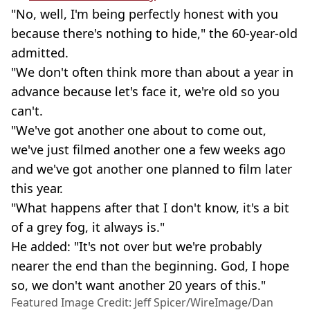
"No, well, I'm being perfectly honest with you
because there's nothing to hide," the 60-year-old
admitted.
"We don't often think more than about a year in
advance because let's face it, we're old so you
can't.
"We've got another one about to come out,
we've just filmed another one a few weeks ago
and we've got another one planned to film later
this year.
"What happens after that I don't know, it's a bit
of a grey fog, it always is."
He added: "It's not over but we're probably
nearer the end than the beginning. God, I hope
so, we don't want another 20 years of this."
Featured Image Credit: Jeff Spicer/WireImage/Dan