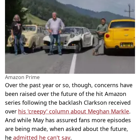
Amazon Prime
Over the past year or so, though, concerns have
been raised over the future of the hit Amazon
series following the backlash Clarkson received
over
his 'creepy' column about Meghan Markle
.
And while May has assured fans more episodes
are being made, when asked about the future,
he
admitted he can't say
.