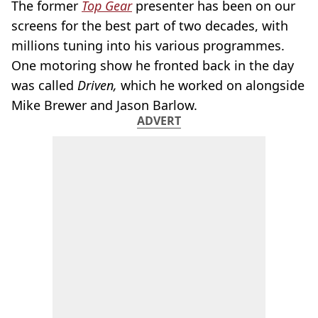
The former
Top Gear
presenter has been on our
screens for the best part of two decades, with
millions tuning into his various programmes.
One motoring show he fronted back in the day
was called
Driven,
which he worked on alongside
Mike Brewer and Jason Barlow.
ADVERT