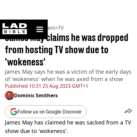
ladbible homepage
Home
>
Entertainment
>
TV
James May claims he was dropped
from hosting TV show due to
'wokeness'
James May says he was a victim of the early days
of 'wokeness' when he was axed from a show
Published
10:31 25 Aug 2023 GMT+1
Dominic Smithers
Follow us on Google Discover
James May has claimed he was sacked from a TV
show due to 'wokeness'.