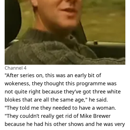
Channel 4
"After series on, this was an early bit of
wokeness, they thought this programme was
not quite right because they’ve got three white
blokes that are all the same age," he said.
"They told me they needed to have a woman.
"They couldn’t really get rid of Mike Brewer
because he had his other shows and he was very