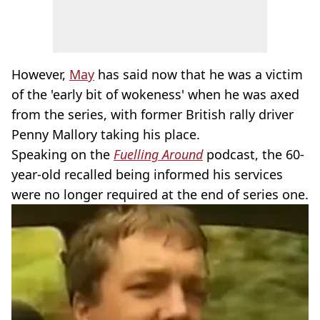
However,
May
has said now that he was a victim
of the 'early bit of wokeness' when he was axed
from the series, with former British rally driver
Penny Mallory taking his place.
Speaking on the
Fuelling Around
podcast, the 60-
year-old recalled being informed his services
were no longer required at the end of series one.