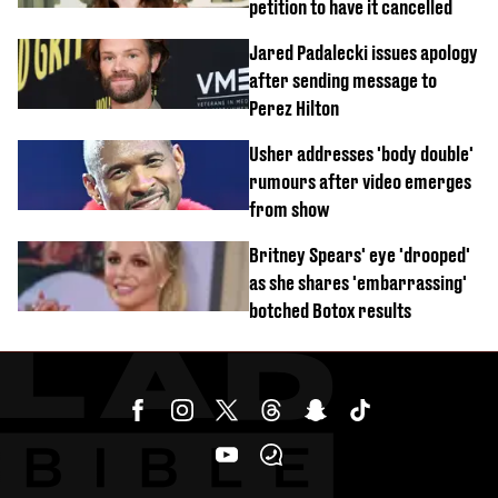
petition to have it cancelled
Jared Padalecki issues apology
after sending message to
Perez Hilton
Usher addresses 'body double'
rumours after video emerges
from show
Britney Spears' eye 'drooped'
as she shares 'embarrassing'
botched Botox results