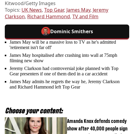
Kitwood/Getty Images
Topics:
UK News
,
Top Gear
,
James May
,
Jeremy
Clarkson
,
Richard Hammond
,
TV and Film
Dominic Smithers
James May will be a massive loss to TV as he's admitted
'retirement isn't far off'
James May hospitalised after crashing into wall at 75mph
filming new show
Jeremy Clarkson had controversial joke planned with Top
Gear presenters if one of them died in a car accident
James May admits he regrets the way he, Jeremy Clarkson
and Richard Hammond left Top Gear
Choose your content:
Amanda Knox defends comedy
show after 40,000 people sign