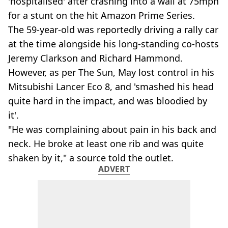
'hospitalised' after crashing into a wall at 75mph
for a stunt on the hit Amazon Prime Series.
The 59-year-old was reportedly driving a rally car
at the time alongside his long-standing co-hosts
Jeremy Clarkson and Richard Hammond.
However, as per The Sun, May lost control in his
Mitsubishi Lancer Eco 8, and 'smashed his head
quite hard in the impact, and was bloodied by
it'.
"He was complaining about pain in his back and
neck. He broke at least one rib and was quite
shaken by it," a source told the outlet.
ADVERT