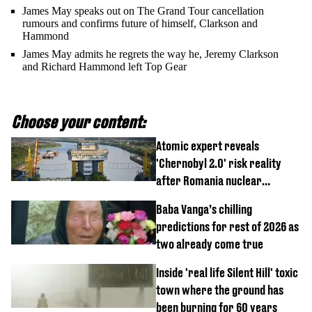
James May speaks out on The Grand Tour cancellation
rumours and confirms future of himself, Clarkson and
Hammond
James May admits he regrets the way he, Jeremy Clarkson
and Richard Hammond left Top Gear
Choose your content:
Atomic expert reveals
'Chernobyl 2.0' risk reality
after Romania nuclear
reactors shutdown
Baba Vanga’s chilling
predictions for rest of 2026 as
two already come true
Inside 'real life Silent Hill' toxic
town where the ground has
been burning for 60 years