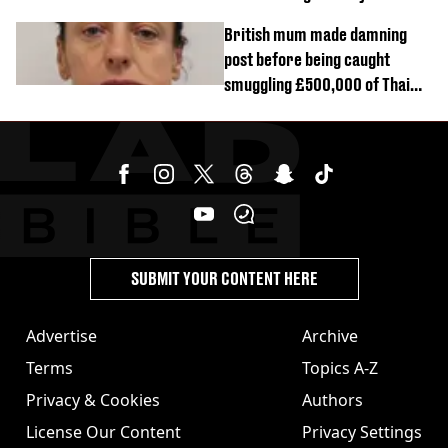
British mum made damning
post before being caught
smuggling £500,000 of Thai
cannabis to UK
SUBMIT YOUR CONTENT HERE
Advertise
Archive
Terms
Topics A-Z
Privacy & Cookies
Authors
License Our Content
Privacy Settings