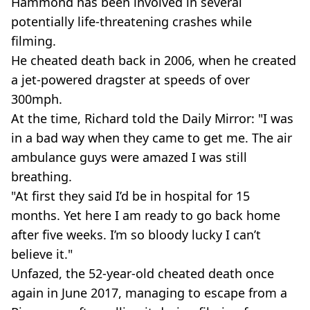
Hammond has been involved in several
potentially life-threatening crashes while
filming.
He cheated death back in 2006, when he created
a jet-powered dragster at speeds of over
300mph.
At the time, Richard told the Daily Mirror: "I was
in a bad way when they came to get me. The air
ambulance guys were amazed I was still
breathing.
"At first they said I’d be in hospital for 15
months. Yet here I am ready to go back home
after five weeks. I’m so bloody lucky I can’t
believe it."
Unfazed, the 52-year-old cheated death once
again in June 2017, managing to escape from a