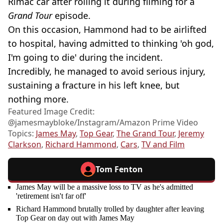
Rimac car after rolling it during filming for a
Grand Tour
episode.
On this occasion, Hammond had to be airlifted
to hospital, having admitted to thinking 'oh god,
I'm going to die' during the incident.
Incredibly, he managed to avoid serious injury,
sustaining a fracture in his left knee, but
nothing more.
Featured Image Credit:
@jamesmaybloke/Instagram/Amazon Prime Video
Topics:
James May
,
Top Gear
,
The Grand Tour
,
Jeremy
Clarkson
,
Richard Hammond
,
Cars
,
TV and Film
Tom Fenton
James May will be a massive loss to TV as he's admitted
'retirement isn't far off'
Richard Hammond brutally trolled by daughter after leaving
Top Gear on day out with James May