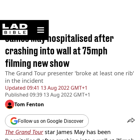
ladbible homepage
Home
>
News
James May hospitalised after
crashing into wall at 75mph
filming new show
The Grand Tour presenter 'broke at least one rib'
in the incident
Updated
09:41 13 Aug 2022 GMT+1
Published
09:39 13 Aug 2022 GMT+1
Tom Fenton
Follow us on Google Discover
The Grand Tour
star James May has been