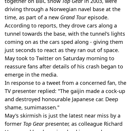
together on BBC show
Top Gear
in 2003, were
driving through a Norwegian navel base at the
time, as part of a new
Grand Tour
episode.
According to reports, they drove cars along a
tunnel towards the base, with the tunnel's lights
coming on as the cars sped along - giving them
just seconds to react as they ran out of space.
May took to Twitter on Saturday morning to
reassure fans after details of his crash began to
emerge in the media.
In response to a tweet from a concerned fan, the
TV presenter replied: "The gaijin made a cock-up
and destroyed honourable Japanese car. Deep
shame, sumimassen."
May's skirmish is just the latest near miss by a
former
Top Gear
presenter, as colleague Richard