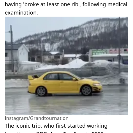
having 'broke at least one rib', following medical
examination.
Instagram/Grandtournation
The iconic trio, who first started working