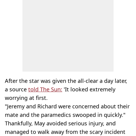
After the star was given the all-clear a day later,
a source
told The Sun:
'It looked extremely
worrying at first.
"Jeremy and Richard were concerned about their
mate and the paramedics swooped in quickly."
Thankfully, May avoided serious injury, and
managed to walk away from the scary incident