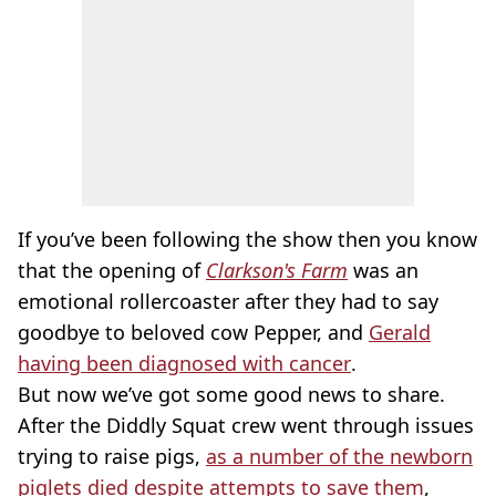
If you’ve been following the show then you know
that the opening of
Clarkson's Farm
was an
emotional rollercoaster after they had to say
goodbye to beloved cow Pepper, and
Gerald
having been diagnosed with cancer
.
But now we’ve got some good news to share.
After the Diddly Squat crew went through issues
trying to raise pigs,
as a number of the newborn
piglets died despite attempts to save them
,