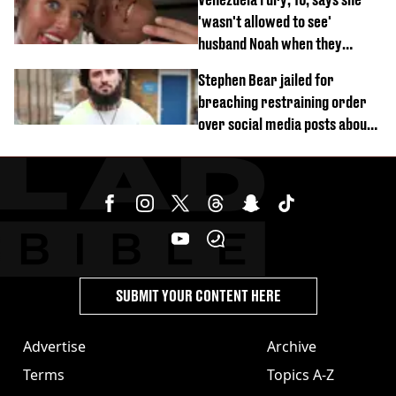
'wasn't allowed to see'
husband Noah when they
started dating
Stephen Bear jailed for
breaching restraining order
over social media posts about
Georgia Harrison
SUBMIT YOUR CONTENT HERE
Advertise
Archive
Terms
Topics A-Z