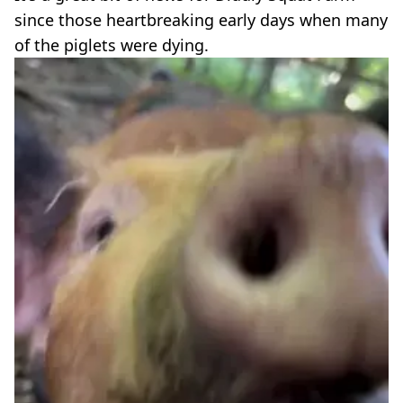
since those heartbreaking early days when many
of the piglets were dying.