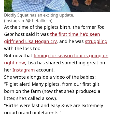
Diddly Squat has an exciting update.
(Instagram/@thetallirish)
At the time of the piglets birth, the former
Top
Gear
host said it was
the first time he'd seen
girlfriend Lisa Hogan cry
, and he was
struggling
with the loss too.
But now that
filming for season four is going on
right now
, Lisa has shared something great on
her
Instagram
account.
She wrote alongside a video of the babies:
“Piglet alert! Many piglets, from our first gilt
born on the farm (now that she’s produced a
litter, she’s called a sow).
“Births were fast and easy & we are extremely
proud grand pigletarents.”