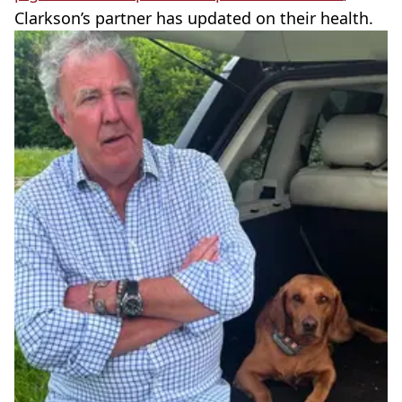
Clarkson’s partner has updated on their health.