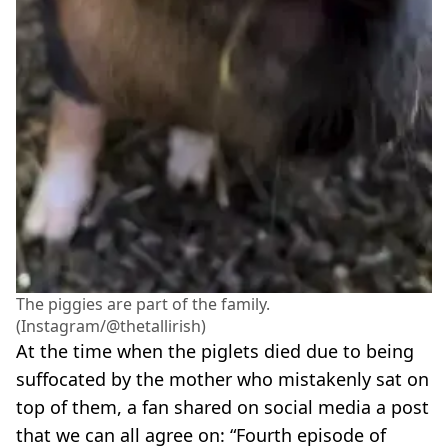
The piggies are part of the family.
(Instagram/@thetallirish)
At the time when the piglets died due to being
suffocated by the mother who mistakenly sat on
top of them, a fan shared on social media a post
that we can all agree on: “Fourth episode of