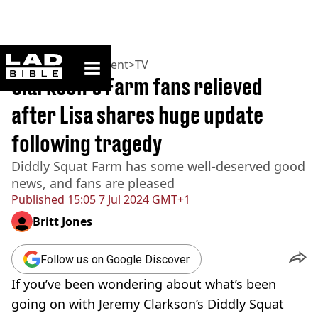
ladbible homepage
Home
>
Entertainment
>
TV
Clarkson’s Farm fans relieved
after Lisa shares huge update
following tragedy
Diddly Squat Farm has some well-deserved good
news, and fans are pleased
Published
15:05 7 Jul 2024 GMT+1
Britt Jones
Follow us on Google Discover
If you’ve been wondering about what’s been
going on with Jeremy Clarkson’s Diddly Squat