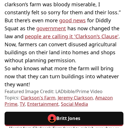
clarkson’s farm was bloody miserable, I
constantly felt so sorry for them and their loss.”
But there’s even more
good news
for Diddly
Squat as the
government
has now changed the
law and
people are calling it 'Clarkson's Clause'
.
Now, farmers can convert disused agricultural
buildings on their land into homes and shops
without planning permission.
So who knows what more the farm will bring
now that they can turn buildings into whatever
they want!
Featured Image Credit: LADbible/Prime Video
Topics:
Clarkson's Farm
,
Jeremy Clarkson
,
Amazon
Prime
,
TV
,
Entertainment
,
Social Media
Britt Jones