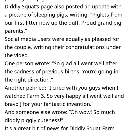
Diddly Squat’s page also posted an update with
a picture of sleeping pigs, writing: "Piglets from
our first litter now up the duff. Proud grand pig
parents.”
Social media users were equally as pleased for
the couple, writing their congratulations under
the video.
One person wrote: “So glad all went well after
the sadness of previous births. You’re going in
the right direction.”
Another penned: “I cried with you guys when I
watched Farm 3. So very happy all went well and
bravo J for your fantastic invention.”
And someone else wrote: “Oh wow! So much
diddly piggly cuteness!”
It's a great bit of news for Diddly Squat Farm