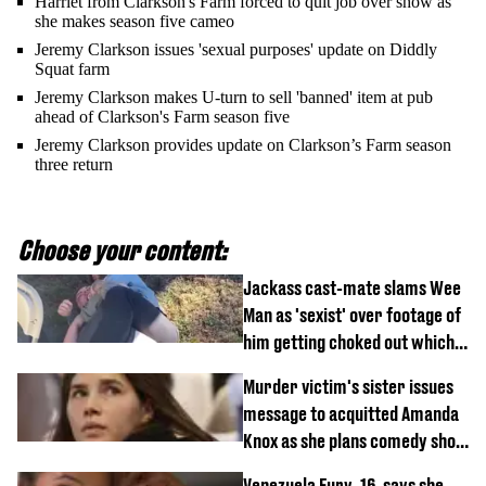
Harriet from Clarkson's Farm forced to quit job over show as
she makes season five cameo
Jeremy Clarkson issues 'sexual purposes' update on Diddly
Squat farm
Jeremy Clarkson makes U-turn to sell 'banned' item at pub
ahead of Clarkson's Farm season five
Jeremy Clarkson provides update on Clarkson’s Farm season
three return
Choose your content:
Jackass cast-mate slams Wee
Man as 'sexist' over footage of
him getting choked out which
comedian was fired for
Murder victim's sister issues
message to acquitted Amanda
Knox as she plans comedy show
about arrest
Venezuela Fury, 16, says she