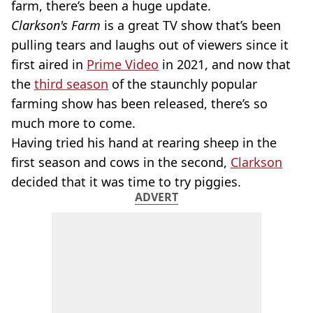
farm, there’s been a huge update.
Clarkson's Farm
is a great TV show that’s been
pulling tears and laughs out of viewers since it
first aired in
Prime Video
in 2021, and now that
the
third season
of the staunchly popular
farming show has been released, there’s so
much more to come.
Having tried his hand at rearing sheep in the
first season and cows in the second,
Clarkson
decided that it was time to try piggies.
ADVERT