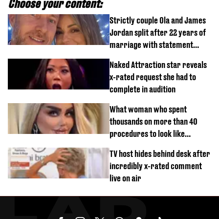
Choose your content:
Strictly couple Ola and James
Jordan split after 22 years of
marriage with statement
issued
Naked Attraction star reveals
x-rated request she had to
complete in audition
What woman who spent
thousands on more than 40
procedures to look like
‘Barbie’ looked like before
TV host hides behind desk after
incredibly x-rated comment
live on air