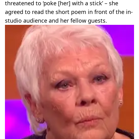
threatened to ‘poke [her] with a stick’ – she
agreed to read the short poem in front of the in-
studio audience and her fellow guests.