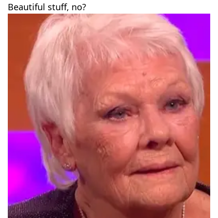
Beautiful stuff, no?