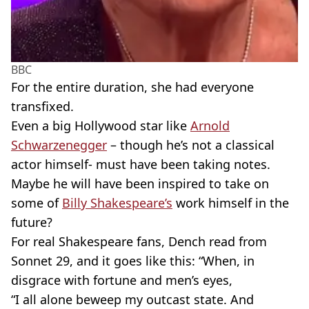
BBC
For the entire duration, she had everyone
transfixed.
Even a big Hollywood star like
Arnold
Schwarzenegger
– though he’s not a classical
actor himself- must have been taking notes.
Maybe he will have been inspired to take on
some of
Billy Shakespeare’s
work himself in the
future?
For real Shakespeare fans, Dench read from
Sonnet 29, and it goes like this: “When, in
disgrace with fortune and men’s eyes,
“I all alone beweep my outcast state. And