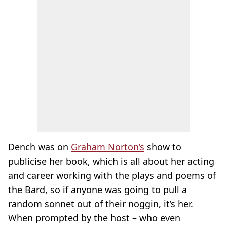
Dench was on
Graham Norton’s
show to
publicise her book, which is all about her acting
and career working with the plays and poems of
the Bard, so if anyone was going to pull a
random sonnet out of their noggin, it’s her.
When prompted by the host – who even