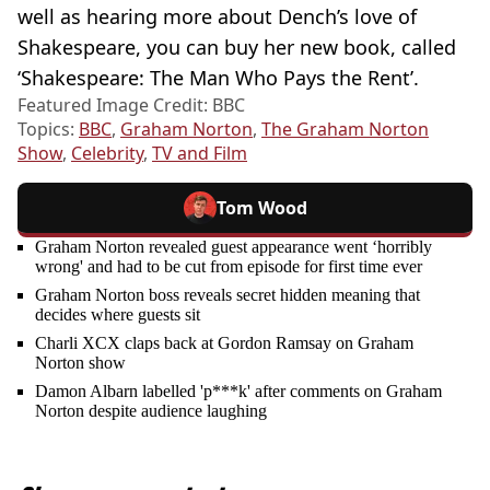
well as hearing more about Dench’s love of
Shakespeare, you can buy her new book, called
‘Shakespeare: The Man Who Pays the Rent’.
Featured Image Credit: BBC
Topics:
BBC
,
Graham Norton
,
The Graham Norton
Show
,
Celebrity
,
TV and Film
Tom Wood
Graham Norton revealed guest appearance went ‘horribly
wrong' and had to be cut from episode for first time ever
Graham Norton boss reveals secret hidden meaning that
decides where guests sit
Charli XCX claps back at Gordon Ramsay on Graham
Norton show
Damon Albarn labelled 'p***k' after comments on Graham
Norton despite audience laughing