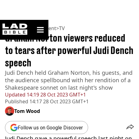
ladbible homepage
Home
>
Entertainment
>
TV
Graham Norton viewers reduced
to tears after powerful Judi Dench
speech
Judi Dench held Graham Norton, his guests, and
the audience spellbound with her rendition of a
Shakespeare sonnet on last night's show
Updated
14:19 28 Oct 2023 GMT+1
Published
14:17 28 Oct 2023 GMT+1
Tom Wood
Follow us on Google Discover
Judi Dench gave a powerful speech last night on