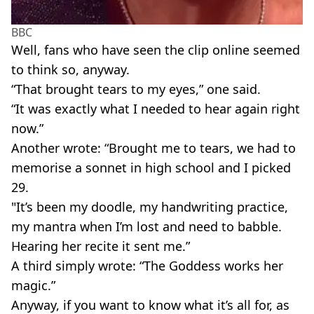
BBC
Well, fans who have seen the clip online seemed
to think so, anyway.
“That brought tears to my eyes,” one said.
“It was exactly what I needed to hear again right
now.”
Another wrote: “Brought me to tears, we had to
memorise a sonnet in high school and I picked
29.
"It’s been my doodle, my handwriting practice,
my mantra when I’m lost and need to babble.
Hearing her recite it sent me.”
A third simply wrote: “The Goddess works her
magic.”
Anyway, if you want to know what it’s all for, as