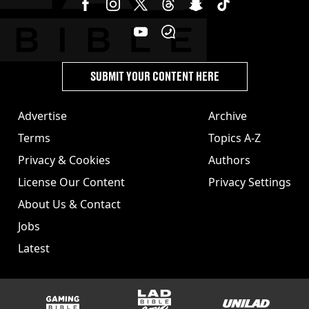
SUBMIT YOUR CONTENT HERE
Advertise
Archive
Terms
Topics A-Z
Privacy & Cookies
Authors
License Our Content
Privacy Settings
About Us & Contact
Jobs
Latest
GAMINGbible
LADbible Group
UNILAD