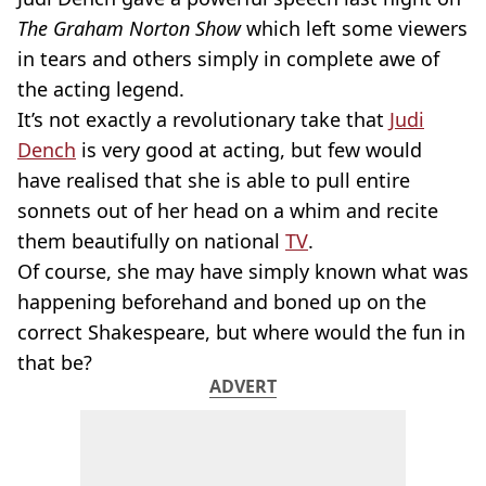
The Graham Norton Show
which left some viewers
in tears and others simply in complete awe of
the acting legend.
It’s not exactly a revolutionary take that
Judi
Dench
is very good at acting, but few would
have realised that she is able to pull entire
sonnets out of her head on a whim and recite
them beautifully on national
TV
.
Of course, she may have simply known what was
happening beforehand and boned up on the
correct Shakespeare, but where would the fun in
that be?
ADVERT