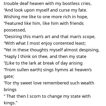
trouble deaf heaven with my bootless cries,
“And look upon myself and curse my fate.
Wishing me like to one more rich in hope,
“Featured like him, like him with friends
possessed,
“Desiring this man’s art and that man’s scope,
“With what I most enjoy contented least;
“Yet in these thoughts myself almost despising,
“Haply I think on thee, and then my state
“(Like to the lark at break of day arising
“From sullen earth) sings hymns at heaven’s
gate;
“For thy sweet love remembered such wealth
brings
“ That then I scorn to change my state with
kings.”