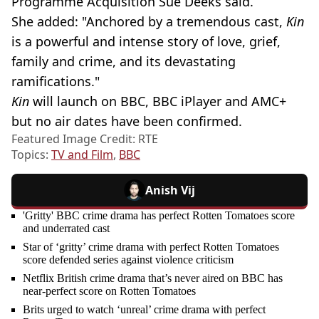
Programme Acquisition Sue Deeks said.
She added: "Anchored by a tremendous cast,
Kin
is a powerful and intense story of love, grief,
family and crime, and its devastating
ramifications."
Kin
will launch on BBC, BBC iPlayer and AMC+
but no air dates have been confirmed.
Featured Image Credit: RTE
Topics:
TV and Film
,
BBC
Anish Vij
'Gritty' BBC crime drama has perfect Rotten Tomatoes score
and underrated cast
Star of ‘gritty’ crime drama with perfect Rotten Tomatoes
score defended series against violence criticism
Netflix British crime drama that’s never aired on BBC has
near-perfect score on Rotten Tomatoes
Brits urged to watch ‘unreal’ crime drama with perfect