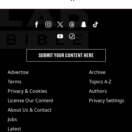
SUBMIT YOUR CONTENT HERE
Advertise
Archive
Terms
Topics A-Z
Privacy & Cookies
Authors
License Our Content
Privacy Settings
About Us & Contact
Jobs
Latest