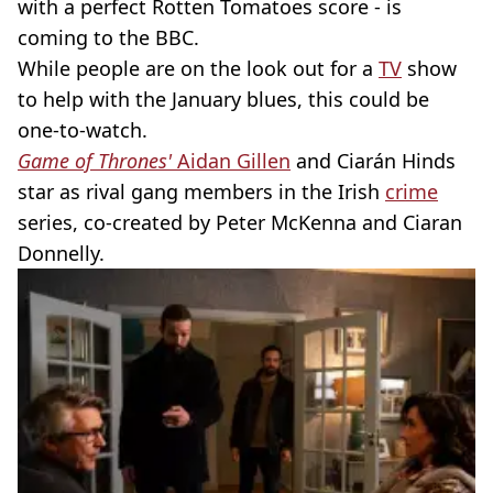
with a perfect Rotten Tomatoes score - is
coming to the BBC.
While people are on the look out for a
TV
show
to help with the January blues, this could be
one-to-watch.
Game of Thrones'
Aidan Gillen
and Ciarán Hinds
star as rival gang members in the Irish
crime
series, co-created by Peter McKenna and Ciaran
Donnelly.