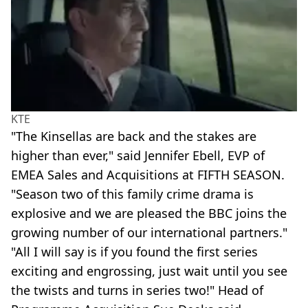
KTE
"The Kinsellas are back and the stakes are
higher than ever," said Jennifer Ebell, EVP of
EMEA Sales and Acquisitions at FIFTH SEASON.
"Season two of this family crime drama is
explosive and we are pleased the BBC joins the
growing number of our international partners."
"All I will say is if you found the first series
exciting and engrossing, just wait until you see
the twists and turns in series two!" Head of