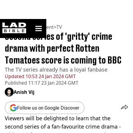
ladbible homepage
Home
>
Entertainment
>
TV
Second series of 'gritty' crime
drama with perfect Rotten
Tomatoes score is coming to BBC
The TV series already has a loyal fanbase
Updated
10:53 24 Jan 2024 GMT
Published
11:17 23 Jan 2024 GMT
Anish Vij
Follow us on Google Discover
Viewers will be delighted to learn that the
second series of a fan-favourite crime drama -