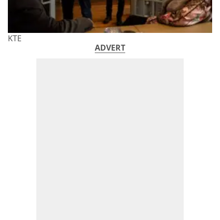
KTE
ADVERT