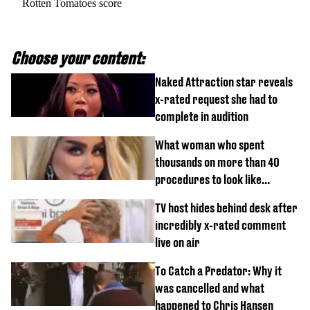
Rotten Tomatoes score
Choose your content:
Naked Attraction star reveals
x-rated request she had to
complete in audition
What woman who spent
thousands on more than 40
procedures to look like
‘Barbie’ looked like before
TV host hides behind desk after
incredibly x-rated comment
live on air
To Catch a Predator: Why it
was cancelled and what
happened to Chris Hansen