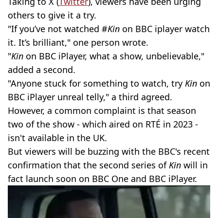
Taking to X (
Twitter
), viewers have been urging
others to give it a try.
"If you’ve not watched #
Kin
on BBC iplayer watch
it. It’s brilliant," one person wrote.
"
Kin
on BBC iPlayer, what a show, unbelievable,"
added a second.
"Anyone stuck for something to watch, try
Kin
on
BBC iPlayer unreal telly," a third agreed.
However, a common complaint is that season
two of the show - which aired on RTÉ in 2023 -
isn't available in the UK.
But viewers will be buzzing with the BBC's recent
confirmation that the second series of
Kin
will in
fact launch soon on BBC One and BBC iPlayer.