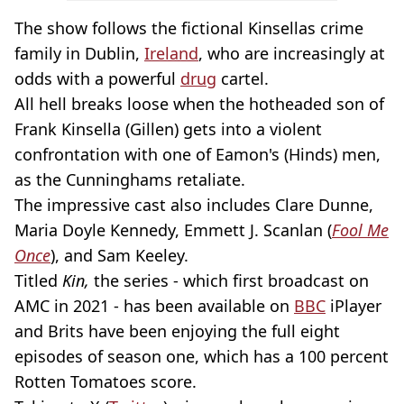
The show follows the fictional Kinsellas crime
family in Dublin,
Ireland
, who are increasingly at
odds with a powerful
drug
cartel.
All hell breaks loose when the hotheaded son of
Frank Kinsella (Gillen) gets into a violent
confrontation with one of Eamon's (Hinds) men,
as the Cunninghams retaliate.
The impressive cast also includes Clare Dunne,
Maria Doyle Kennedy, Emmett J. Scanlan (
Fool Me
Once
), and Sam Keeley.
Titled
Kin,
the series - which first broadcast on
AMC in 2021 - has been available on
BBC
iPlayer
and Brits have been enjoying the full eight
episodes of season one, which has a 100 percent
Rotten Tomatoes score.