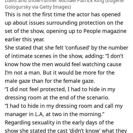
Davis and show-runner Michael Patrick King (Eugene
Gologursky via Getty Images)
This is not the first time the actor has opened
up about issues surrounding protection on the
set of the show, opening up to People magazine
earlier this year.
She stated that she felt ‘confused’ by the number
of intimate scenes in the show, adding: “I don't
know how the men would feel watching cause
I'm not a man. But it would be more for the
male gaze than for the female gaze.
“I did not feel protected, I had to hide in my
dressing room at the end of the scenario.
“I had to hide in my dressing room and call my
manager in L.A, at two in the morning.”
Regarding sexuality in the early days of the
show she stated the cast ‘didn’t know’ what they