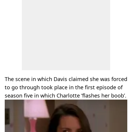
The scene in which Davis claimed she was forced
to go through took place in the first episode of
season five in which Charlotte ‘flashes her boob’.