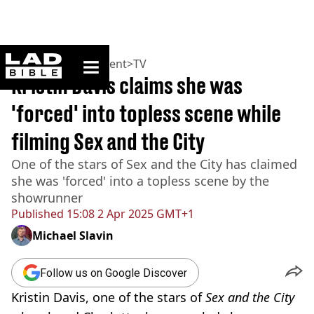
ladbible homepage
Home
>
Entertainment
>
TV
Kristin Davis claims she was
'forced' into topless scene while
filming Sex and the City
One of the stars of Sex and the City has claimed
she was 'forced' into a topless scene by the
showrunner
Published
15:08 2 Apr 2025 GMT+1
Michael Slavin
Follow us on Google Discover
Kristin Davis, one of the stars of
Sex and the City