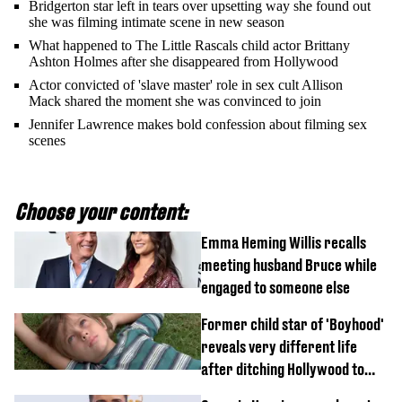
Bridgerton star left in tears over upsetting way she found out
she was filming intimate scene in new season
What happened to The Little Rascals child actor Brittany
Ashton Holmes after she disappeared from Hollywood
Actor convicted of 'slave master' role in sex cult Allison
Mack shared the moment she was convinced to join
Jennifer Lawrence makes bold confession about filming sex
scenes
Choose your content:
Emma Heming Willis recalls
meeting husband Bruce while
engaged to someone else
Former child star of 'Boyhood'
reveals very different life
after ditching Hollywood to
'live in the middle of nowhere'