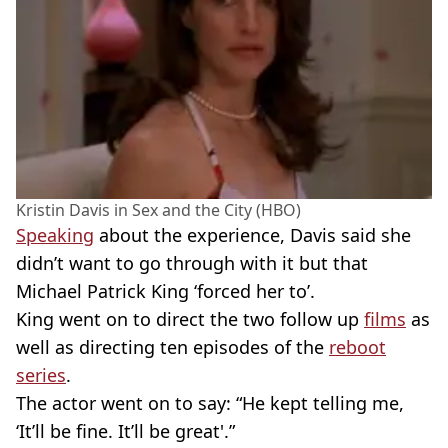
Kristin Davis in Sex and the City (HBO)
Speaking
about the experience, Davis said she
didn’t want to go through with it but that
Michael Patrick King ‘forced her to’.
King went on to direct the two follow up
films
as
well as directing ten episodes of the
reboot
series
.
The actor went on to say: “He kept telling me,
‘It’ll be fine. It’ll be great'.”