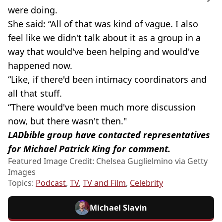
were doing.
She said: “All of that was kind of vague. I also
feel like we didn't talk about it as a group in a
way that would've been helping and would've
happened now.
“Like, if there'd been intimacy coordinators and
all that stuff.
“There would've been much more discussion
now, but there wasn't then."
LADbible group have contacted representatives
for Michael Patrick King for comment.
Featured Image Credit: Chelsea Guglielmino via Getty
Images
Topics:
Podcast
,
TV
,
TV and Film
,
Celebrity
Michael Slavin