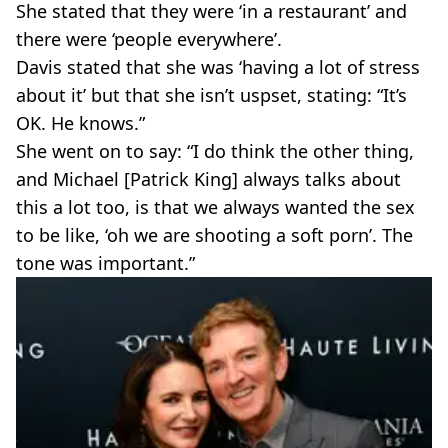
She stated that they were ‘in a restaurant’ and
there were ‘people everywhere’.
Davis stated that she was ‘having a lot of stress
about it’ but that she isn’t uspset, stating: “It’s
OK. He knows.”
She went on to say: “I do think the other thing,
and Michael [Patrick King] always talks about
this a lot too, is that we always wanted the sex
to be like, ‘oh we are shooting a soft porn’. The
tone was important.”