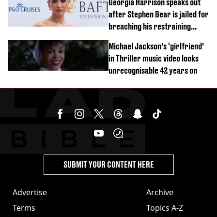
Georgia Harrison speaks out
after Stephen Bear is jailed for
breaching his restraining
order
Michael Jackson’s ‘girlfriend’
in Thriller music video looks
unrecognisable 42 years on
SUBMIT YOUR CONTENT HERE
Advertise
Archive
Terms
Topics A-Z