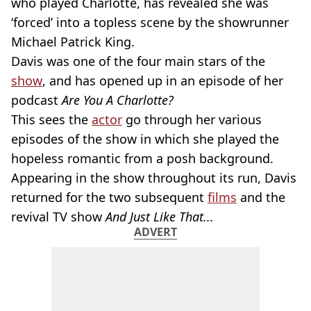
who played Charlotte, has revealed she was
‘forced’ into a topless scene by the showrunner
Michael Patrick King.
Davis was one of the four main stars of the
show
, and has opened up in an episode of her
podcast
Are You A Charlotte?
This sees the
actor
go through her various
episodes of the show in which she played the
hopeless romantic from a posh background.
Appearing in the show throughout its run, Davis
returned for the two subsequent
films
and the
revival TV show
And Just Like That...
ADVERT