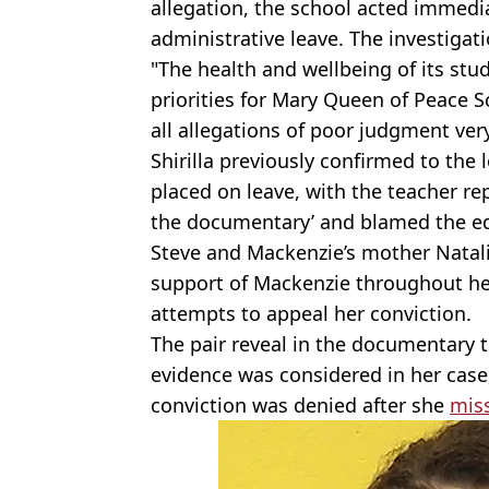
allegation, the school acted immedi
administrative leave. The investigat
"The health and wellbeing of its st
priorities for Mary Queen of Peace S
all allegations of poor judgment very
Shirilla previously confirmed to the
placed on leave, with the teacher rep
the documentary’ and blamed the edi
Steve and Mackenzie’s mother Natalie
support of Mackenzie throughout he
attempts to appeal her conviction.
The pair reveal in the documentary th
evidence was considered in her case
conviction was denied after she
miss