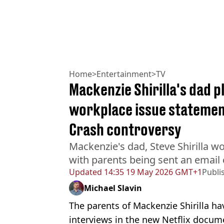
Home
>
Entertainment
>
TV
Mackenzie Shirilla's dad p
workplace issue statement
Crash controversy
Mackenzie's dad, Steve Shirilla wo
with parents being sent an email
Updated
14:35 19 May 2026 GMT+1
Publi
Michael Slavin
The parents of Mackenzie Shirilla ha
interviews in the new Netflix docu