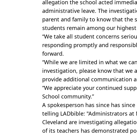
allegation the school acted immedia
administrative leave. The investigat
parent and family to know that the s
students remain among our highest p
“We take all student concerns serio
responding promptly and responsib
forward.
“While we are limited in what we ca
investigation, please know that we a
provide additional communication a
“We appreciate your continued supp
School community.”
A spokesperson has since has since 
telling LADbible: "Administrators a
Cleveland are investigating allegat
of its teachers has demonstrated po