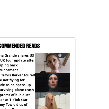
COMMENDED READS
ana Grande shares US
UK tour update after
pping back'
ouncement
Travis Barker toured
e not flying for
ade as he opens up
urviving plane crash
toms of bile duct
er as TikTok star
ey Towle dies of