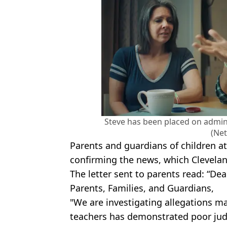
Steve has been placed on admini
(Net
Parents and guardians of children a
confirming the news, which Clevelan
The letter sent to parents read: “D
Parents, Families, and Guardians,
"We are investigating allegations m
teachers has demonstrated poor jud