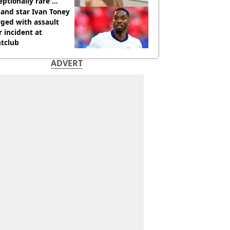
eptionally rare'
ease aged 26
and star Ivan Toney
ged with assault
r incident at
htclub
ADVERT