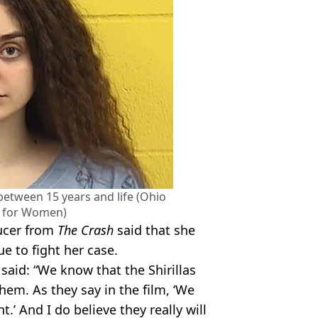
between 15 years and life (Ohio
 for Women)
ducer from
The Crash
said that she
ue to fight her case.
aid: “We know that the Shirillas
them. As they say in the film, ‘We
ight.’ And I do believe they really will