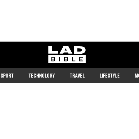
ladbible homepage
SPORT
TECHNOLOGY
TRAVEL
LIFESTYLE
M