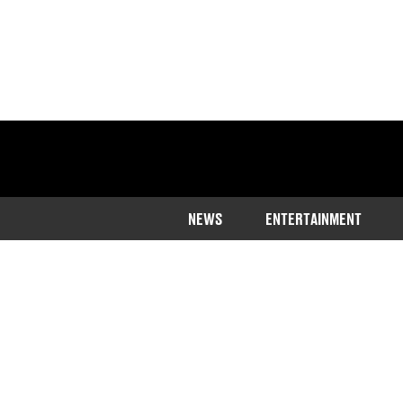
NEWS
ENTERTAINMENT