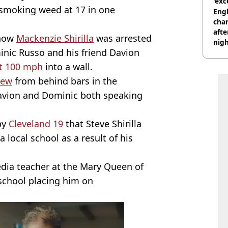
'exc
 smoking weed at 17 in one
dis
Engl
char
afte
 how
Mackenzie Shirilla
was arrested
nig
inic Russo and his friend Davion
at 100 mph
into a wall.
view
from behind bars in the
Davion and Dominic both speaking
by
Cleveland 19
that Steve Shirilla
 local school as a result of his
edia teacher at the Mary Queen of
 school placing him on