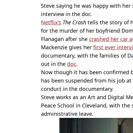
Steve saying he was happy with her
interview in the doc.
Netflix’s
The Crash
tells the story of
for the murder of her boyfriend Dom
Flanagan after she
crashed her car 
Mackenzie gives her
first ever inter
documentary, with the families of 
out in the
doc
.
Now though it has been confirmed 
has been suspended from his job at a
conduct in the documentary.
Steve works as an Art and Digital M
Peace School in Cleveland, with the
administrative leave.