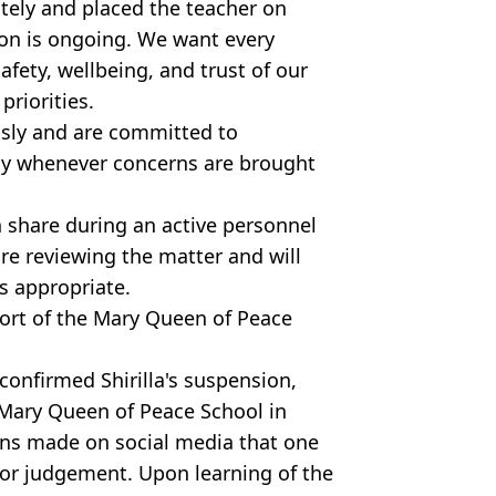
tely and placed the teacher on
ion is ongoing. We want every
afety, wellbeing, and trust of our
riorities.
usly and are committed to
ly whenever concerns are brought
n share during an active personnel
re reviewing the matter and will
s appropriate.
ort of the Mary Queen of Peace
confirmed Shirilla's suspension,
t Mary Queen of Peace School in
ions made on social media that one
or judgement. Upon learning of the