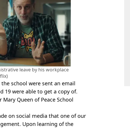
strative leave by his workplace
flix)
t the school were sent an email
d 19 were able to get a copy of.
ear Mary Queen of Peace School
ade on social media that one of our
gement. Upon learning of the