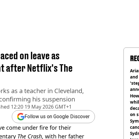
laced on leave as
RE
 after Netflix's The
Ari
and 
'ste
ann
rks as a teacher in Cleveland,
How 
 confirming his suspension
whil
shed
12:20 19 May 2026 GMT+1
dec
on s
Follow us on Google Discover
Symp
ve come under fire for their
canc
Sydn
mentary
The Crash
, with her father