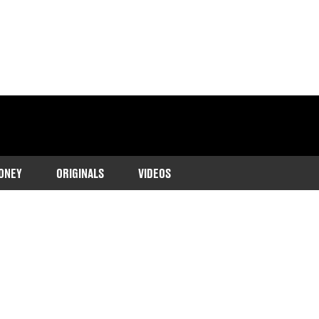
ONEY
ORIGINALS
VIDEOS