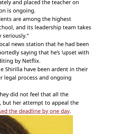
ately and placed the teacher on
ion is ongoing.
udents are among the highest
chool, and its leadership team takes
 seriously."
 local news station that he had been
ortedly saying that he’s ‘upset with
ting by Netflix.
 Shirilla have been ardent in their
r legal process and ongoing
ey did not feel that all the
, but her attempt to appeal the
ed the deadline by one day
.