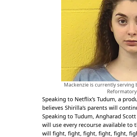
Mackenzie is currently serving 
Reformatory
Speaking to Netflix’s Tudum, a pro
believes Shirilla’s parents will contin
Speaking to Tudum, Angharad Scott s
will use every recourse available to 
will fight, fight, fight, fight, fight, f