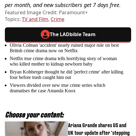
per month, and new subscribers get 7 days free.
Featured Image Credit: Paramount+
Topics:
TV and Film
,
Crime
The LADbible Team
Olivia Colman 'accident' nearly ruined major rule on best
British crime drama now on Netflix
Netflix true crime drama tells horrifying story of woman
who killed mother to kidnap newborn baby
Bryan Kohberger thought he did 'perfect crime' after killing
four before trash caught him out
Viewers divided over new true crime series which
dramatises the case Amanda Knox
Choose your content:
Ariana Grande shares US and
UK tour update after 'stepping