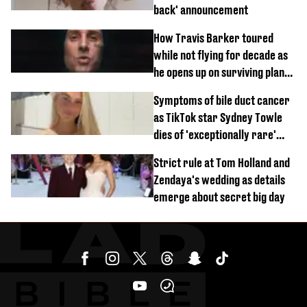
back' announcement
How Travis Barker toured
while not flying for decade as
he opens up on surviving plane
crash
Symptoms of bile duct cancer
as TikTok star Sydney Towle
dies of 'exceptionally rare'
disease aged 26
Strict rule at Tom Holland and
Zendaya's wedding as details
emerge about secret big day