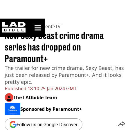
ladbible homepage
Home
>
Entertainment
>
TV
New Sexy Beast crime drama
series has dropped on
Paramount+
The trailer for new crime drama, Sexy Beast, has
just been released by Paramount+. And it looks
pretty epic.
Published
18:10 25 Jan 2024 GMT
The LADbible Team
Sponsored by
Paramount+
Follow us on Google Discover