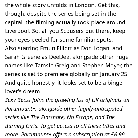
the whole story unfolds in London. Get this,
though, despite the series being set in the
capital, the filming actually took place around
Liverpool. So, all you Scousers out there, keep
your eyes peeled for some familiar spots.
Also starring Emun Elliott as Don Logan, and
Sarah Greene as DeeDee, alongside other huge
names like Tamsin Greig and Stephen Moyer, the
series is set to premiere globally on January 25.
And quite honestly, it looks set to be a binge-
lover’s dream.
Sexy Beast joins the growing list of UK originals on
Paramount+, alongside other highly-anticipated
series like The Flatshare, No Escape, and The
Burning Girls. To get access to all these titles and
more, Paramount+ offers a subscription at £6.99