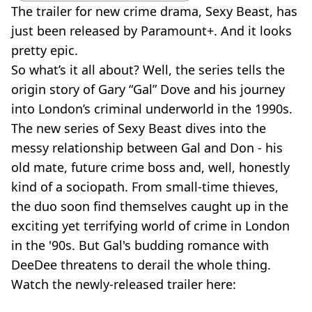
The trailer for new crime drama, Sexy Beast, has
just been released by Paramount+. And it looks
pretty epic.
So what’s it all about? Well, the series tells the
origin story of Gary “Gal” Dove and his journey
into London’s criminal underworld in the 1990s.
The new series of Sexy Beast dives into the
messy relationship between Gal and Don - his
old mate, future crime boss and, well, honestly
kind of a sociopath. From small-time thieves,
the duo soon find themselves caught up in the
exciting yet terrifying world of crime in London
in the '90s. But Gal's budding romance with
DeeDee threatens to derail the whole thing.
Watch the newly-released trailer here: