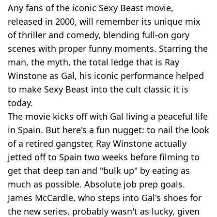
Any fans of the iconic Sexy Beast movie,
released in 2000, will remember its unique mix
of thriller and comedy, blending full-on gory
scenes with proper funny moments. Starring the
man, the myth, the total ledge that is Ray
Winstone as Gal, his iconic performance helped
to make Sexy Beast into the cult classic it is
today.
The movie kicks off with Gal living a peaceful life
in Spain. But here's a fun nugget: to nail the look
of a retired gangster, Ray Winstone actually
jetted off to Spain two weeks before filming to
get that deep tan and "bulk up" by eating as
much as possible. Absolute job prep goals.
James McCardle, who steps into Gal's shoes for
the new series, probably wasn't as lucky, given