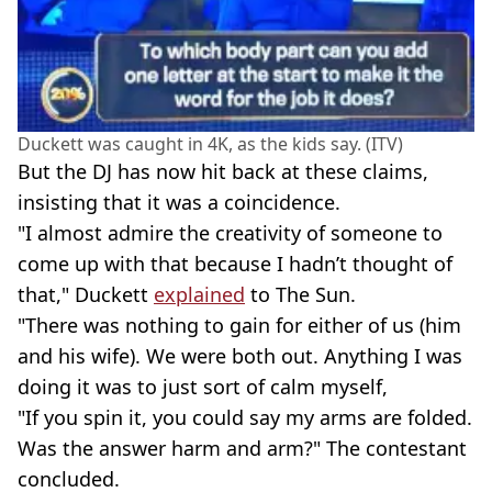
Duckett was caught in 4K, as the kids say. (ITV)
But the DJ has now hit back at these claims,
insisting that it was a coincidence.
"I almost admire the creativity of someone to
come up with that because I hadn’t thought of
that," Duckett
explained
to The Sun.
"There was nothing to gain for either of us (him
and his wife). We were both out. Anything I was
doing it was to just sort of calm myself,
"If you spin it, you could say my arms are folded.
Was the answer harm and arm?" The contestant
concluded.