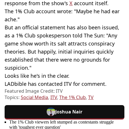
response from the show's
X
account itself.
The 1% Club account wrote: "Maybe he had ear
ache."
But an official statement has also been issued,
as a 1% Club spokesperson told The Sun: "Any
game show worth its salt attracts conspiracy
theories. But happily, initial inquiries quickly
established that there were no grounds for
suspicion."
Looks like he's in the clear.
LADbible has contacted ITV for comment.
Featured Image Credit: ITV
Topics:
Social Media
,
ITV
,
The 1% Club
,
TV
Joshua Nair
The 1% Club viewers left stumped as contestants struggle
with 'toughest ever question'