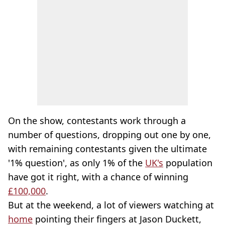
On the show, contestants work through a
number of questions, dropping out one by one,
with remaining contestants given the ultimate
'1% question', as only 1% of the
UK's
population
have got it right, with a chance of winning
£100,000
.
But at the weekend, a lot of viewers watching at
home
pointing their fingers at Jason Duckett,