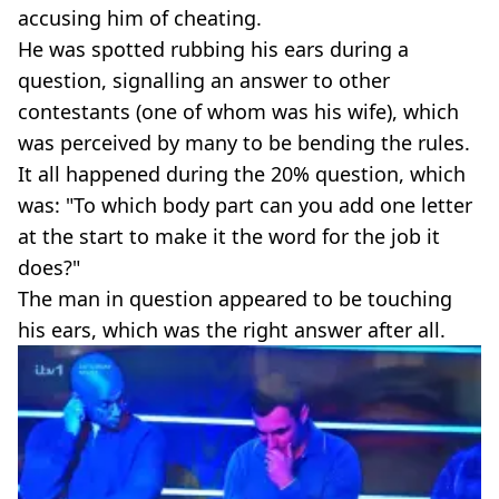
accusing him of cheating.
He was spotted rubbing his ears during a
question, signalling an answer to other
contestants (one of whom was his wife), which
was perceived by many to be bending the rules.
It all happened during the 20% question, which
was: "To which body part can you add one letter
at the start to make it the word for the job it
does?"
The man in question appeared to be touching
his ears, which was the right answer after all.