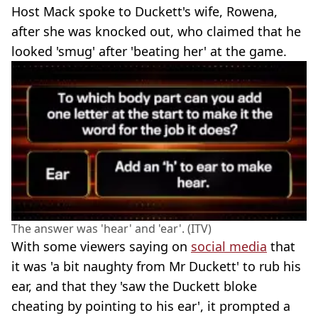
Host Mack spoke to Duckett's wife, Rowena,
after she was knocked out, who claimed that he
looked 'smug' after 'beating her' at the game.
The answer was 'hear' and 'ear'. (ITV)
With some viewers saying on
social media
that
it was 'a bit naughty from Mr Duckett' to rub his
ear, and that they 'saw the Duckett bloke
cheating by pointing to his ear', it prompted a