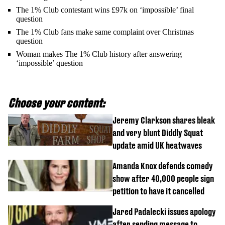
The 1% Club contestant wins £97k on ‘impossible’ final
question
The 1% Club fans make same complaint over Christmas
question
Woman makes The 1% Club history after answering
‘impossible’ question
Choose your content:
Jeremy Clarkson shares bleak
and very blunt Diddly Squat
update amid UK heatwaves
Amanda Knox defends comedy
show after 40,000 people sign
petition to have it cancelled
Jared Padalecki issues apology
after sending message to