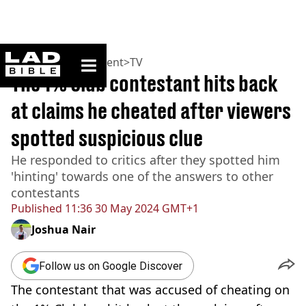
ladbible homepage
Home
>
Entertainment
>
TV
The 1% Club contestant hits back
at claims he cheated after viewers
spotted suspicious clue
He responded to critics after they spotted him
'hinting' towards one of the answers to other
contestants
Published
11:36 30 May 2024 GMT+1
Joshua Nair
Follow us on Google Discover
The contestant that was accused of cheating on