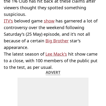
the 1% Club has hit back at these claims after
viewers thought they spotted something
suspicious.
ITV's
beloved game
show
has garnered a lot of
controversy over the weekend following
Saturday's (25 May) episode, and it's not all
because of a certain
Big Brother
star's
appearance.
The latest season of
Lee Mack's
hit show came
to a close, with 100 members of the public put
to the test, as per usual.
ADVERT