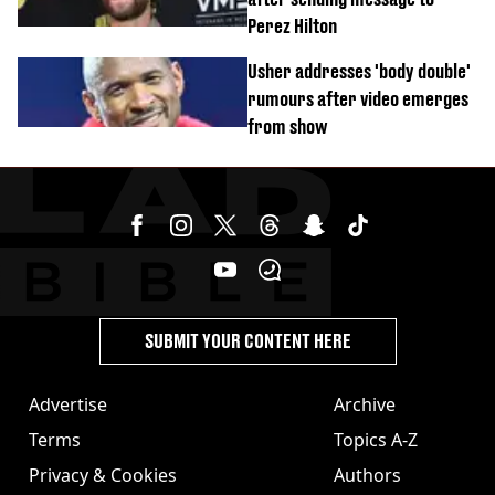
Perez Hilton
Usher addresses 'body double'
rumours after video emerges
from show
SUBMIT YOUR CONTENT HERE
Advertise
Archive
Terms
Topics A-Z
Privacy & Cookies
Authors