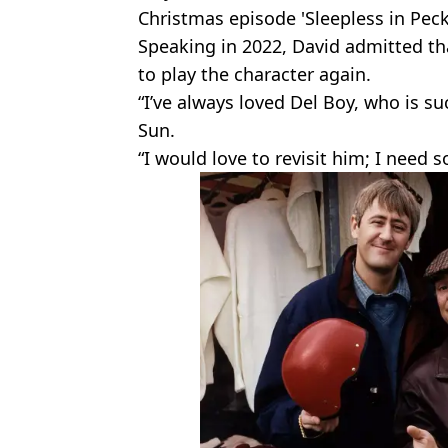
Christmas episode 'Sleepless in Pec
Speaking in 2022, David admitted tha
to play the character again.
“I’ve always loved Del Boy, who is su
Sun.
“I would love to revisit him; I need 