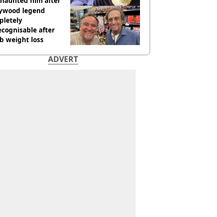
l haunted him after
lywood legend
pletely
cognisable after
b weight loss
ADVERT