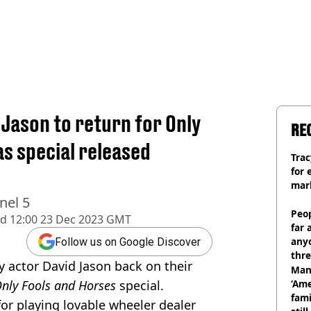
d Jason to return for Only
RE
s special released
Trac
for 
mar
nel 5
Peop
ed
12:00 23 Dec 2023 GMT
far 
anyo
Follow us on Google Discover
thre
y actor David Jason back on their
Man
nly Fools and Horses
special.
‘Ame
fami
or playing lovable wheeler dealer