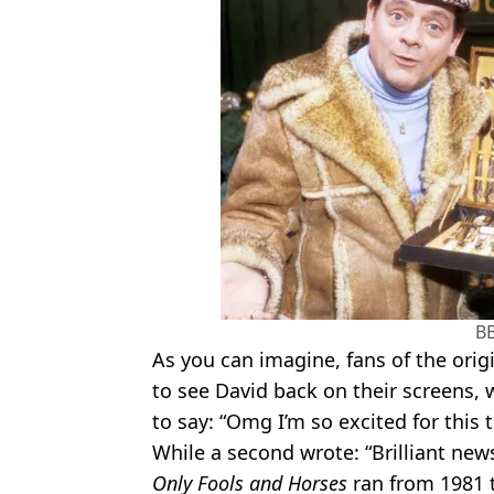
B
As you can imagine, fans of the origi
to see David back on their screens,
to say: “Omg I’m so excited for this t
While a second wrote: “Brilliant news
Only Fools and Horses
ran from 1981 