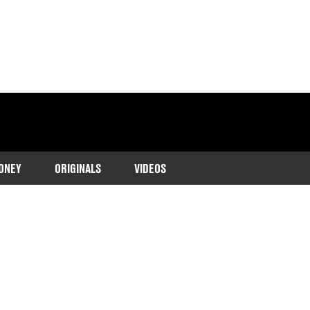
ONEY
ORIGINALS
VIDEOS