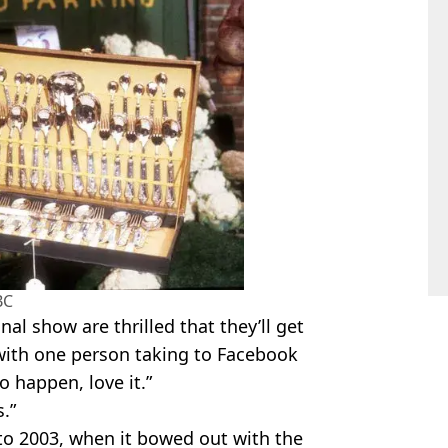
BC
nal show are thrilled that they’ll get
 with one person taking to Facebook
o happen, love it.”
.”
to 2003, when it bowed out with the