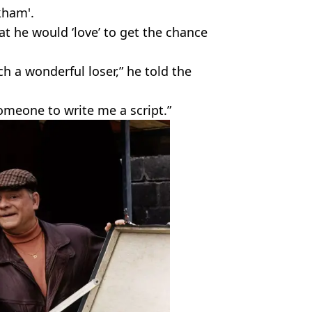
kham'.
t he would ‘love’ to get the chance
ch a wonderful loser,” he told the
someone to write me a script.”