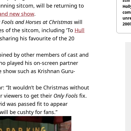
stil
unning sitcom, will be returning to
Hol
com
and new show
.
unre
y Fools and Horses at Christmas
will
200l
es of the sitcom, including 'To
Hull
 sharing his favourite of the 20
joined by other members of cast and
ho played his on-screen partner
he show such as Krishnan Guru-
ar: “It wouldn’t be Christmas without
or viewers to get their
Only Fools
fix.
id was passed fit to appear
will be cushty for fans.”