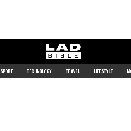
ladbible homepage
SPORT
TECHNOLOGY
TRAVEL
LIFESTYLE
M