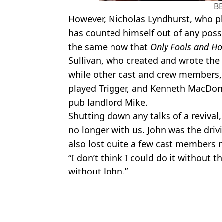
B
However, Nicholas Lyndhurst, who p
has counted himself out of any possi
the same now that
Only Fools and Ho
Sullivan, who created and wrote the
while other cast and crew members,
played Trigger, and Kenneth MacDon
pub landlord Mike.
Shutting down any talks of a revival,
no longer with us. John was the driv
also lost quite a few cast members 
“I don’t think I could do it without t
without John.”
Featured Image Credit: BBC
Topics:
TV and Film
Cla