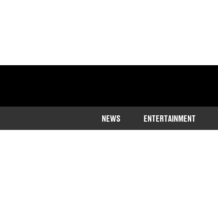
NEWS
ENTERTAINMENT