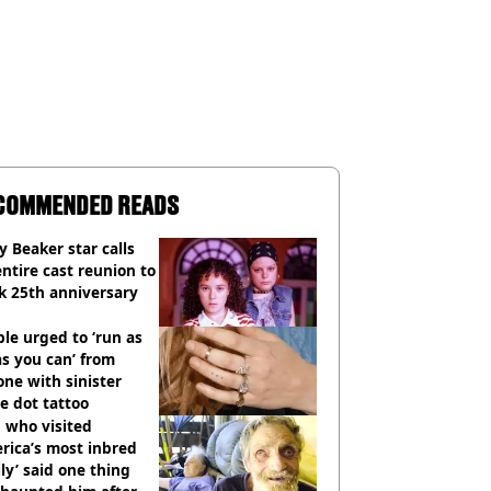
COMMENDED READS
y Beaker star calls
entire cast reunion to
k 25th anniversary
le urged to ‘run as
as you can’ from
ne with sinister
e dot tattoo
 who visited
rica’s most inbred
ly’ said one thing