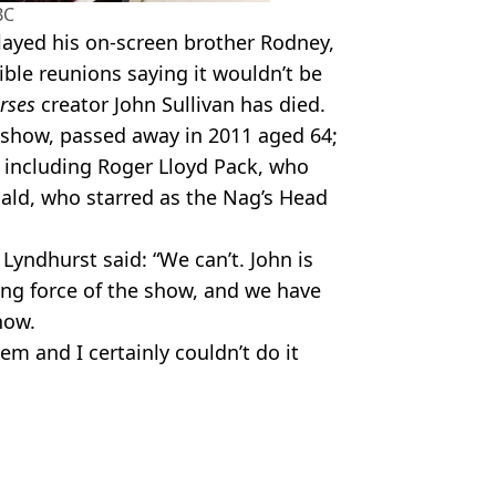
BC
layed his on-screen brother Rodney,
ble reunions saying it wouldn’t be
rses
creator John Sullivan has died.
 show, passed away in 2011 aged 64;
 including Roger Lloyd Pack, who
ald, who starred as the Nag’s Head
 Lyndhurst said: “We can’t. John is
ing force of the show, and we have
now.
hem and I certainly couldn’t do it
ire Reid