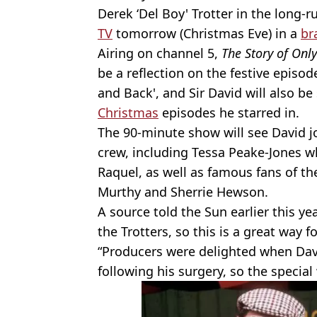
Derek ‘Del Boy' Trotter in the long-r
TV
tomorrow (Christmas Eve) in a
br
Airing on channel 5,
The Story of Onl
be a reflection on the festive episod
and Back', and Sir David will also be
Christmas
episodes he starred in.
The 90-minute show will see David 
crew, including Tessa Peake-Jones w
Raquel, as well as famous fans of t
Murthy and Sherrie Hewson.
A source told the Sun earlier this ye
the Trotters, so this is a great way f
“Producers were delighted when Dav
following his surgery, so the special 