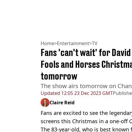
Home
>
Entertainment
>
TV
Fans 'can't wait' for Davi
Fools and Horses Christma
tomorrow
The show airs tomorrow on Chan
Updated
12:05 23 Dec 2023 GMT
Publish
Claire Reid
Fans are excited to see the legendar
screens this Christmas in a one-off
O
The 83-year-old, who is best known f