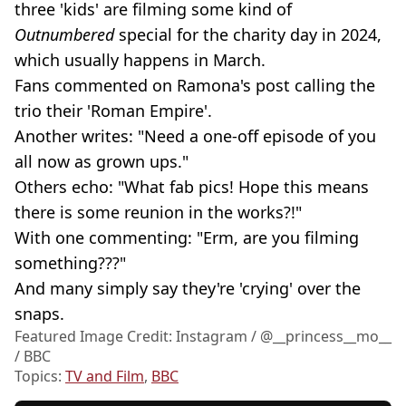
three 'kids' are filming some kind of
Outnumbered
special for the charity day in 2024,
which usually happens in March.
Fans commented on Ramona's post calling the
trio their 'Roman Empire'.
Another writes: "Need a one-off episode of you
all now as grown ups."
Others echo: "What fab pics! Hope this means
there is some reunion in the works?!"
With one commenting: "Erm, are you filming
something???"
And many simply say they're 'crying' over the
snaps.
Featured Image Credit: Instagram / @__princess__mo__
/ BBC
Topics:
TV and Film
,
BBC