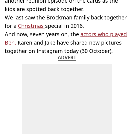
another reunion episode on the cards as the
kids are spotted back together.
We last saw the Brockman family back together
for a
Christmas
special in 2016.
And now, seven years on, the
actors who played
Ben,
Karen and Jake have shared new pictures
together on Instagram today (30 October).
ADVERT