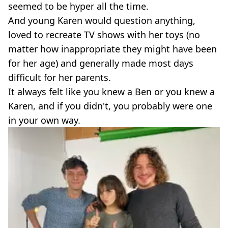
seemed to be hyper all the time.
And young Karen would question anything,
loved to recreate TV shows with her toys (no
matter how inappropriate they might have been
for her age) and generally made most days
difficult for her parents.
It always felt like you knew a Ben or you knew a
Karen, and if you didn't, you probably were one
in your own way.