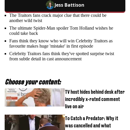
Jess Battison
The Traitors fans crack major clue that there could be
another wild twist
The ultimate Spider-Man spoiler Tom Holland wishes he
could take back
Fans think they know who will win Celebrity Traitors as
favourite makes huge 'mistake' in first episode
Celebrity Traitors fans think they've spotted surprise twist
from subtle detail in cast announcement
Choose your content:
TV host hides behind desk after
incredibly x-rated comment
live on air
To Catch a Predator: Why it
was cancelled and what