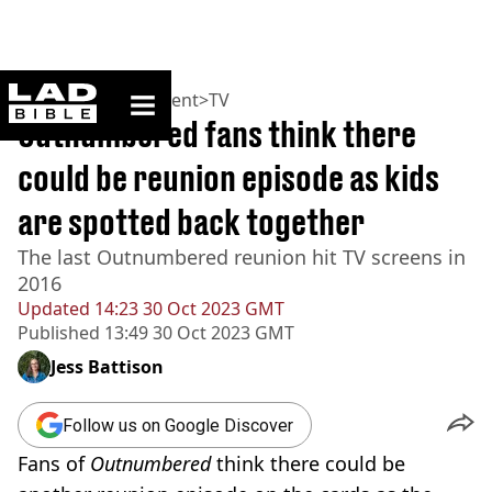
ladbible homepage
Home
>
Entertainment
>
TV
Outnumbered fans think there
could be reunion episode as kids
are spotted back together
The last Outnumbered reunion hit TV screens in
2016
Updated
14:23 30 Oct 2023 GMT
Published
13:49 30 Oct 2023 GMT
Jess Battison
Follow us on Google Discover
Fans of
Outnumbered
think there could be