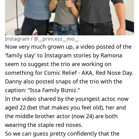
Instagram / @__princess__mo__
Now very much grown up, a video posted of the
'family slay' to Instagram stories by Ramona
seem to suggest the trio are working on
something for Comic Relief - AKA, Red Nose Day.
Danny also posted snaps of the trio with the
caption: "Issa Family Bizniz."
In the video shared by the youngest actor, now
aged 22 (bet that makes you feel old), her and
the middle brother actor (now 24) are both
wearing the staple red noses.
So we can guess pretty confidently that the