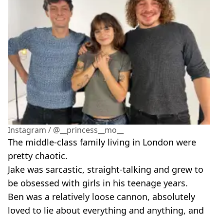
Instagram / @__princess__mo__
The middle-class family living in London were
pretty chaotic.
Jake was sarcastic, straight-talking and grew to
be obsessed with girls in his teenage years.
Ben was a relatively loose cannon, absolutely
loved to lie about everything and anything, and