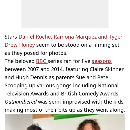
Stars
Daniel Roche, Ramona Marquez and Tyger
Drew-Honey
seem to be stood on a filming set
as they posed for photos.
The beloved
BBC
series ran for five
seasons
between 2007 and 2014, featuring Claire Skinner
and Hugh Dennis as parents Sue and Pete.
Scooping up various gongs including National
Television Awards and British Comedy Awards,
Outnumbered
was semi-improvised with the kids
making most of their bits up as they went along.