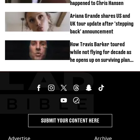
happened to Chris Hansen
Ariana Grande shares US and
UK tour update after 'stepping
back' announcement
How Travis Barker toured
while not flying for decade as
he opens up on surviving plane
crash
SUBMIT YOUR CONTENT HERE
Advertise
Archive