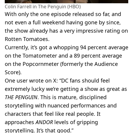
Colin Farrell in The Penguin (HBO)
With only the one episode released so far, and
not even a full weekend having gone by since,
the show already has a very impressive rating on
Rotten Tomatoes.
Currently, it’s got a whopping 94 percent average
on the Tomatometer and a 89 percent average
on the Popcornmeter (formerly the Audience
Score).
One user wrote on X: “DC fans should feel
extremely lucky we’re getting a show as great as
THE PENGUIN
. This is mature, disciplined
storytelling with nuanced performances and
characters that feel like real people. It
approaches
ANDOR
levels of gripping
storytelling. It’s that good.”