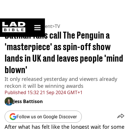
ladbible homepage
Home
>
Entertainment
>
TV
Batman fans call The Penguin a
'masterpiece' as spin-off show
lands in UK and leaves people 'mind
blown'
It only released yesterday and viewers already
reckon it will be winning awards
Published
15:32 21 Sep 2024 GMT+1
Jess Battison
Follow us on Google Discover
After what has felt like the longest wait for some