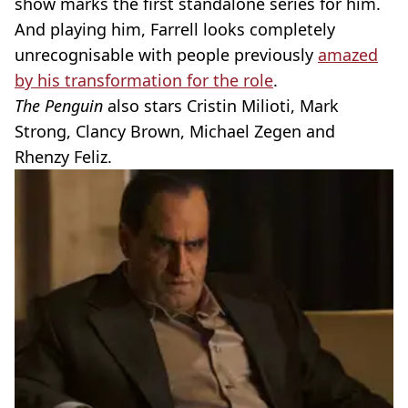
show marks the first standalone series for him.
And playing him, Farrell looks completely
unrecognisable with people previously
amazed
by his transformation for the role
.
The Penguin
also stars Cristin Milioti, Mark
Strong, Clancy Brown, Michael Zegen and
Rhenzy Feliz.