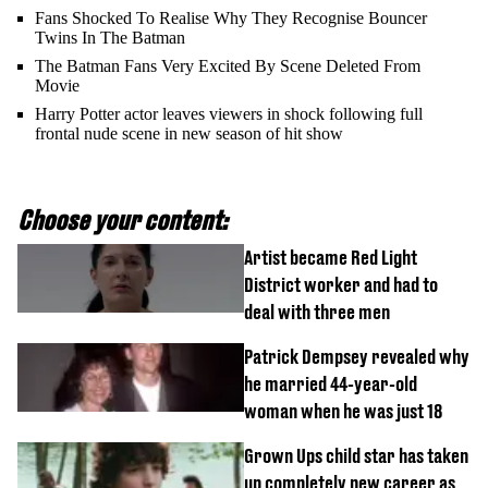
Fans Shocked To Realise Why They Recognise Bouncer
Twins In The Batman
The Batman Fans Very Excited By Scene Deleted From
Movie
Harry Potter actor leaves viewers in shock following full
frontal nude scene in new season of hit show
Choose your content:
Artist became Red Light
District worker and had to
deal with three men
Patrick Dempsey revealed why
he married 44-year-old
woman when he was just 18
Grown Ups child star has taken
up completely new career as