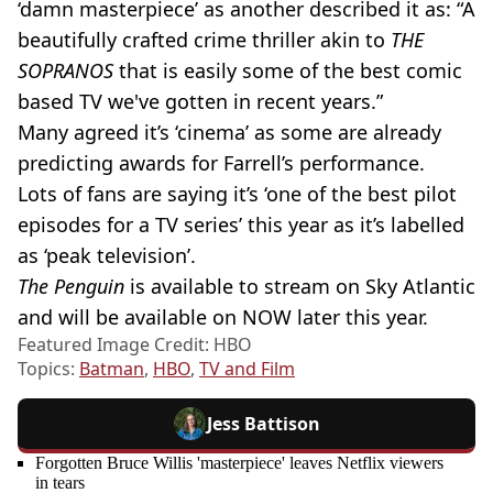
‘damn masterpiece’ as another described it as: “A
beautifully crafted crime thriller akin to
THE
SOPRANOS
that is easily some of the best comic
based TV we've gotten in recent years.”
Many agreed it’s ‘cinema’ as some are already
predicting awards for Farrell’s performance.
Lots of fans are saying it’s ‘one of the best pilot
episodes for a TV series’ this year as it’s labelled
as ‘peak television’.
The Penguin
is available to stream on Sky Atlantic
and will be available on NOW later this year.
Featured Image Credit: HBO
Topics:
Batman
,
HBO
,
TV and Film
Jess Battison
Forgotten Bruce Willis 'masterpiece' leaves Netflix viewers
in tears