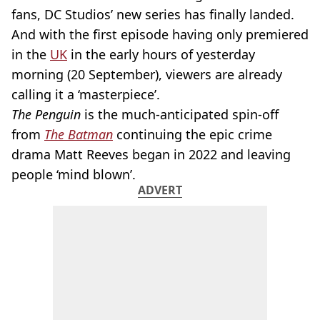
fans, DC Studios’ new series has finally landed.
And with the first episode having only premiered
in the
UK
in the early hours of yesterday
morning (20 September), viewers are already
calling it a ‘masterpiece’.
The Penguin
is the much-anticipated spin-off
from
The Batman
continuing the epic crime
drama Matt Reeves began in 2022 and leaving
people ‘mind blown’.
ADVERT