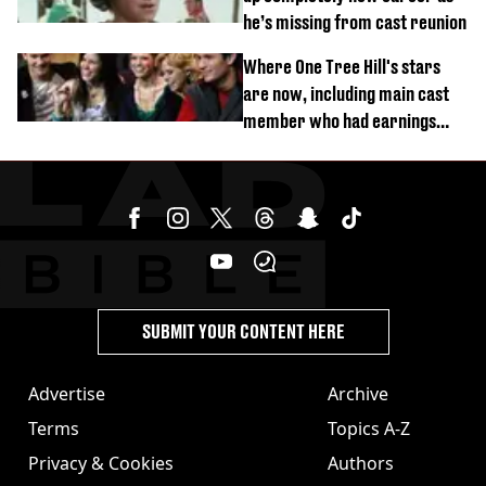
he’s missing from cast reunion
Where One Tree Hill's stars
are now, including main cast
member who had earnings
stolen by cult
SUBMIT YOUR CONTENT HERE
Advertise
Archive
Terms
Topics A-Z
Privacy & Cookies
Authors