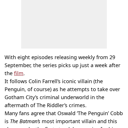
With eight episodes releasing weekly from 29
September, the series picks up just a week after
the
film
.
It follows Colin Farrell’s iconic villain (the
Penguin, of course) as he attempts to take over
Gotham City’s criminal underworld in the
aftermath of The Riddler’s crimes.
Many fans agree that Oswald ‘The Penguin’ Cobb
is
The Batman’s
most important villain and this