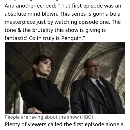
And another echoed: “That first episode was an
absolute mind blown. This series is gonna be a
masterpiece just by watching episode one. The
tone & the brutality this show is giving is
fantastic! Colin truly is Penguin.”
People are raving about the show (HBO)
Plenty of viewers called the first episode alone a