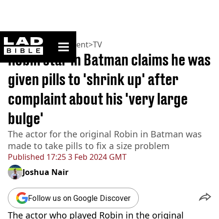
ladbible homepage
Home
>
Entertainment
>
TV
Robin star in Batman claims he was
given pills to 'shrink up' after
complaint about his 'very large
bulge'
The actor for the original Robin in Batman was
made to take pills to fix a size problem
Published
17:25 3 Feb 2024 GMT
Joshua Nair
Follow us on Google Discover
The actor who played Robin in the original