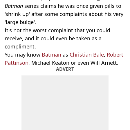
Batman
series claims he was once given pills to
'shrink up' after some complaints about his very
'large bulge'.
It's not the worst complaint that you could
receive, and it could even be taken as a
compliment.
You may know
Batman
as
Christian Bale
,
Robert
Pattinson
, Michael Keaton or even Will Arnett.
ADVERT