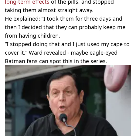
long-term effects
of the pills, and stopped
taking them almost straight away.
He explained: “I took them for three days and
then I decided that they can probably keep me
from having children.
“I stopped doing that and I just used my cape to
cover it,” Ward revealed - maybe eagle-eyed
Batman fans can spot this in the series.