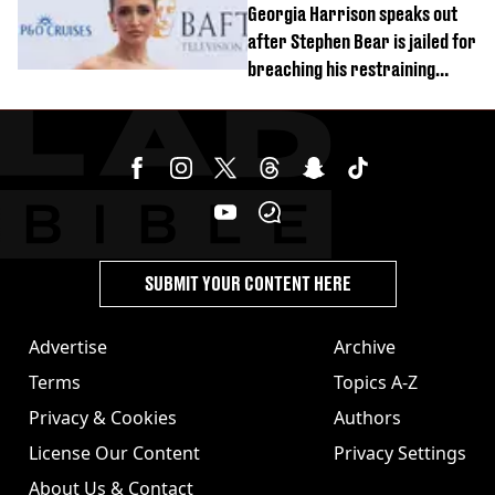
Georgia Harrison speaks out
after Stephen Bear is jailed for
breaching his restraining
order
SUBMIT YOUR CONTENT HERE
Advertise
Archive
Terms
Topics A-Z
Privacy & Cookies
Authors
License Our Content
Privacy Settings
About Us & Contact