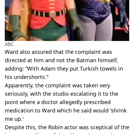
ABC
Ward also assured that the complaint was
directed at him and not the Batman himself,
adding: “With Adam they put Turkish towels in
his undershorts."
Apparently, the complaint was taken very
seriously, with the studio escalating it to the
point where a doctor allegedly prescribed
medication to Ward which he said would 'shrink
me up.'
Despite this, the Robin actor was sceptical of the