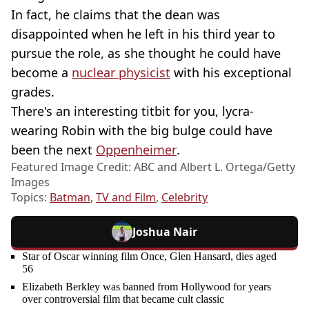
In fact, he claims that the dean was
disappointed when he left in his third year to
pursue the role, as she thought he could have
become a
nuclear physicist
with his exceptional
grades.
There's an interesting titbit for you, lycra-
wearing Robin with the big bulge could have
been the next
Oppenheimer
.
Featured Image Credit: ABC and Albert L. Ortega/Getty
Images
Topics:
Batman
,
TV and Film
,
Celebrity
Joshua Nair
Star of Oscar winning film Once, Glen Hansard, dies aged
56
Elizabeth Berkley was banned from Hollywood for years
over controversial film that became cult classic