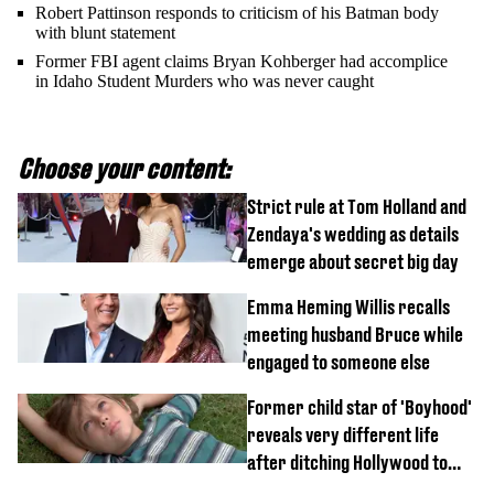
Robert Pattinson responds to criticism of his Batman body
with blunt statement
Former FBI agent claims Bryan Kohberger had accomplice
in Idaho Student Murders who was never caught
Choose your content:
Strict rule at Tom Holland and
Zendaya's wedding as details
emerge about secret big day
Emma Heming Willis recalls
meeting husband Bruce while
engaged to someone else
Former child star of 'Boyhood'
reveals very different life
after ditching Hollywood to
'live in the middle of nowhere'