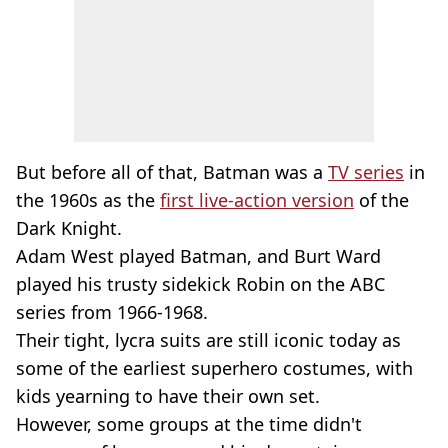
But before all of that, Batman was a
TV series
in
the 1960s as the
first live-action version
of the
Dark Knight.
Adam West played Batman, and Burt Ward
played his trusty sidekick Robin on the ABC
series from 1966-1968.
Their tight, lycra suits are still iconic today as
some of the earliest superhero costumes, with
kids yearning to have their own set.
However, some groups at the time didn't