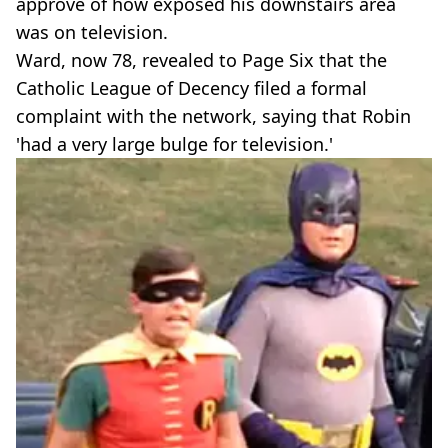
approve of how exposed his downstairs area
was on television.
Ward, now 78, revealed to Page Six that the
Catholic League of Decency filed a formal
complaint with the network, saying that Robin
'had a very large bulge for television.'