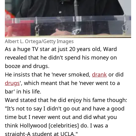
Albert L. Ortega/Getty Images
As a huge TV star at just 20 years old, Ward
revealed that he didn't spend his money on
booze and drugs.
He insists that he 'never smoked,
drank
or did
drugs
', which meant that he 'never went to a
bar' in his life.
Ward stated that he did enjoy his fame though:
"It's not to say I didn't go out and have a good
time but I never went out and did what you
think Hollywood [celebrities] do. I was a
straight-A student at UCLA."