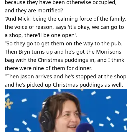
because they have been otherwise occupied,
and they are mortified?
“And Mick, being the calming force of the family,
the voice of reason, says 'it's okay, we can go to
a shop, there'll be one open'.
“So they go to get them on the way to the pub.
Then Bryn turns up and he's got the Morrisons
bag with the Christmas puddings in, and I think
there were nine of them for dinner.
“Then Jason arrives and he's stopped at the shop
and he's picked up Christmas puddings as well.