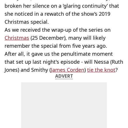
broken her silence on a ‘glaring continuity’ that
she noticed in a rewatch of the show’s 2019
Christmas special.
As we received the wrap-up of the series on
Christmas
(25 December), many will likely
remember the special from five years ago.
After all, it gave us the penultimate moment
that set up last night's episode - will Nessa (Ruth
Jones) and Smithy (
James Corden
)
tie the knot
?
ADVERT