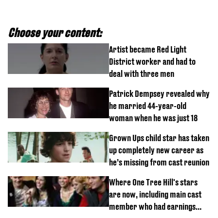
Choose your content:
Artist became Red Light
District worker and had to
deal with three men
Patrick Dempsey revealed why
he married 44-year-old
woman when he was just 18
Grown Ups child star has taken
up completely new career as
he’s missing from cast reunion
Where One Tree Hill's stars
are now, including main cast
member who had earnings