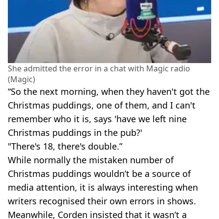
She admitted the error in a chat with Magic radio
(Magic)
“So the next morning, when they haven't got the
Christmas puddings, one of them, and I can't
remember who it is, says 'have we left nine
Christmas puddings in the pub?'
"There's 18, there's double.”
While normally the mistaken number of
Christmas puddings wouldn’t be a source of
media attention, it is always interesting when
writers recognised their own errors
in shows.
Meanwhile, Corden insisted that it wasn’t a