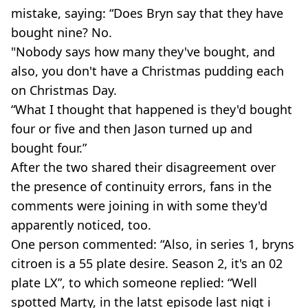
mistake, saying: “Does Bryn say that they have
bought nine? No.
"Nobody says how many they've bought, and
also, you don't have a Christmas pudding each
on Christmas Day.
“What I thought that happened is they'd bought
four or five and then Jason turned up and
bought four.”
After the two shared their disagreement over
the presence of continuity errors, fans in the
comments were joining in with some they'd
apparently noticed, too.
One person commented: “Also, in series 1, bryns
citroen is a 55 plate desire. Season 2, it's an 02
plate LX”, to which someone replied: “Well
spotted Marty, in the latst episode last nigt i