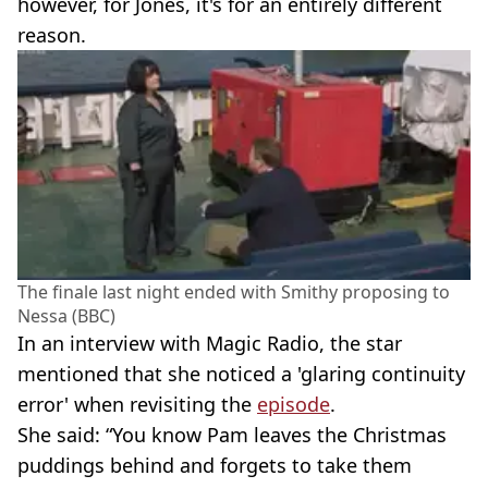
however, for Jones, it's for an entirely different
reason.
The finale last night ended with Smithy proposing to
Nessa (BBC)
In an interview with Magic Radio, the star
mentioned that she noticed a 'glaring continuity
error' when revisiting the
episode
.
She said: “You know Pam leaves the Christmas
puddings behind and forgets to take them