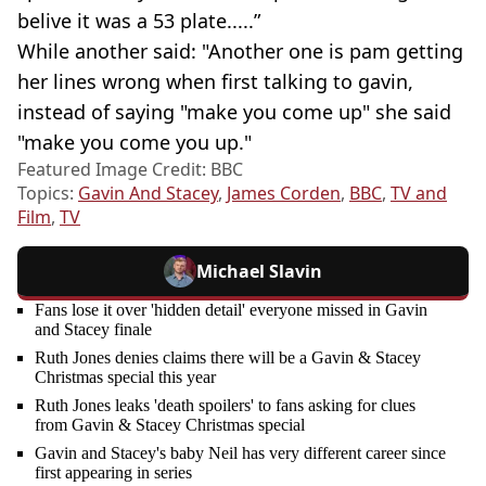
belive it was a 53 plate.....”
While another said: "Another one is pam getting
her lines wrong when first talking to gavin,
instead of saying "make you come up" she said
"make you come you up."
Featured Image Credit: BBC
Topics:
Gavin And Stacey
,
James Corden
,
BBC
,
TV and
Film
,
TV
Michael Slavin
Fans lose it over 'hidden detail' everyone missed in Gavin
and Stacey finale
Ruth Jones denies claims there will be a Gavin & Stacey
Christmas special this year
Ruth Jones leaks 'death spoilers' to fans asking for clues
from Gavin & Stacey Christmas special
Gavin and Stacey's baby Neil has very different career since
first appearing in series