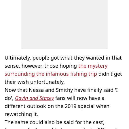
Ultimately, people got what they wanted in that
sense, however, those hoping
the mystery
surrounding the infamous fishing trip
didn't get
their wish unfortunately.
Now that Nessa and Smithy have finally said 'I
do',
Gavin and Stacey
fans will now have a
different outlook on the 2019 special when
rewatching it.
The same could also be said for the cast,