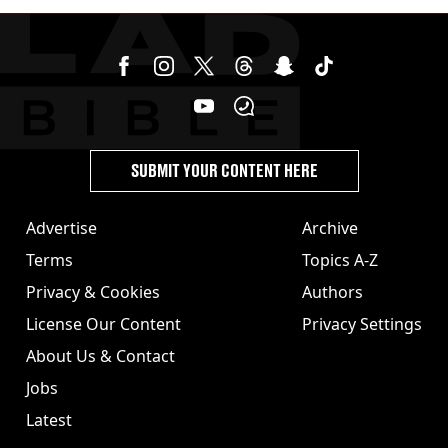
stolen by cult
SUBMIT YOUR CONTENT HERE
Advertise
Archive
Terms
Topics A-Z
Privacy & Cookies
Authors
License Our Content
Privacy Settings
About Us & Contact
Jobs
Latest