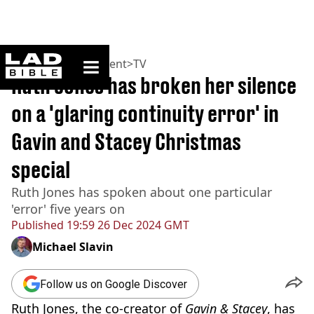
ladbible homepage
Home
>
Entertainment
>
TV
Ruth Jones has broken her silence
on a 'glaring continuity error' in
Gavin and Stacey Christmas
special
Ruth Jones has spoken about one particular
'error' five years on
Published
19:59 26 Dec 2024 GMT
Michael Slavin
Follow us on Google Discover
Ruth Jones, the co-creator of
Gavin & Stacey
, has