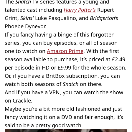
The
Snatch
TV series features a young and
talented cast including
Harry Potter's
Rupert
Grint,
Skins'
Luke Pasqualino, and
Bridgerton's
Phoebe Dynevor.
If you fancy having a binge of this forgotten
series, you can buy episodes, or all of season
one to watch on
Amazon Prime
. With the first
season available to purchase, it’s priced at £2.49
per episode in HD or £9.99 for the whole season.
Or, if you have a BritBox subscription, you can
watch both seasons of
Snatch
on there.
And if you have a VPN, you can watch the show
on Crackle.
Maybe you’re a bit more old fashioned and just
fancy watching it on a DVD and fair enough, it’s
said to be a pretty good watch.