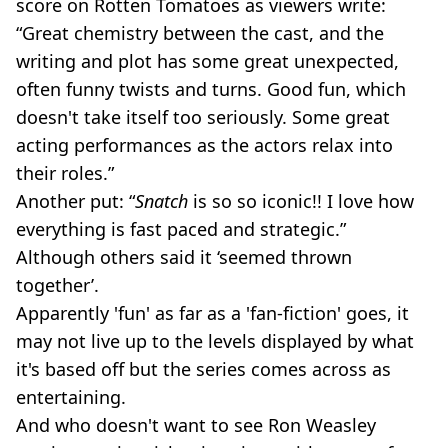
score on Rotten Tomatoes as viewers write:
“Great chemistry between the cast, and the
writing and plot has some great unexpected,
often funny twists and turns. Good fun, which
doesn't take itself too seriously. Some great
acting performances as the actors relax into
their roles.”
Another put: “
Snatch
is so so iconic!! I love how
everything is fast paced and strategic.”
Although others said it ‘seemed thrown
together’.
Apparently 'fun' as far as a 'fan-fiction' goes, it
may not live up to the levels displayed by what
it's based off but the series comes across as
entertaining.
And who doesn't want to see Ron Weasley