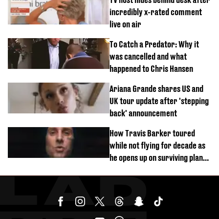
incredibly x-rated comment
live on air
To Catch a Predator: Why it
was cancelled and what
happened to Chris Hansen
Ariana Grande shares US and
UK tour update after 'stepping
back' announcement
How Travis Barker toured
while not flying for decade as
he opens up on surviving plane
crash