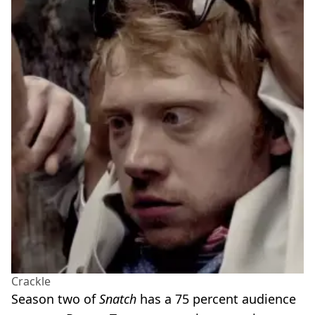
Crackle
Season two of
Snatch
has a 75 percent audience