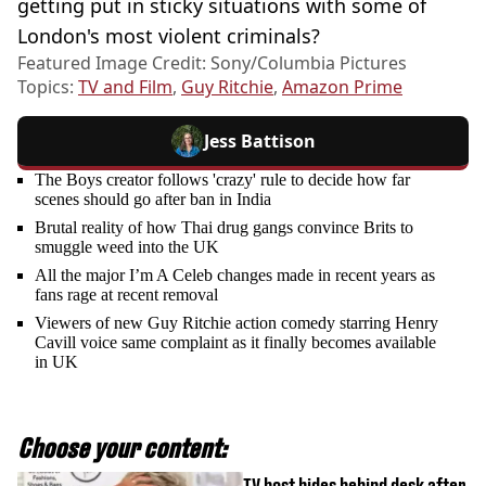
getting put in sticky situations with some of
London's most violent criminals?
Featured Image Credit: Sony/Columbia Pictures
Topics:
TV and Film
,
Guy Ritchie
,
Amazon Prime
Jess Battison
The Boys creator follows 'crazy' rule to decide how far
scenes should go after ban in India
Brutal reality of how Thai drug gangs convince Brits to
smuggle weed into the UK
All the major I’m A Celeb changes made in recent years as
fans rage at recent removal
Viewers of new Guy Ritchie action comedy starring Henry
Cavill voice same complaint as it finally becomes available
in UK
Choose your content:
TV host hides behind desk after