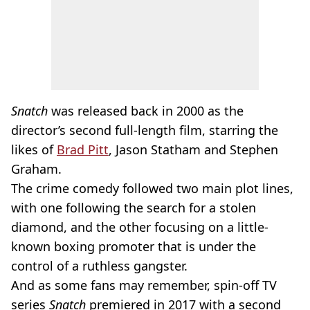
Snatch
was released back in 2000 as the
director’s second full-length film, starring the
likes of
Brad Pitt
, Jason Statham and Stephen
Graham.
The crime comedy followed two main plot lines,
with one following the search for a stolen
diamond, and the other focusing on a little-
known boxing promoter that is under the
control of a ruthless gangster.
And as some fans may remember, spin-off TV
series
Snatch
premiered in 2017 with a second