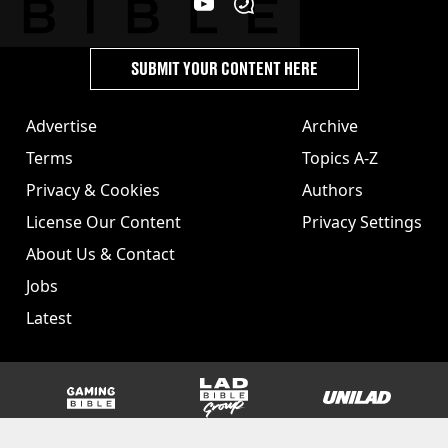
SUBMIT YOUR CONTENT HERE
Advertise
Archive
Terms
Topics A-Z
Privacy & Cookies
Authors
License Our Content
Privacy Settings
About Us & Contact
Jobs
Latest
GAMINGbible
LADbible Group
UNILAD
SPORTbible
Tyla
FOODbible
UNILAD T