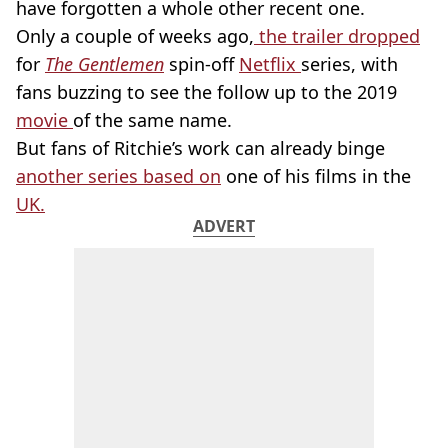
have forgotten a whole other recent one.
Only a couple of weeks ago,
the trailer dropped
for
The Gentlemen
spin-off
Netflix
series, with
fans buzzing to see the follow up to the 2019
movie
of the same name.
But fans of Ritchie’s work can already binge
another series based on
one of his films in the
UK.
ADVERT