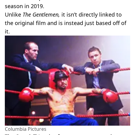
season in 2019.
Unlike
The Gentlemen,
it isn’t directly linked to
the original film and is instead just based off of
it.
Columbia Pictures