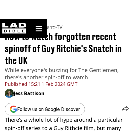
ladbible homepage
Home
>
Entertainment
>
TV
How to watch forgotten recent
spinoff of Guy Ritchie's Snatch in
the UK
While everyone's buzzing for The Gentlemen,
there's another spin-off to watch
Published
15:21 1 Feb 2024 GMT
Jess Battison
Follow us on Google Discover
There’s a whole lot of hype around a particular
spin-off series to a Guy Rithcie film, but many