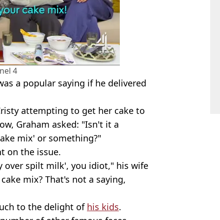
nel 4
 was a popular saying if he delivered
risty attempting to get her cake to
ow, Graham asked: "Isn't it a
cake mix' or something?"
t on the issue.
 over spilt milk', you idiot," his wife
 cake mix? That's not a saying,
much to the delight of
his kids
.