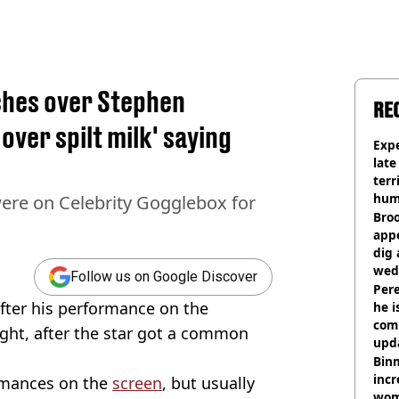
ches over Stephen
RE
over spilt milk' saying
Expe
late
terr
hum
ere on Celebrity Gogglebox for
Bro
appe
dig 
wed
Follow us on Google Discover
deci
Pere
ter his performance on the
he i
comm
ight, after the star got a common
upda
hosp
Binm
incr
ormances on the
screen
, but usually
wom