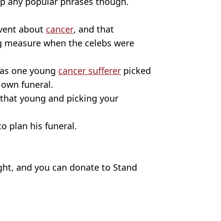
p any popular phrases though.
event about
cancer
, and that
 measure when the celebs were
, as one young
cancer sufferer
picked
 own funeral.
that young and picking your
o plan his funeral.
ight, and you can donate to Stand
glebox
,
TV and Film
,
Celebrity
,
Cancer
,