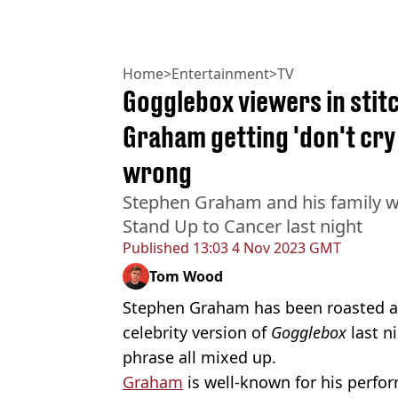
Home
>
Entertainment
>
TV
Gogglebox viewers in stit
Graham getting 'don't cry 
wrong
Stephen Graham and his family w
Stand Up to Cancer last night
Published
13:03 4 Nov 2023 GMT
Tom Wood
Stephen Graham has been roasted af
celebrity version of
Gogglebox
last n
phrase all mixed up.
Graham
is well-known for his perf