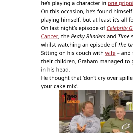
he’s playing a character in
one gripp
On this occasion, he’s found himself
playing himself, but at least it’s all 
On last night’s episode of
Celebrity 
Cancer
, the
Peaky Blinders
and
Time
s
whilst watching an episode of
The Gr
Sitting on his couch with
wife
– and 
their children, Graham managed to 
in his head.
He thought that ‘don’t cry over spille
your cake mix’.