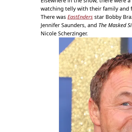
Elsewhere in the show, there were 
watching telly with their family and 
There was
EastEnders
star Bobby Bra
Jennifer Saunders, and
The Masked Si
Nicole Scherzinger.