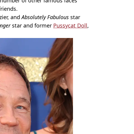
a number of other famous faces
friends.
zier, and
Absolutely Fabulous
star
nger
star and former
Pussycat Doll
,