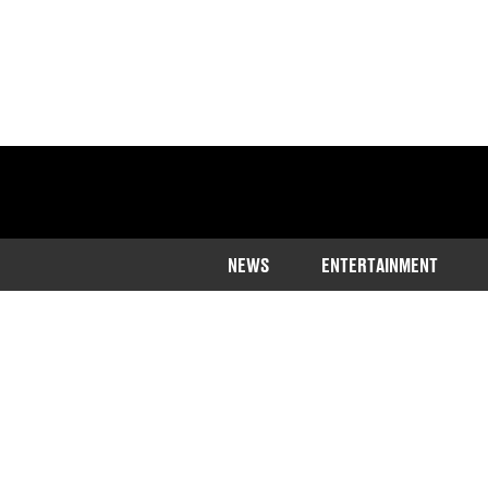
NEWS
ENTERTAINMENT