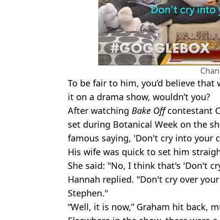
Chan
To be fair to him, you’d believe that
it on a drama show, wouldn’t you?
After watching
Bake Off
contestant C
set during Botanical Week on the sh
famous saying, 'Don't cry into your 
His wife was quick to set him straigh
She said: "No, I think that's 'Don't cry
Hannah replied. "Don't cry over your
Stephen."
“Well, it is now,” Graham hit back, 