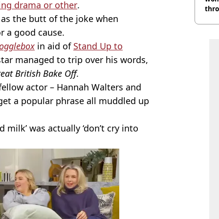
ing drama or other
.
thr
 as the butt of the joke when
lott
for a good cause.
Gogglebox
in aid of
Stand Up to
tar managed to trip over his words,
eat British Bake Off
.
fellow actor – Hannah Walters and
get a popular phrase all muddled up
d milk’ was actually ‘don’t cry into