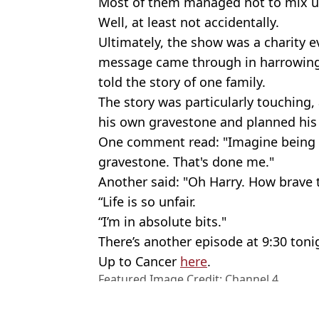
Most of them managed not to mix u
Well, at least not accidentally.
Ultimately, the show was a charity 
message came through in harrowing
told the story of one family.
The story was particularly touching
his own gravestone and planned his
One comment read: "Imagine being 
gravestone. That's done me."
Another said: "Oh Harry. How brave t
“Life is so unfair.
“I’m in absolute bits."
There’s another episode at 9:30 ton
Up to Cancer
here
.
Featured Image Credit: Channel 4
Topics:
Channel 4
,
Stephen Graham
,
Gog
Health