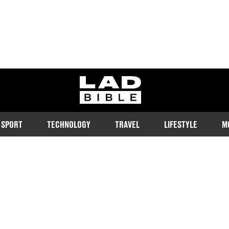
ladbible homepage
SPORT
TECHNOLOGY
TRAVEL
LIFESTYLE
M