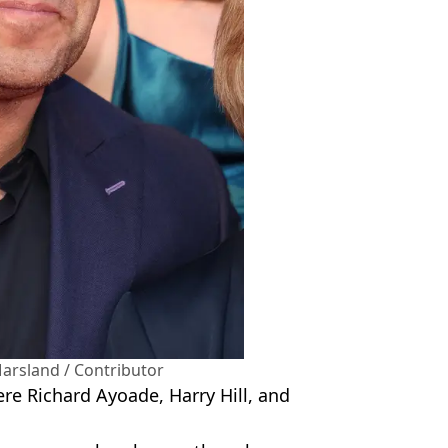
arsland / Contributor
e Richard Ayoade, Harry Hill, and