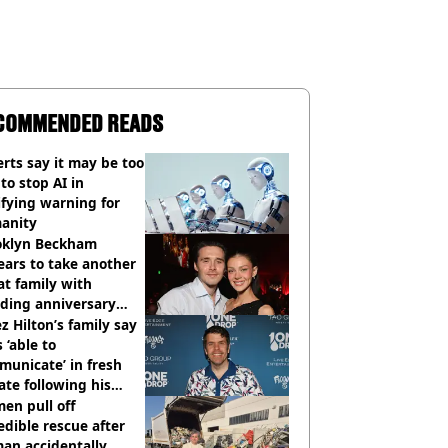
COMMENDED READS
rts say it may be too
 to stop AI in
ifying warning for
anity
oklyn Beckham
ars to take another
at family with
ding anniversary
sion
z Hilton’s family say
s ‘able to
unicate’ in fresh
te following his
italisation
en pull off
edible rescue after
an accidentally