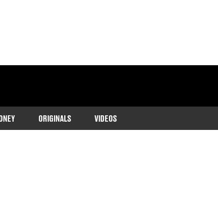
ONEY
ORIGINALS
VIDEOS