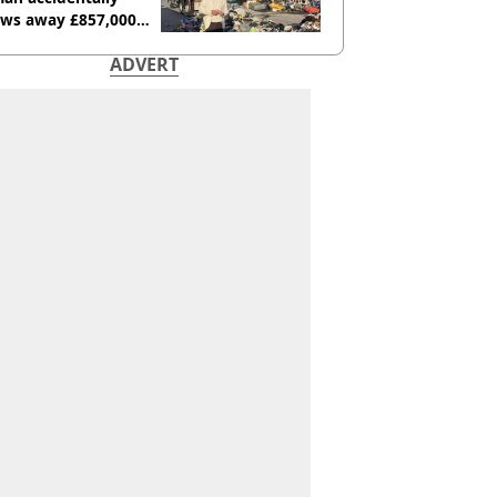
ows away £857,000
ery ticket
ADVERT