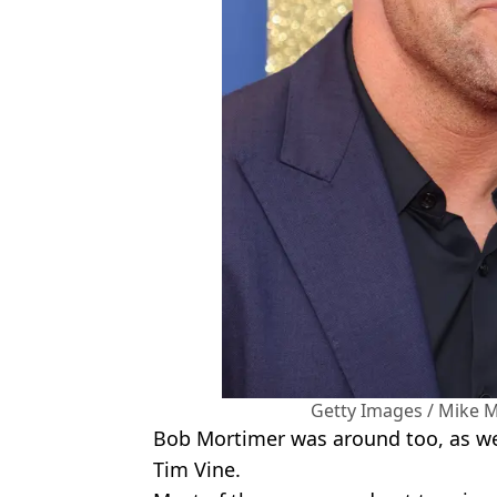
Getty Images / Mike M
Bob Mortimer was around too, as wer
Tim Vine.