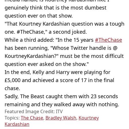
genuinely think that is the most dumbest
question ever on that show.
"That Kourtney Kardashian question was a tough
one. #TheChase," a second joked.
While a third added: "In the 15 years
#TheChase
has been running, "Whose Twitter handle is @
KourtneyKardashian?" must be the most difficult
question ever asked on the show."
In the end, Kelly and Harry were playing for
£5,000 and achieved a score of 17 in the final
chase.
Sadly, The Beast caught them with 23 seconds
remaining and they walked away with nothing.
Featured Image Credit: ITV
Topics:
The Chase
,
Bradley Walsh
,
Kourtney
Kardashian