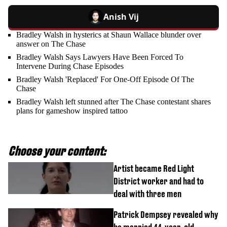
Anish Vij
Bradley Walsh in hysterics at Shaun Wallace blunder over
answer on The Chase
Bradley Walsh Says Lawyers Have Been Forced To
Intervene During Chase Episodes
Bradley Walsh 'Replaced' For One-Off Episode Of The
Chase
Bradley Walsh left stunned after The Chase contestant shares
plans for gameshow inspired tattoo
Choose your content:
Artist became Red Light
District worker and had to
deal with three men
Patrick Dempsey revealed why