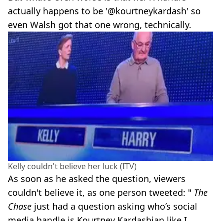
actually happens to be '@kourtneykardash' so
even Walsh got that one wrong, technically.
Kelly couldn't believe her luck (ITV)
As soon as he asked the question, viewers
couldn't believe it, as one person tweeted: "
The
Chase
just had a question asking who’s social
media handle is Kourtney Kardashian like I