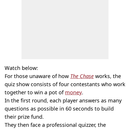
Watch below:
For those unaware of how
The Chase
works, the
quiz show consists of four contestants who work
together to win a pot of
money
.
In the first round, each player answers as many
questions as possible in 60 seconds to build
their prize fund.
They then face a professional quizzer, the