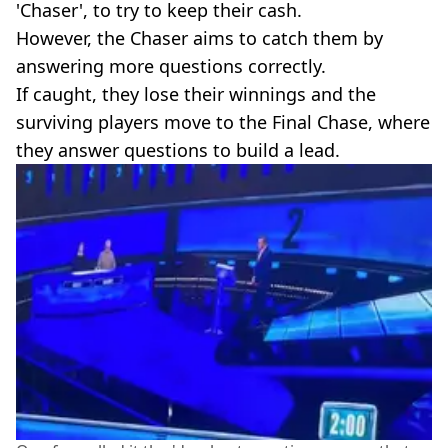
'Chaser', to try to keep their cash.
However, the Chaser aims to catch them by
answering more questions correctly.
If caught, they lose their winnings and the
surviving players move to the Final Chase, where
they answer questions to build a lead.