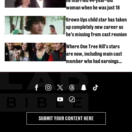
he married 44-year-old
woman when he was just 18
Grown Ups child star has taken
up completely new career as
he’s missing from cast reunion
Where One Tree Hill's stars
are now, including main cast
member who had earnings
stolen by cult
SUBMIT YOUR CONTENT HERE