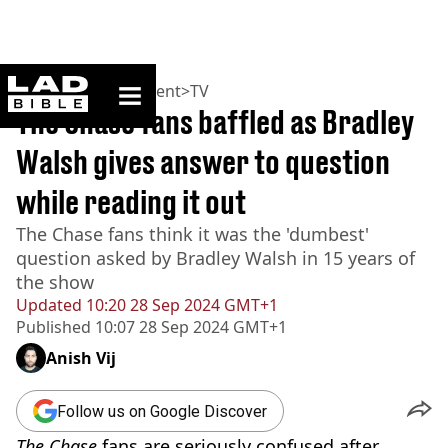
ladbible homepage
Home
>
Entertainment
>
TV
The Chase fans baffled as Bradley
Walsh gives answer to question
while reading it out
The Chase fans think it was the 'dumbest'
question asked by Bradley Walsh in 15 years of
the show
Updated
10:20 28 Sep 2024 GMT+1
Published
10:07 28 Sep 2024 GMT+1
Anish Vij
Follow us on Google Discover
The Chase
fans are seriously confused after