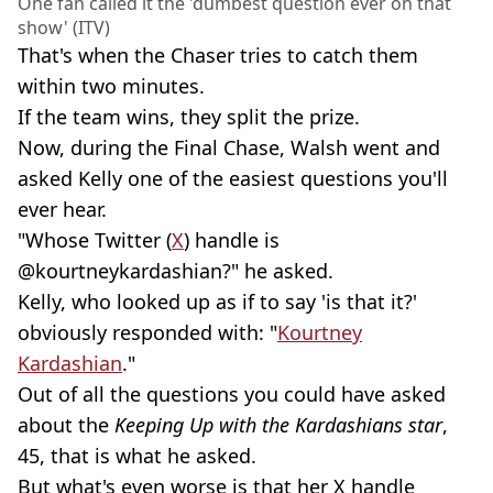
One fan called it the 'dumbest question ever on that
show' (ITV)
That's when the Chaser tries to catch them
within two minutes.
If the team wins, they split the prize.
Now, during the Final Chase, Walsh went and
asked Kelly one of the easiest questions you'll
ever hear.
"Whose Twitter (
X
) handle is
@kourtneykardashian?" he asked.
Kelly, who looked up as if to say 'is that it?'
obviously responded with: "
Kourtney
Kardashian
."
Out of all the questions you could have asked
about the
Keeping Up with the Kardashians star
,
45, that is what he asked.
But what's even worse is that her X handle