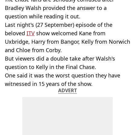
Bradley Walsh provided the answer to a
question while reading it out.
Last night's (27 September) episode of the
beloved
ITV
show welcomed Kane from
Uxbridge, Harry from Bangor, Kelly from Norwich
and Chloe from Corby.
But viewers did a double take after Walsh's
question to Kelly in the Final Chase.
One said it was the worst question they have
witnessed in 15 years of the show.
ADVERT