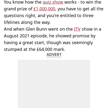
You know how the
quiz show
works - to win the
grand prize of
£1,000,000
, you have to get all the
questions right, and you're entitled to three
lifelines along the way.
And when Glen Bunn went on the
ITV
show in a
August 2021 episode, he showed promise by
having a great start, though was seemingly
stumped at the £64,000 mark.
ADVERT