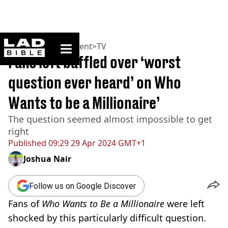
ladbible homepage
Home
>
Entertainment
>
TV
Fans left baffled over ‘worst
question ever heard’ on Who
Wants to be a Millionaire’
The question seemed almost impossible to get
right
Published
09:29 29 Apr 2024 GMT+1
Joshua Nair
Follow us on Google Discover
Fans of
Who Wants to Be a Millionaire
were left
shocked by this particularly difficult question.