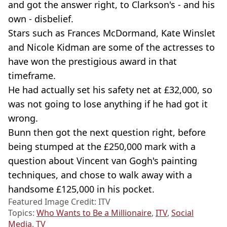
and got the answer right, to Clarkson's - and his
own - disbelief.
Stars such as Frances McDormand, Kate Winslet
and Nicole Kidman are some of the actresses to
have won the prestigious award in that
timeframe.
He had actually set his safety net at £32,000, so
was not going to lose anything if he had got it
wrong.
Bunn then got the next question right, before
being stumped at the £250,000 mark with a
question about Vincent van Gogh's painting
techniques, and chose to walk away with a
handsome £125,000 in his pocket.
Featured Image Credit: ITV
Topics:
Who Wants to Be a Millionaire
,
ITV
,
Social
Media
,
TV