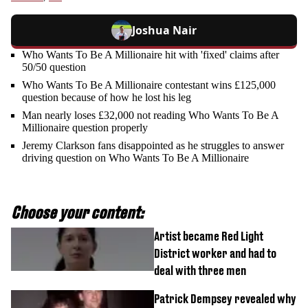
Joshua Nair
Who Wants To Be A Millionaire hit with 'fixed' claims after
50/50 question
Who Wants To Be A Millionaire contestant wins £125,000
question because of how he lost his leg
Man nearly loses £32,000 not reading Who Wants To Be A
Millionaire question properly
Jeremy Clarkson fans disappointed as he struggles to answer
driving question on Who Wants To Be A Millionaire
Choose your content:
Artist became Red Light
District worker and had to
deal with three men
Patrick Dempsey revealed why