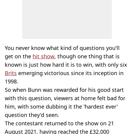
You never know what kind of questions you'll
get on the
hit show
, though one thing that is
known is just how hard it is to win, with only six
Brits
emerging victorious since its inception in
1998.
So when Bunn was rewarded for his good start
with this question, viewers at home felt bad for
him, with some dubbing it the 'hardest ever'
question they'd seen.
The contestant returned to the show on 21
August 2021, having reached the £32,000