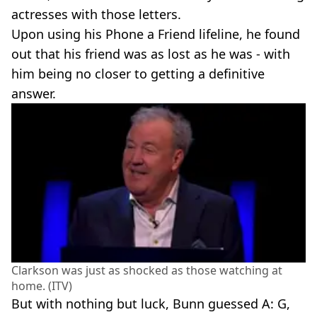
actresses with those letters.
Upon using his Phone a Friend lifeline, he found
out that his friend was as lost as he was - with
him being no closer to getting a definitive
answer.
Clarkson was just as shocked as those watching at
home. (ITV)
But with nothing but luck, Bunn guessed A: G,