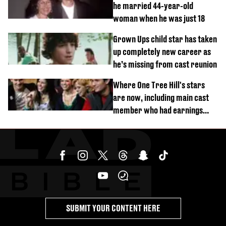
he married 44-year-old
woman when he was just 18
Grown Ups child star has taken
up completely new career as
he’s missing from cast reunion
Where One Tree Hill's stars
are now, including main cast
member who had earnings
stolen by cult
SUBMIT YOUR CONTENT HERE