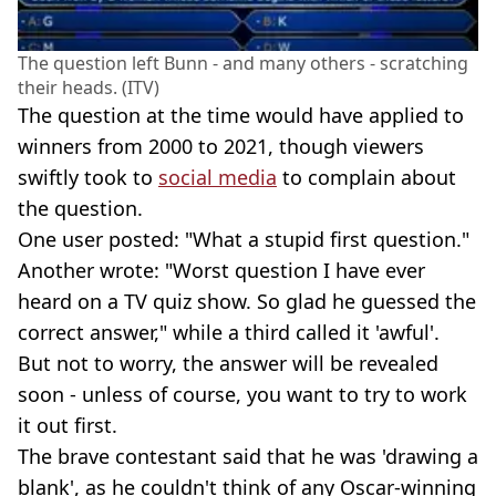
The question left Bunn - and many others - scratching
their heads. (ITV)
The question at the time would have applied to
winners from 2000 to 2021, though viewers
swiftly took to
social media
to complain about
the question.
One user posted: "What a stupid first question."
Another wrote: "Worst question I have ever
heard on a TV quiz show. So glad he guessed the
correct answer," while a third called it 'awful'.
But not to worry, the answer will be revealed
soon - unless of course, you want to try to work
it out first.
The brave contestant said that he was 'drawing a
blank', as he couldn't think of any Oscar-winning