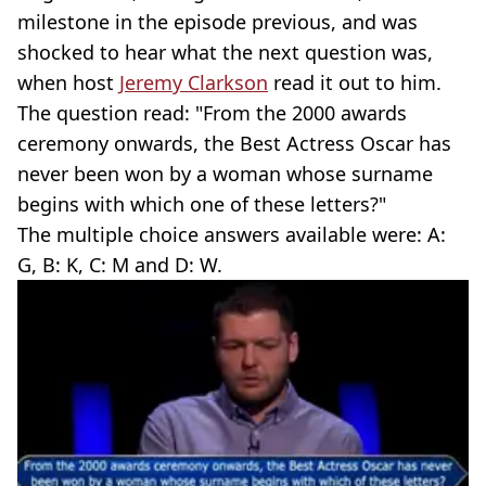
milestone in the episode previous, and was
shocked to hear what the next question was,
when host
Jeremy Clarkson
read it out to him.
The question read: "From the 2000 awards
ceremony onwards, the Best Actress Oscar has
never been won by a woman whose surname
begins with which one of these letters?"
The multiple choice answers available were: A:
G, B: K, C: M and D: W.