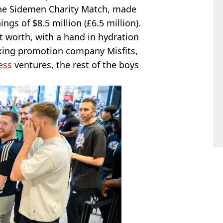
the Sidemen Charity Match, made
ings of $8.5 million (£6.5 million).
t worth, with a hand in hydration
xing promotion company Misfits,
ess
ventures, the rest of the boys