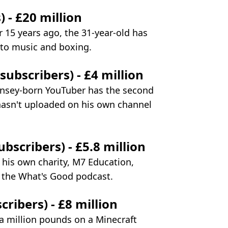
) - £20 million
r 15 years ago, the 31-year-old has
nto music and boxing.
ubscribers) - £4 million
ernsey-born YouTuber has the second
hasn't uploaded on his own channel
bscribers) - £5.8 million
s his own charity, M7 Education,
 the What's Good podcast.
cribers) - £8 million
a million pounds on a Minecraft