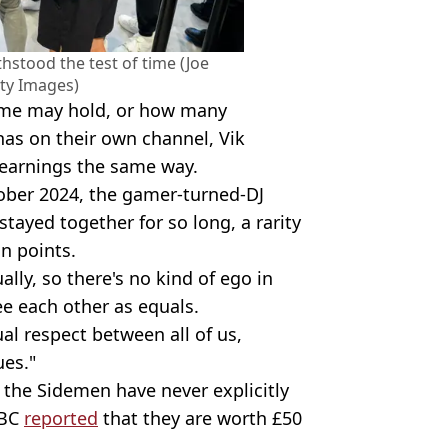
stood the test of time (Joe
ty Images)
ame may hold, or how many
s on their own channel, Vik
 earnings the same way.
ober 2024, the gamer-turned-DJ
ayed together for so long, a rarity
in points.
lly, so there's no kind of ego in
ee each other as equals.
ual respect between all of us,
ues."
 the Sidemen have never explicitly
BBC
reported
that they are worth £50