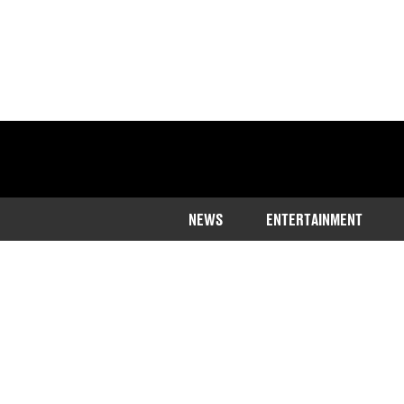
NEWS
ENTERTAINMENT