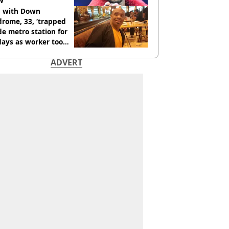
w
 with Down
rome, 33, ‘trapped
de metro station for
days as worker too
y on phone’
ADVERT