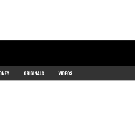
ONEY
ORIGINALS
VIDEOS