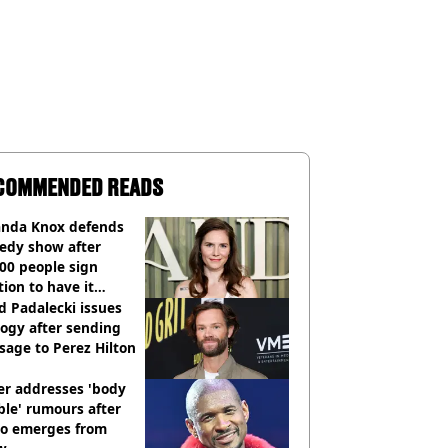
COMMENDED READS
nda Knox defends
edy show after
00 people sign
tion to have it
elled
d Padalecki issues
ogy after sending
age to Perez Hilton
er addresses 'body
le' rumours after
eo emerges from