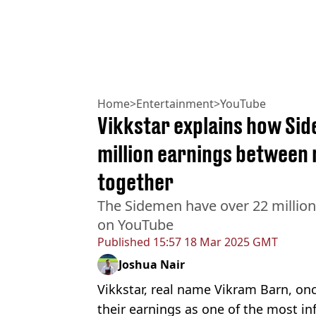
Home
>
Entertainment
>
YouTube
Vikkstar explains how Side
million earnings between 
together
The Sidemen have over 22 million 
on YouTube
Published
15:57 18 Mar 2025 GMT
Joshua Nair
Vikkstar, real name Vikram Barn, on
their earnings as one of the most in