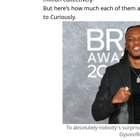
But here's how much each of them ar
to Curiously.
To absolutely nobody's surprise
Dyson/R