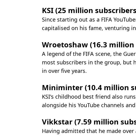
KSI (25 million subscribers
Since starting out as a FIFA YouTube
capitalised on his fame, venturing i
Wroetoshaw (16.3 million s
A legend of the FIFA scene, the Gu
most subscribers in the group, but 
in over five years.
Miniminter (10.4 million su
KSI's childhood best friend also run
alongside his YouTube channels and
Vikkstar (7.59 million subs
Having admitted that he made over 