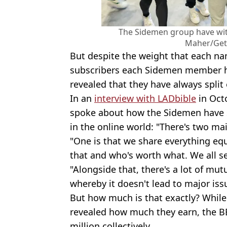
The Sidemen group have with
Maher/Get
But despite the weight that each n
subscribers each Sidemen member ha
revealed that they have always split
In an
interview with LADbible
in Oct
spoke about how the Sidemen have st
in the online world: "There's two ma
"One is that we share everything equa
that and who's worth what. We all s
"Alongside that, there's a lot of mut
whereby it doesn't lead to major iss
But how much is that exactly? While
revealed how much they earn, the 
million collectively.