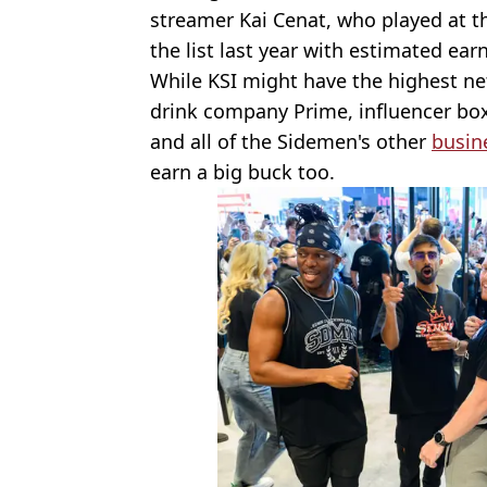
streamer Kai Cenat, who played at 
the list last year with estimated earn
While KSI might have the highest ne
drink company Prime, influencer bo
and all of the Sidemen's other
busin
earn a big buck too.