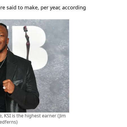
e said to make, per year, according
, KSI is the highest earner (Jim
edferns)