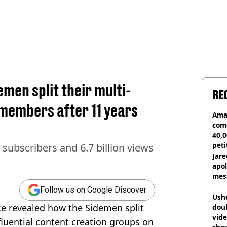
men split their multi-
RE
members after 11 years
Ama
com
40,0
peti
subscribers and 6.7 billion views
canc
Jare
apol
mess
Follow us on Google Discover
Ush
ce revealed how the Sidemen split
doub
vid
fluential content creation groups on