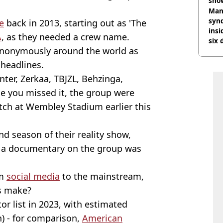
sho
Man
synd
e
back in 2013, starting out as 'The
insi
A
, as they needed a crew name.
six 
ynonymously around the world as
bus
headlines.
nter, Zerkaa, TBJZL, Behzinga,
e you missed it, the group were
atch at Wembley Stadium earlier this
d season of their reality show,
er a documentary on the group was
om
social media
to the mainstream,
s make?
r list in 2023, with estimated
n) - for comparison,
American