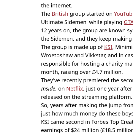
the internet.
The
British
group started on
YouTub
Ultimate Sidemen' while playing
GT
12 years on, the group are known s
the Sidemen, and they keep making 
The group is made up of
KSI
, Minimi
Wroetoshaw and Vikkstar, and in cas
responsible for hosting a charity m
month, raising over £4.7 million.
They've recently premiered the secon
Inside
, on
Netflix
, just one year aft
released on the streaming platform.
So, years after making the jump fr
just how much money do these boy
KSI came second in Forbes Top Creato
earnings of $24 million (£18.5 millio