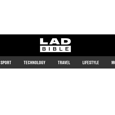
ladbible homepage
SPORT
TECHNOLOGY
TRAVEL
LIFESTYLE
M