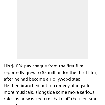
His $100k pay cheque from the first film
reportedly grew to $3 million for the third film,
after he had become a Hollywood star.
He then branched out to comedy alongside
more musicals, alongside some more serious
roles as he was keen to shake off the teen star