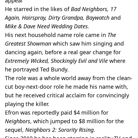
appeal
He starred in the likes of
Bad Neighbors, 17
Again, Hairspray, Dirty Grandpa, Baywatch
and
Mike & Dave Need Wedding Dates.
His next household name role came in
The
Greatest Showman
which saw him singing and
dancing again, before a real gear change for
Extremely Wicked, Shockingly Evil and Vile
where
he portrayed Ted Bundy.
The role was a whole world away from the clean-
cut boy-next-door role he made his name with,
but he received critical acclaim for convincingly
playing the killer.
Efron was reportedly paid $4 million for
Neighbors
, which jumped to $8 million for the
sequel,
Neighbors 2: Sorority Rising
.