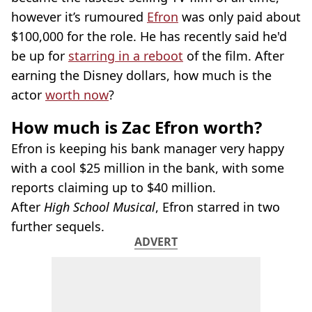
however it’s rumoured
Efron
was only paid about
$100,000 for the role. He has recently said he'd
be up for
starring in a reboot
of the film. After
earning the Disney dollars, how much is the
actor
worth now
?
How much is Zac Efron worth?
Efron is keeping his bank manager very happy
with a cool $25 million in the bank, with some
reports claiming up to $40 million.
After
High School Musical
, Efron starred in two
further sequels.
ADVERT