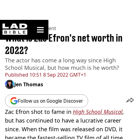
ladbible homepage
Home
>
Entertainment
What is Zac Efron's net worth in
2022?
The actor has come a long way since High
School Musical, but how much is he worth?
Published
10:51 8 Sep 2022 GMT+1
Jen Thomas
Follow us on Google Discover
Zac Efron shot to fame in
High School Musical
,
but has continued to have a lucrative career
since. When the film
was released on DVD, it
became the fastest-selling TV film of all time,