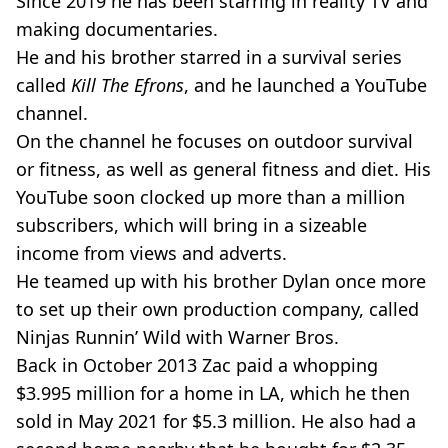
Since 2019 he has been starring in reality TV and
making documentaries.
He and his brother starred in a survival series
called
Kill The Efrons
, and he launched a YouTube
channel.
On the channel he focuses on outdoor survival
or fitness, as well as general fitness and diet. His
YouTube soon clocked up more than a million
subscribers, which will bring in a sizeable
income from views and adverts.
He teamed up with his brother Dylan once more
to set up their own production company, called
Ninjas Runnin’ Wild with Warner Bros.
Back in October 2013 Zac paid a whopping
$3.995 million for a home in LA, which he then
sold in May 2021 for $5.3 million. He also had a