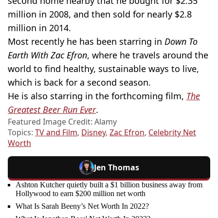
second home nearby that he bought for $2.35
million in 2008, and then sold for nearly $2.8
million in 2014.
Most recently he has been starring in
Down To
Earth With Zac Efron
, where he travels around the
world to find healthy, sustainable ways to live,
which is back for a second season.
He is also starring in the forthcoming film,
The
Greatest Beer Run Ever
.
Featured Image Credit: Alamy
Topics:
TV and Film
,
Disney
,
Zac Efron
,
Celebrity Net
Worth
Jen Thomas
Ashton Kutcher quietly built a $1 billion business away from
Hollywood to earn $200 million net worth
What Is Sarah Beeny’s Net Worth In 2022?