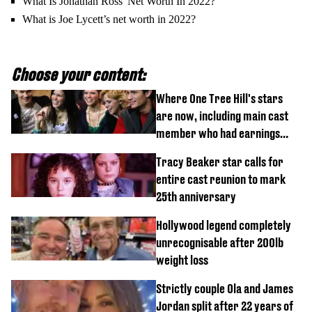
What Is Jonathan Ross' Net Worth In 2022?
What is Joe Lycett’s net worth in 2022?
Choose your content:
Where One Tree Hill's stars
are now, including main cast
member who had earnings
stolen by cult
Tracy Beaker star calls for
entire cast reunion to mark
25th anniversary
Hollywood legend completely
unrecognisable after 200lb
weight loss
Strictly couple Ola and James
Jordan split after 22 years of