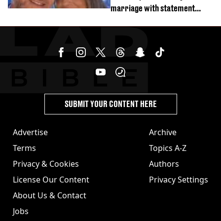
marriage with statement
issued
SUBMIT YOUR CONTENT HERE
Advertise
Archive
Terms
Topics A-Z
Privacy & Cookies
Authors
License Our Content
Privacy Settings
About Us & Contact
Jobs