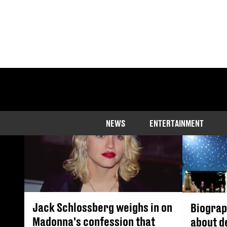
NEWS
ENTERTAINMENT
Jack Schlossberg weighs in on
Biograp
Madonna's confession that
about d