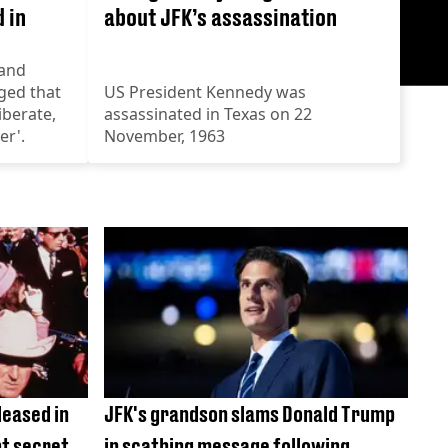
 in
about JFK’s assassination
hand
ged that
US President Kennedy was
iberate,
assassinated in Texas on 22
er'.
November, 1963
leased in
JFK's grandson slams Donald Trump
pt secret
in scathing message following