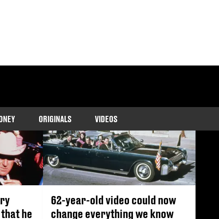
ONEY
ORIGINALS
VIDEOS
ary
62-year-old video could now
that he
change everything we know