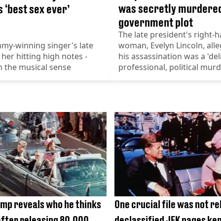
was secretly murdered
 ‘best sex ever’
government plot
The late president's right-
my-winning singer's late
woman, Evelyn Lincoln, alle
 her hitting high notes -
his assassination was a 'del
n the musical sense
professional, political murd
mp reveals who he thinks
One crucial file was not re
 after releasing 80,000
declassified JFK pages ke