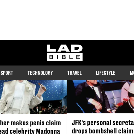
JOHN F. KENNEDY
ladbible homepage
SPORT
TECHNOLOGY
TRAVEL
LIFESTYLE
M
JFK's personal secret
her makes penis claim
drops bombshell claim 
ead celebrity Madonna