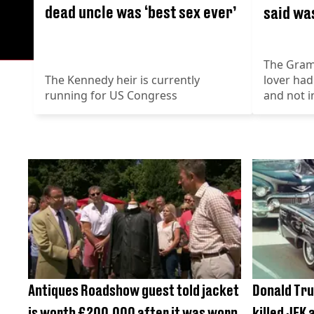
dead uncle was ‘best sex ever’
said was
The Gram
The Kennedy heir is currently
lover had
running for US Congress
and not i
Antiques Roadshow guest told jacket
Donald Tru
is worth £200,000 after it was worn
killed JFK