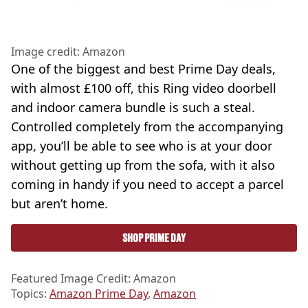
Image credit: Amazon
One of the biggest and best Prime Day deals,
with almost £100 off, this Ring video doorbell
and indoor camera bundle is such a steal.
Controlled completely from the accompanying
app, you’ll be able to see who is at your door
without getting up from the sofa, with it also
coming in handy if you need to accept a parcel
but aren’t home.
SHOP PRIME DAY
Featured Image Credit: Amazon
Topics:
Amazon Prime Day
,
Amazon