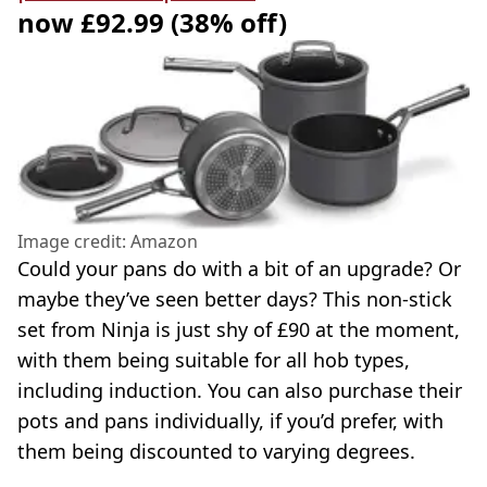
now £92.99 (38% off)
Image credit: Amazon
Could your pans do with a bit of an upgrade? Or
maybe they’ve seen better days? This non-stick
set from Ninja is just shy of £90 at the moment,
with them being suitable for all hob types,
including induction. You can also purchase their
pots and pans individually, if you’d prefer, with
them being discounted to varying degrees.