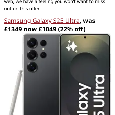
web, we have a feeling you won’t want to miss
out on this offer.
Samsung Galaxy S25 Ultra
, was
£1349 now £1049 (22% off)