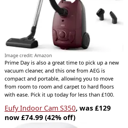
Image credit: Amazon
Prime Day is also a great time to pick up a new
vacuum cleaner, and this one from AEG is
compact and portable, allowing you to move
from room to room and carpet to hard floors
with ease. Pick it up today for less than £100.
Eufy Indoor Cam S350
, was £129
now £74.99 (42% off)