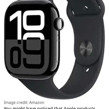
Image credit: Amazon
You might have noticed that Apple products