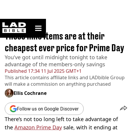
ladbible homepage
Home
>
Lifestyle
These nine items are at their
cheapest ever price for Prime Day
You've got until midnight tonight to take
advantage of the members-only savings
Published
17:34 11 Jul 2025 GMT+1
This article contains affiliate links and
LADbible Group
will make a commission on anything purchased
Ellis Cochrane
Follow us on Google Discover
There’s not too long left to take advantage of
the
Amazon Prime Day
sale, with it ending at