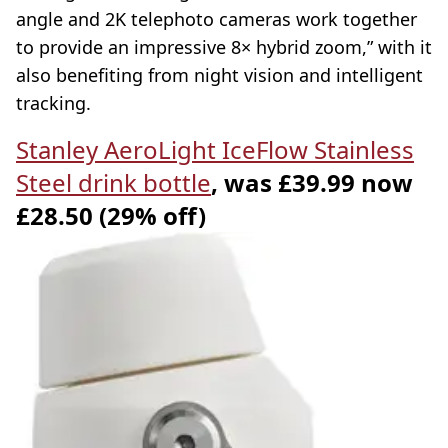
angle and 2K telephoto cameras work together
to provide an impressive 8× hybrid zoom,” with it
also benefiting from night vision and intelligent
tracking.
Stanley AeroLight IceFlow Stainless
Steel drink bottle
, was £39.99 now
£28.50 (29% off)