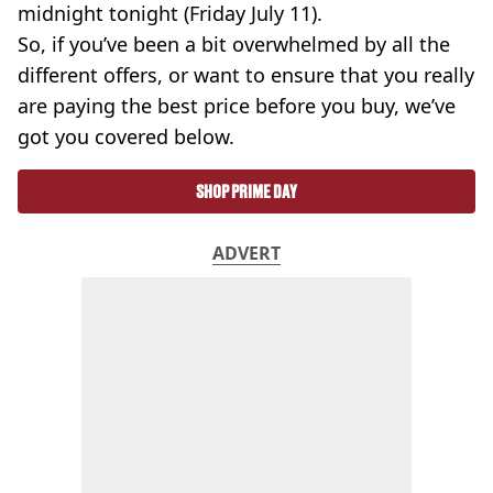
midnight tonight (Friday July 11).
So, if you’ve been a bit overwhelmed by all the
different offers, or want to ensure that you really
are paying the best price before you buy, we’ve
got you covered below.
SHOP PRIME DAY
ADVERT