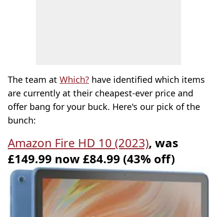
The team at
Which?
have identified which items
are currently at their cheapest-ever price and
offer bang for your buck. Here's our pick of the
bunch:
Amazon Fire HD 10 (2023)
, was
£149.99 now £84.99 (43% off)