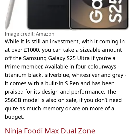
Image credit: Amazon
While it is still an investment, with it coming in
at over £1000, you can take a sizeable amount
off the Samsung Galaxy S25 Ultra if you’re a
Prime member. Available in four colourways -
titanium black, silverblue, whitesilver and gray -
it comes with a built-in S Pen and has been
praised for its design and performance. The
256GB model is also on sale, if you don’t need
quite as much memory or are on more of a
budget.
Ninja Foodi Max Dual Zone