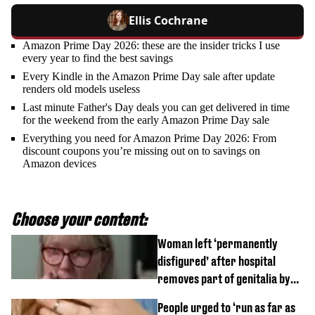
Ellis Cochrane
Amazon Prime Day 2026: these are the insider tricks I use
every year to find the best savings
Every Kindle in the Amazon Prime Day sale after update
renders old models useless
Last minute Father's Day deals you can get delivered in time
for the weekend from the early Amazon Prime Day sale
Everything you need for Amazon Prime Day 2026: From
discount coupons you’re missing out on to savings on
Amazon devices
Choose your content:
Woman left ‘permanently
disfigured’ after hospital
removes part of genitalia by
mistake
People urged to ‘run as far as