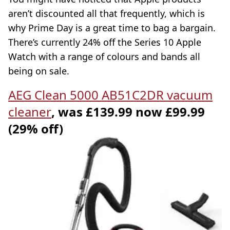
aren’t discounted all that frequently, which is
why Prime Day is a great time to bag a bargain.
There’s currently 24% off the Series 10 Apple
Watch with a range of colours and bands all
being on sale.
AEG Clean 5000 AB51C2DR vacuum
cleaner
, was £139.99 now £99.99
(29% off)