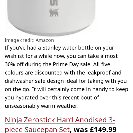
Image credit: Amazon
If you’ve had a Stanley water bottle on your
wishlist for a while now, you can take almost
30% off during the Prime Day sale. All five
colours are discounted with the leakproof and
dishwasher safe design ideal for taking with you
on the go. It will certainly come in handy to keep
you hydrated over this recent bout of
unseasonably warm weather.
Ninja Zerostick Hard Anodised 3-
piece Saucepan Set
, was £149.99