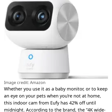
Image credit: Amazon
Whether you use it as a baby monitor, or to keep
an eye on your pets when you’re not at home,
this indoor cam from Eufy has 42% off until
midnight. According to the brand, the “4K wide-