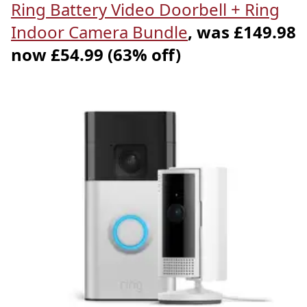
Ring Battery Video Doorbell + Ring
Indoor Camera Bundle
, was £149.98
now £54.99 (63% off)