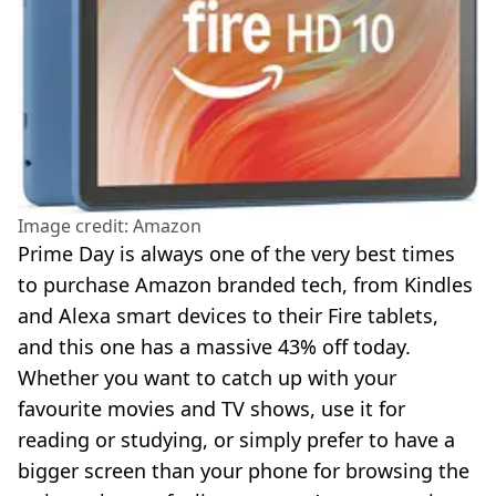
Image credit: Amazon
Prime Day is always one of the very best times
to purchase Amazon branded tech, from Kindles
and Alexa smart devices to their Fire tablets,
and this one has a massive 43% off today.
Whether you want to catch up with your
favourite movies and TV shows, use it for
reading or studying, or simply prefer to have a
bigger screen than your phone for browsing the