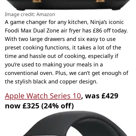
Image credit: Amazon
A game changer for any kitchen, Ninja’s iconic
Foodi Max Dual Zone air fryer has £86 off today.
With two large drawers and six easy to use
preset cooking functions, it takes a lot of the
time and hassle out of cooking, especially if
you’re used to making your meals in a
conventional oven. Plus, we can’t get enough of
the stylish black and copper design.
Apple Watch Series 10
, was £429
now £325 (24% off)