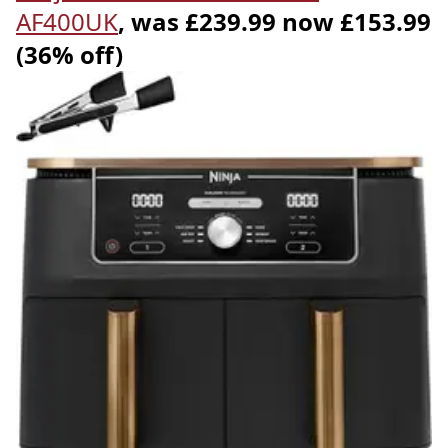
AF400UK
, was £239.99 now £153.99
(36% off)