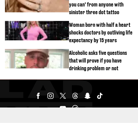
you can’ from anyone with
sinister three dot tattoo
Woman born with half a heart
shocks doctors by outliving life
expectancy by 15 years
Alcoholic asks five questions
that will prove if you have
drinking problem or not
SUBMIT YOUR CONTENT HERE