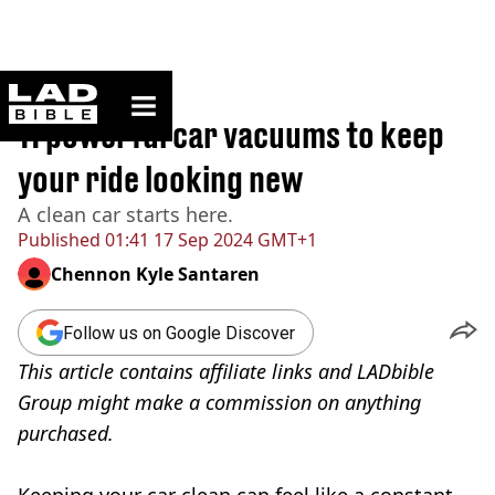
ladbible homepage
Home
>
Lifestyle
11 powerful car vacuums to keep
your ride looking new
A clean car starts here.
Published
01:41 17 Sep 2024 GMT+1
Chennon Kyle Santaren
Follow us on Google Discover
This article contains affiliate links and LADbible
Group might make a commission on anything
purchased.