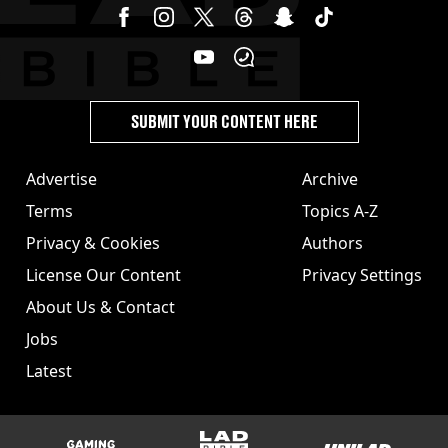
SUBMIT YOUR CONTENT HERE
Advertise
Archive
Terms
Topics A-Z
Privacy & Cookies
Authors
License Our Content
Privacy Settings
About Us & Contact
Jobs
Latest