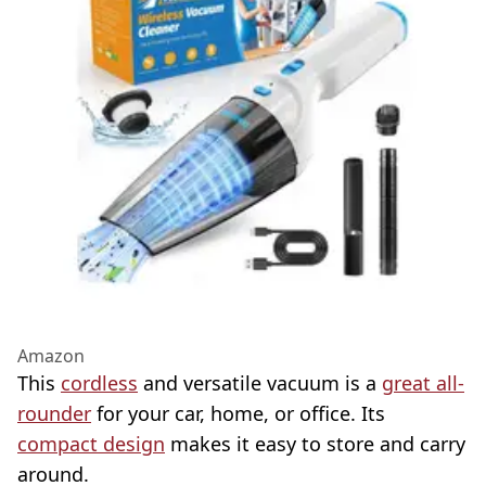
Amazon
This
cordless
and versatile vacuum is a
great all-
rounder
for your car, home, or office. Its
compact design
makes it easy to store and carry
around.