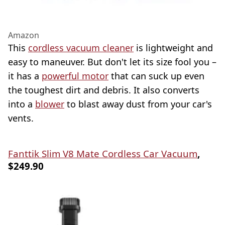
Amazon
This
cordless vacuum cleaner
is lightweight and
easy to maneuver. But don't let its size fool you –
it has a
powerful motor
that can suck up even
the toughest dirt and debris. It also converts
into a
blower
to blast away dust from your car's
vents.
Fanttik Slim V8 Mate Cordless Car Vacuum
,
$249.90