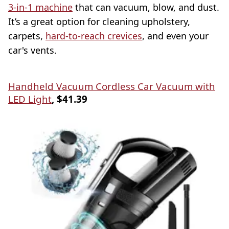
3-in-1 machine
that can vacuum, blow, and dust.
It’s a great option for cleaning upholstery,
carpets,
hard-to-reach crevices
, and even your
car's vents.
Handheld Vacuum Cordless Car Vacuum with
LED Light
, $41.39