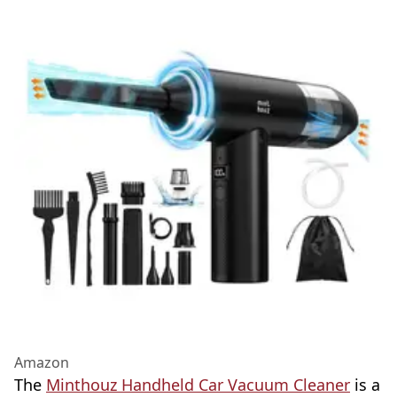
Amazon
The
Minthouz Handheld Car Vacuum Cleaner
is a