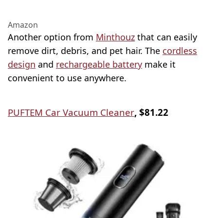
Amazon
Another option from
Minthouz
that can easily
remove dirt, debris, and pet hair. The
cordless
design
and
rechargeable battery
make it
convenient to use anywhere.
PUFTEM Car Vacuum Cleaner
, $81.22