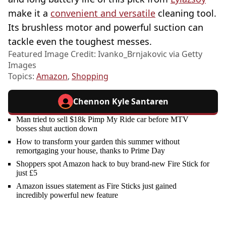
make it a
convenient and versatile
cleaning tool.
Its brushless motor and powerful suction can
tackle even the toughest messes.
Featured Image Credit: Ivanko_Brnjakovic via Getty
Images
Topics:
Amazon
,
Shopping
Chennon Kyle Santaren
Man tried to sell $18k Pimp My Ride car before MTV
bosses shut auction down
How to transform your garden this summer without
remortgaging your house, thanks to Prime Day
Shoppers spot Amazon hack to buy brand-new Fire Stick for
just £5
Amazon issues statement as Fire Sticks just gained
incredibly powerful new feature