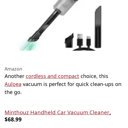
Amazon
Another
cordless and compact
choice, this
Auloea
vacuum is perfect for quick clean-ups on
the go.
Minthouz Handheld Car Vacuum Cleaner
,
$68.99