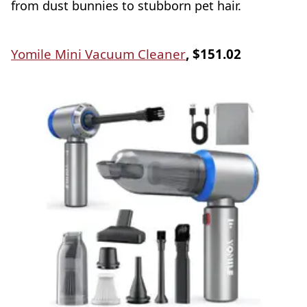
from dust bunnies to stubborn pet hair.
Yomile Mini Vacuum Cleaner
, $151.02