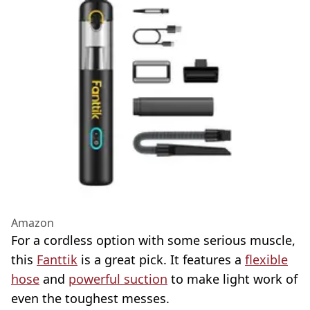
Amazon
For a cordless option with some serious muscle,
this
Fanttik
is a great pick. It features a
flexible
hose
and
powerful suction
to make light work of
even the toughest messes.