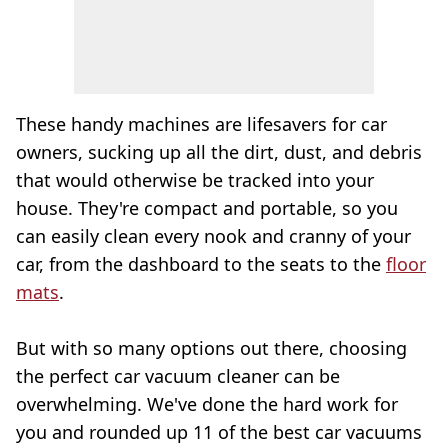
These handy machines are lifesavers for car
owners, sucking up all the dirt, dust, and debris
that would otherwise be tracked into your
house. They're compact and portable, so you
can easily clean every nook and cranny of your
car, from the dashboard to the seats to the
floor
mats
.
But with so many options out there, choosing
the perfect car vacuum cleaner can be
overwhelming. We've done the hard work for
you and rounded up 11 of the best car vacuums