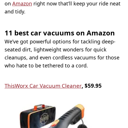
on
Amazon
right now that’ll keep your ride neat
and tidy.
11 best car vacuums on Amazon
We’ve got powerful options for tackling deep-
seated dirt, lightweight wonders for quick
cleanups, and even cordless vacuums for those
who hate to be tethered to a cord.
ThisWorx Car Vacuum Cleaner
, $59.95