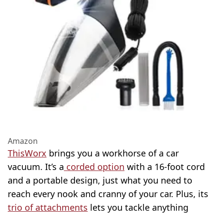
Amazon
ThisWorx
brings you a workhorse of a car
vacuum. It’s a
corded option
with a 16-foot cord
and a portable design, just what you need to
reach every nook and cranny of your car. Plus, its
trio of attachments
lets you tackle anything