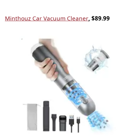
Minthouz Car Vacuum Cleaner
, $89.99