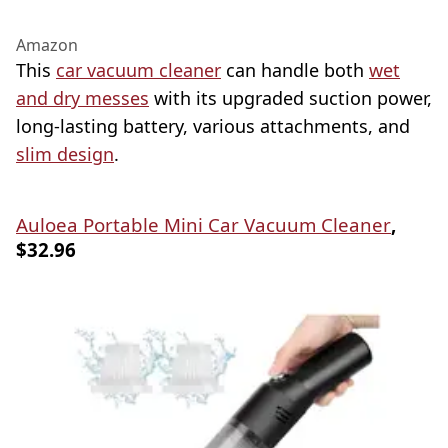
Amazon
This
car vacuum cleaner
can handle both
wet
and dry messes
with its upgraded suction power,
long-lasting battery, various attachments, and
slim design
.
Auloea Portable Mini Car Vacuum Cleaner
,
$32.96