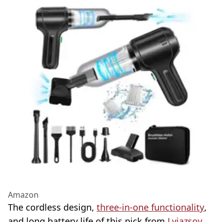
Amazon
The cordless design,
three-in-one functionality
,
and long battery life of this pick from
Lyiazsoy