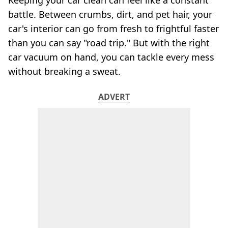
Keeping your car clean can feel like a constant
battle. Between crumbs, dirt, and pet hair, your
car's interior can go from fresh to frightful faster
than you can say "road trip." But with the right
car vacuum on hand, you can tackle every mess
without breaking a sweat.
ADVERT