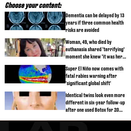
Choose your content:
Dementia can be delayed by 13
years if three common health
risks are avoided
Woman, 49, who died by
euthanasia shared ‘terrifying’
moment she knew ‘it was her
time’ before death
Super El Niño now comes with
fatal rabies warning after
'significant global shift'
Identical twins look even more
different in six-year follow-up
after one used Botox for 20
years and other didn’t