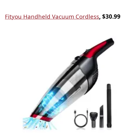
Fityou Handheld Vacuum Cordless
, $30.99