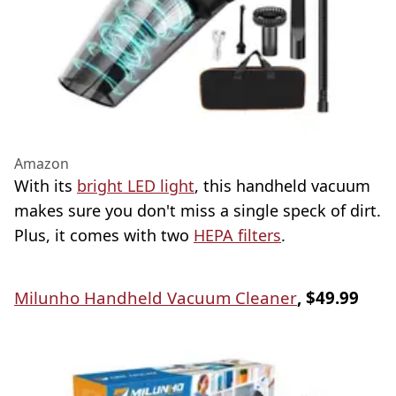
Amazon
With its
bright LED light
, this handheld vacuum
makes sure you don't miss a single speck of dirt.
Plus, it comes with two
HEPA filters
.
Milunho Handheld Vacuum Cleaner
, $49.99