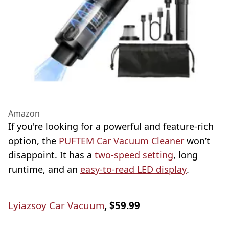
Amazon
If you're looking for a powerful and feature-rich
option, the
PUFTEM Car Vacuum Cleaner
won’t
disappoint. It has a
two-speed setting
, long
runtime, and an
easy-to-read LED display
.
Lyiazsoy Car Vacuum
, $59.99