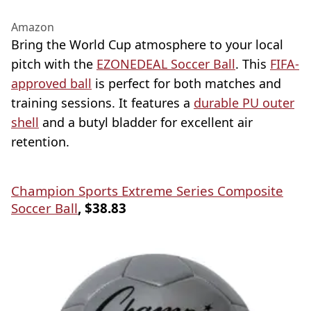
Amazon
Bring the World Cup atmosphere to your local
pitch with the
EZONEDEAL Soccer Ball
. This
FIFA-
approved ball
is perfect for both matches and
training sessions. It features a
durable PU outer
shell
and a butyl bladder for excellent air
retention.
Champion Sports Extreme Series Composite
Soccer Ball
, $38.83