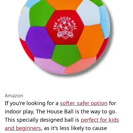
Amazon
If you're looking for a
softer, safer option
for
indoor play, The House Ball is the way to go.
This specially designed ball is
perfect for kids
and beginners
, as it's less likely to cause