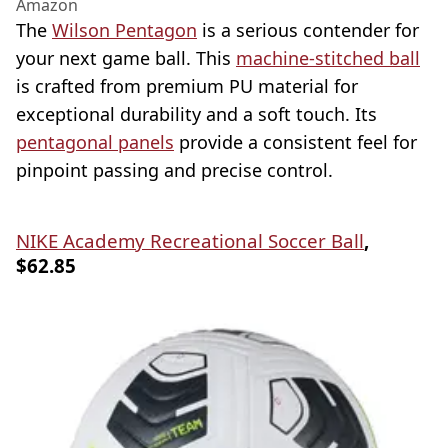
Amazon
The
Wilson Pentagon
is a serious contender for
your next game ball. This
machine-stitched ball
is crafted from premium PU material for
exceptional durability and a soft touch. Its
pentagonal panels
provide a consistent feel for
pinpoint passing and precise control.
NIKE Academy Recreational Soccer Ball
,
$62.85