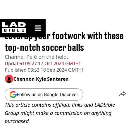
ladbible homepage
Home
>
Lifestyle
Level up your footwork with these
top-notch soccer balls
Channel Pelé on the field.
Updated
05:27 17 Oct 2024 GMT+1
Published
03:53 18 Sep 2024 GMT+1
Chennon Kyle Santaren
Follow us on Google Discover
This article contains affiliate links and LADbible
Group might make a commission on anything
purchased.