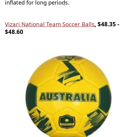
inflated for long periods.
Vizari National Team Soccer Balls
, $48.35 -
$48.60