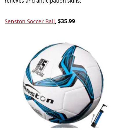
reflexes and anticipation skills.
Senston Soccer Ball
, $35.99