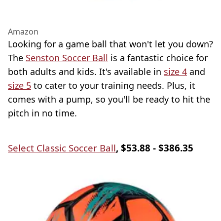
Amazon
Looking for a game ball that won't let you down?
The
Senston Soccer Ball
is a fantastic choice for
both adults and kids. It's available in
size 4
and
size 5
to cater to your training needs. Plus, it
comes with a pump, so you'll be ready to hit the
pitch in no time.
Select Classic Soccer Ball
, $53.88 - $386.35