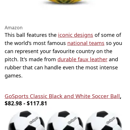
Amazon
This ball features the
iconic designs
of some of
the world's most famous
national teams
so you
can represent your favourite country on the
pitch. It's made from
durable faux leather
and
rubber that can handle even the most intense
games.
GoSports Classic Black and White Soccer Ball
,
$82.98 - $117.81