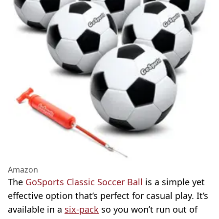
Amazon
The
GoSports Classic Soccer Ball
is a simple yet
effective option that’s perfect for casual play. It’s
available in a
six-pack
so you won’t run out of