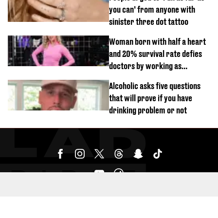
you can’ from anyone with
sinister three dot tattoo
Woman born with half a heart
and 20% survival rate defies
doctors by working as
personal trainer
Alcoholic asks five questions
that will prove if you have
drinking problem or not
SUBMIT YOUR CONTENT HERE