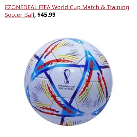
EZONEDEAL FIFA World Cup Match & Training
Soccer Ball
, $45.99