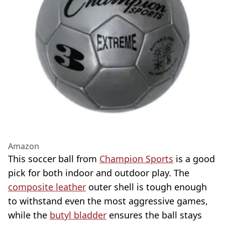
Amazon
This soccer ball from
Champion Sports
is a good
pick for both indoor and outdoor play. The
composite leather
outer shell is tough enough
to withstand even the most aggressive games,
while the
butyl bladder
ensures the ball stays