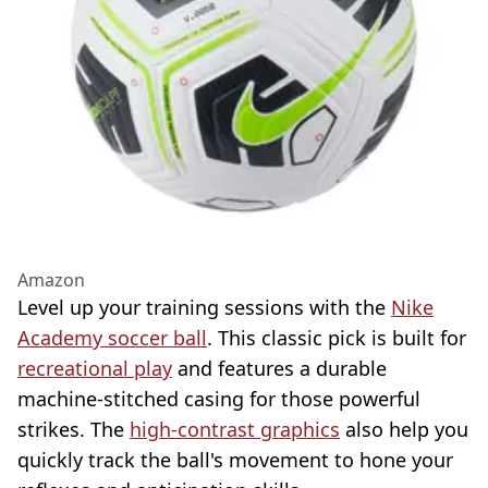
Amazon
Level up your training sessions with the
Nike
Academy soccer ball
. This classic pick is built for
recreational play
and features a durable
machine-stitched casing for those powerful
strikes. The
high-contrast graphics
also help you
quickly track the ball's movement to hone your