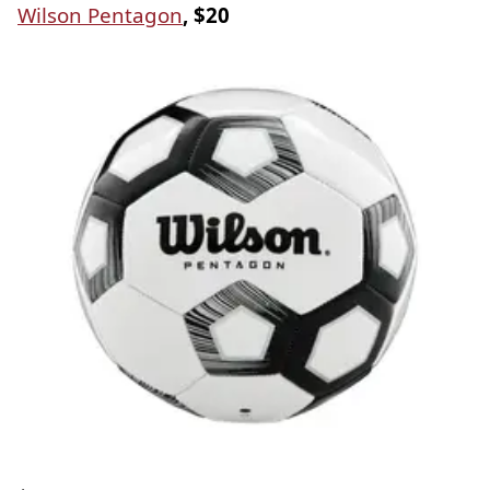
Wilson Pentagon
, $20