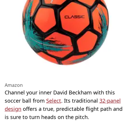
Amazon
Channel your inner David Beckham with this
soccer ball from
Select
. Its traditional
32-panel
design
offers a true, predictable flight path and
is sure to turn heads on the pitch.