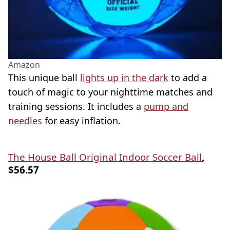
Amazon
This unique ball
lights up in the dark
to add a
touch of magic to your nighttime matches and
training sessions. It includes a
pump and
needles
for easy inflation.
The House Ball Original Indoor Soccer Ball
,
$56.57