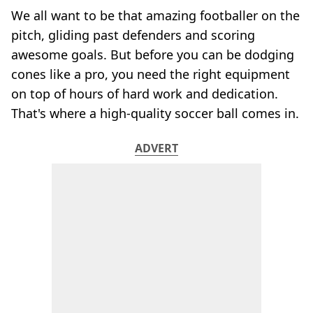
We all want to be that amazing footballer on the
pitch, gliding past defenders and scoring
awesome goals. But before you can be dodging
cones like a pro, you need the right equipment
on top of hours of hard work and dedication.
That's where a high-quality soccer ball comes in.
ADVERT