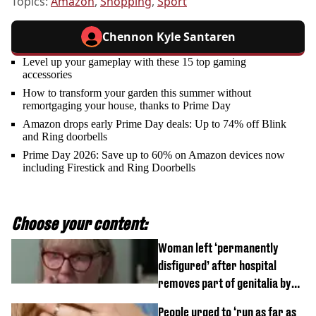
Topics:
Amazon
,
Shopping
,
Sport
Chennon Kyle Santaren
Level up your gameplay with these 15 top gaming
accessories
How to transform your garden this summer without
remortgaging your house, thanks to Prime Day
Amazon drops early Prime Day deals: Up to 74% off Blink
and Ring doorbells
Prime Day 2026: Save up to 60% on Amazon devices now
including Firestick and Ring Doorbells
Choose your content:
Woman left ‘permanently
disfigured’ after hospital
removes part of genitalia by
mistake
People urged to ‘run as far as