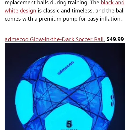
replacement balls during training. The
black and
white design
is classic and timeless, and the ball
comes with a premium pump for easy inflation.
admecoo Glow-in-the-Dark Soccer Ball
, $49.99