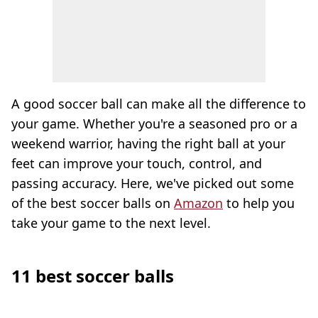
A good soccer ball can make all the difference to
your game. Whether you're a seasoned pro or a
weekend warrior, having the right ball at your
feet can improve your touch, control, and
passing accuracy. Here, we've picked out some
of the best soccer balls on
Amazon
to help you
take your game to the next level.
11 best soccer balls