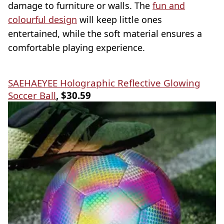
damage to furniture or walls. The
fun and
colourful design
will keep little ones
entertained, while the soft material ensures a
comfortable playing experience.
SAEHAEYEE Holographic Reflective Glowing
Soccer Ball
, $30.59