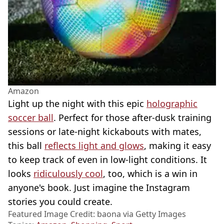
Amazon
Light up the night with this epic
holographic
soccer ball
. Perfect for those after-dusk training
sessions or late-night kickabouts with mates,
this ball
reflects light and glows
, making it easy
to keep track of even in low-light conditions. It
looks
ridiculously cool
, too, which is a win in
anyone's book. Just imagine the Instagram
stories you could create.
Featured Image Credit: baona via Getty Images