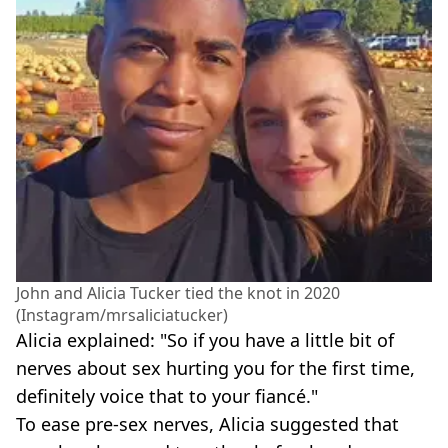
John and Alicia Tucker tied the knot in 2020
(Instagram/mrsaliciatucker)
Alicia explained: "So if you have a little bit of
nerves about sex hurting you for the first time,
definitely voice that to your fiancé."
To ease pre-sex nerves, Alicia suggested that