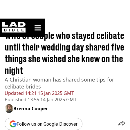
ladbible homepage
Home
>
Lifestyle
Wife of couple who stayed celibate
until their wedding day shared five
things she wished she knew on the
night
A Christian woman has shared some tips for
celibate brides
Updated
14:21 15 Jan 2025 GMT
Published
13:55 14 Jan 2025 GMT
Brenna Cooper
Follow us on Google Discover