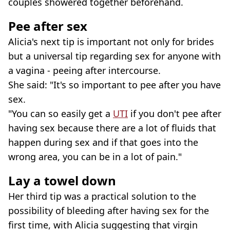
couples showered together beforehand.
Pee after sex
Alicia's next tip is important not only for brides
but a universal tip regarding sex for anyone with
a vagina - peeing after intercourse.
She said: "It's so important to pee after you have
sex.
"You can so easily get a
UTI
if you don't pee after
having sex because there are a lot of fluids that
happen during sex and if that goes into the
wrong area, you can be in a lot of pain."
Lay a towel down
Her third tip was a practical solution to the
possibility of bleeding after having sex for the
first time, with Alicia suggesting that virgin