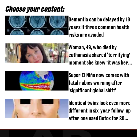
Choose your content:
Dementia can be delayed by 13
years if three common health
risks are avoided
Woman, 49, who died by
euthanasia shared ‘terrifying’
moment she knew ‘it was her
time’ before death
Super El Niño now comes with
fatal rabies warning after
'significant global shift'
Identical twins look even more
different in six-year follow-up
after one used Botox for 20
years and other didn’t