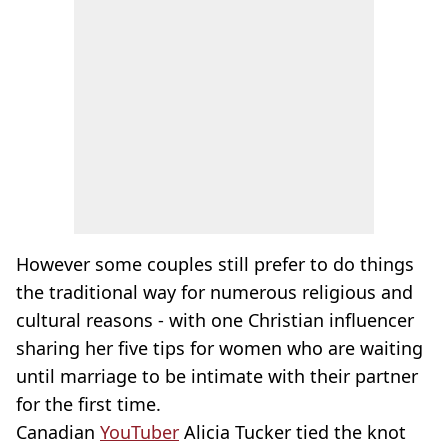
However some couples still prefer to do things
the traditional way for numerous religious and
cultural reasons - with one Christian influencer
sharing her five tips for women who are waiting
until marriage to be intimate with their partner
for the first time.
Canadian
YouTuber
Alicia Tucker tied the knot