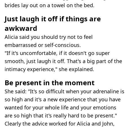
brides lay out on a towel on the bed.
Just laugh it off if things are
awkward
Alicia said you should try not to feel
embarrassed or self-conscious.
"If it's uncomfortable, if it doesn't go super
smooth, just laugh it off. That's a big part of the
intimacy experience," she explained.
Be present in the moment
She said: "It's so difficult when your adrenaline is
so high and it's a new experience that you have
wanted for your whole life and your emotions
are so high that it's really hard to be present."
Clearly the advice worked for Alicia and John,