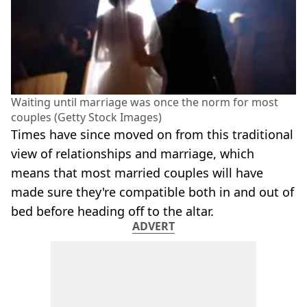
Waiting until marriage was once the norm for most
couples (Getty Stock Images)
Times have since moved on from this traditional
view of relationships and marriage, which
means that most married couples will have
made sure they're compatible both in and out of
bed before heading off to the altar.
ADVERT