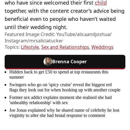
who have since welcomed their first
child
together, with the content creator's advice being
beneficial even to people who haven't waited
until their wedding night.
Featured Image Credit: YouTube/alicaandjoshua/
Instagram/mrsaliciatucker
Topics:
Lifestyle
,
Sex and Relationships
,
Weddings
Brenna Cooper
Hidden hack to get £50 to spend at top restaurants this
summer
Swingers who go on 'spicy cruise' reveal the biggest red
flags they look out for when hooking up with another couple
Former sex addict explains moment she realised she had
'unhealthy relationship' with sex
Joe Jonas explained why he shared name of celebrity he lost
virginity to after she had brutal response to comment