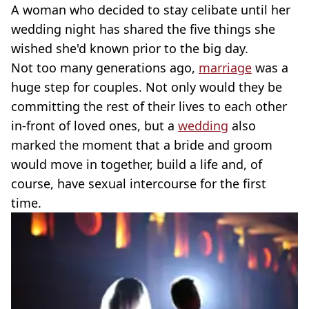
A woman who decided to stay celibate until her
wedding night has shared the five things she
wished she'd known prior to the big day.
Not too many generations ago,
marriage
was a
huge step for couples. Not only would they be
committing the rest of their lives to each other
in-front of loved ones, but a
wedding
also
marked the moment that a bride and groom
would move in together, build a life and, of
course, have sexual intercourse for the first
time.