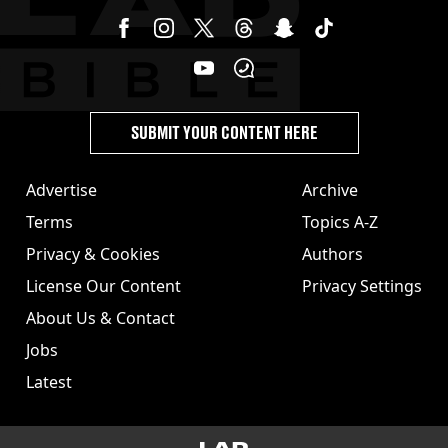
SUBMIT YOUR CONTENT HERE
Advertise
Archive
Terms
Topics A-Z
Privacy & Cookies
Authors
License Our Content
Privacy Settings
About Us & Contact
Jobs
Latest