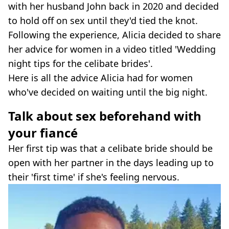
with her husband John back in 2020 and decided
to hold off on sex until they'd tied the knot.
Following the experience, Alicia decided to share
her advice for women in a video titled 'Wedding
night tips for the celibate brides'.
Here is all the advice Alicia had for women
who've decided on waiting until the big night.
Talk about sex beforehand with
your fiancé
Her first tip was that a celibate bride should be
open with her partner in the days leading up to
their 'first time' if she's feeling nervous.