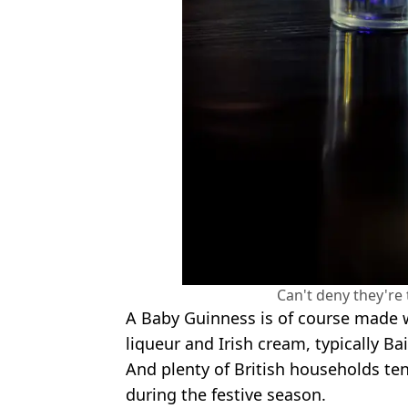
Can't deny they're 
A Baby Guinness is of course made w
liqueur and Irish cream, typically Bai
And plenty of British households ten
during the festive season.