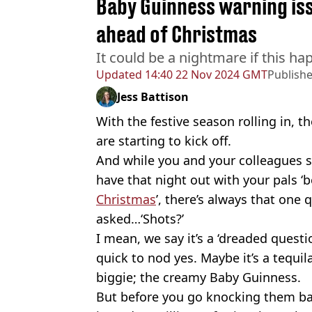
Baby Guinness warning issu
ahead of Christmas
It could be a nightmare if this h
Updated
14:40 22 Nov 2024 GMT
Publish
Jess Battison
With the festive season rolling in, t
are starting to kick off.
And while you and your colleagues 
have that night out with your pals ‘b
Christmas
’, there’s always that one
asked…‘Shots?’
I mean, we say it’s a ‘dreaded questi
quick to nod yes. Maybe it’s a tequil
biggie; the creamy Baby Guinness.
But before you go knocking them bac