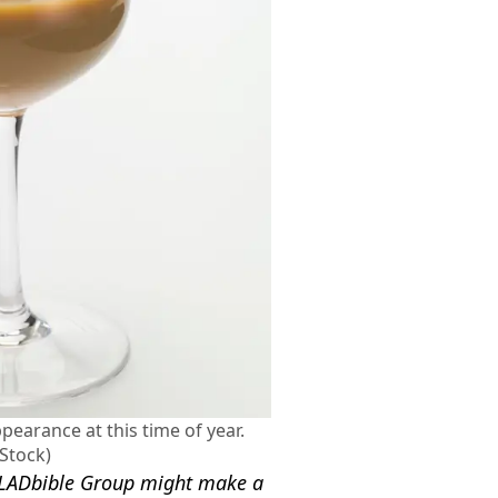
earance at this time of year.
 Stock)
nd LADbible Group might make a