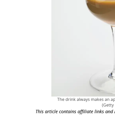
The drink always makes an app
(Getty
This article contains affiliate links a