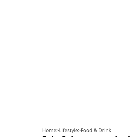
Home
>
Lifestyle
>
Food & Drink