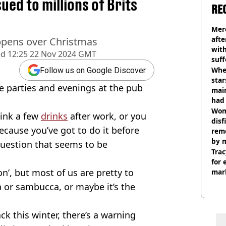
ed to millions of Brits
RE
Mer
afte
appens over Christmas
with
ed
12:25 22 Nov 2024 GMT
suf
burn
Wher
Follow us on Google Discover
star
he parties and evenings at the pub
mai
had 
cult
Wom
sink a few
drinks
after work, or you
disf
ecause you’ve got to do it before
remo
by 
 question that seems to be
Trac
for 
on’, but most of us are pretty to
mar
a or sambucca, or maybe it’s the
k this winter, there’s a warning