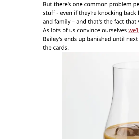
But there’s one common problem peo
stuff - even if they’re knocking back 
and family – and that's the fact that 
As lots of us convince ourselves
we’l
Bailey's ends up banished until next 
the cards.