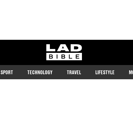
ladbible homepage
SPORT
TECHNOLOGY
TRAVEL
LIFESTYLE
M