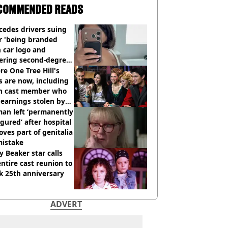
COMMENDED READS
cedes drivers suing
r 'being branded
 car logo and
fering second-degree
s from heated seats'
e One Tree Hill's
s are now, including
n cast member who
earnings stolen by
an left ‘permanently
igured’ after hospital
ves part of genitalia
mistake
y Beaker star calls
entire cast reunion to
k 25th anniversary
ADVERT