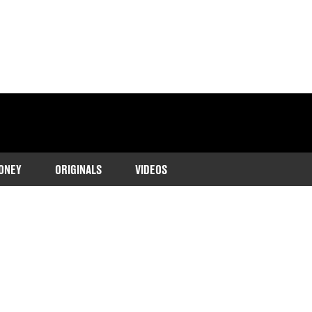
ONEY
ORIGINALS
VIDEOS