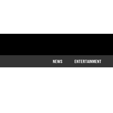
NEWS
ENTERTAINMENT