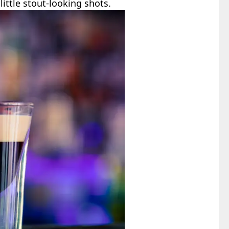
little stout-looking shots.