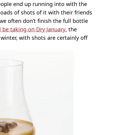
ple end up running into with the
loads of shots of it with their friends
we often don’t finish the full bottle
l be taking on Dry January
, the
winter, with shots are certainly off