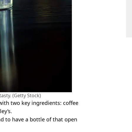
tasty. (Getty Stock)
ith two key ingredients: coffee
ley’s.
d to have a bottle of that open