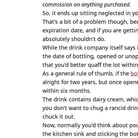
commission on anything purchased.
So, it ends up sitting neglected in 
That's a bit of a problem though, be
expiration date, and if you are getti
absolutely shouldn't do.
While the drink company itself says i
the date of bottling, opened or uno
that you'd better quaff the lot withi
As a general rule of thumb, if the
bo
alright for two years, but once opene
within six months.
The drink contains dairy cream, whi
you don't want to chug a rancid dri
chuck it out.
Now, normally you'd think about po
the kitchen sink and sticking the bot