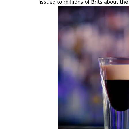
issued to millions of Brits about the 