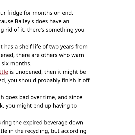
your fridge for months on end.
cause Bailey's does have an
ng rid of it, there's something you
t has a shelf life of two years from
pened, there are others who warn
n six months.
ttle
is unopened, then it might be
d, you should probably finish it off
ch goes bad over time, and since
nk, you might end up having to
uring the expired beverage down
tle in the recycling, but according