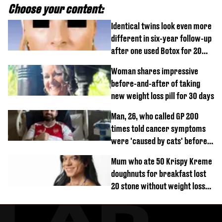
Choose your content:
Identical twins look even more
different in six-year follow-up
after one used Botox for 20
years and other didn’t
Woman shares impressive
before-and-after of taking
new weight loss pill for 30 days
Man, 26, who called GP 200
times told cancer symptoms
were 'caused by cats' before
diagnosis
Mum who ate 50 Krispy Kreme
doughnuts for breakfast lost
20 stone without weight loss
jabs