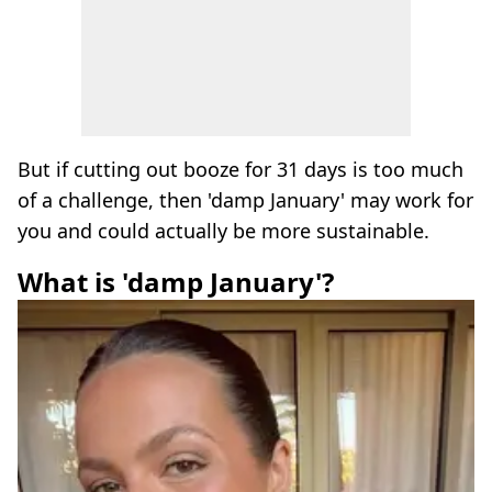
But if cutting out booze for 31 days is too much
of a challenge, then 'damp January' may work for
you and could actually be more sustainable.
What is 'damp January'?