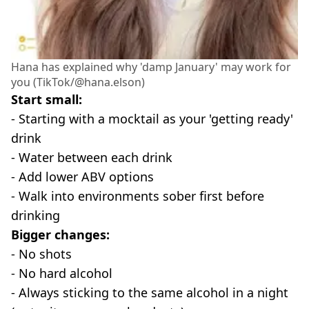
Hana has explained why 'damp January' may work for
you (TikTok/@hana.elson)
Start small:
- Starting with a mocktail as your 'getting ready'
drink
- Water between each drink
- Add lower ABV options
- Walk into environments sober first before
drinking
Bigger changes:
- No shots
- No hard alcohol
- Always sticking to the same alcohol in a night