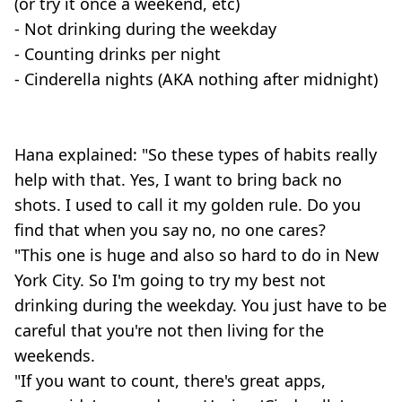
(or try it once a weekend, etc)
- Not drinking during the weekday
- Counting drinks per night
- Cinderella nights (AKA nothing after midnight)
Hana explained: "So these types of habits really
help with that. Yes, I want to bring back no
shots. I used to call it my golden rule. Do you
find that when you say no, no one cares?
"This one is huge and also so hard to do in New
York City. So I'm going to try my best not
drinking during the weekday. You just have to be
careful that you're not then living for the
weekends.
"If you want to count, there's great apps,