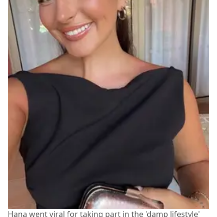
Hana went viral for taking part in the 'damp lifestyle'