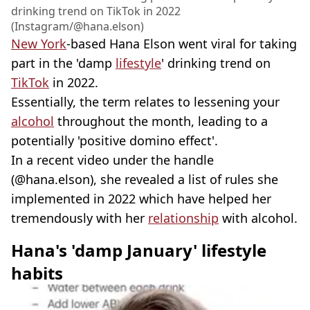
drinking trend on TikTok in 2022
(Instagram/@hana.elson)
New York
-based Hana Elson went viral for taking
part in the 'damp
lifestyle
' drinking trend on
TikTok
in 2022.
Essentially, the term relates to lessening your
alcohol
throughout the month, leading to a
potentially 'positive domino effect'.
In a recent video under the handle
(@hana.elson), she revealed a list of rules she
implemented in 2022 which have helped her
tremendously with her
relationship
with alcohol.
Hana's 'damp January' lifestyle
habits