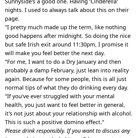
Sunnyside's a good one. Having 'Cinderella'
nights. I used to always talk about this on their
page.
"I pretty much made up the term, like nothing
good happens after midnight. So doing the nice
but safe Irish exit around 11:30pm, I promise it
will make you feel better the next day.
"For me, I want to do a Dry January and then
probably a damp February, just lean into reality
again. Because for some people, this is all just
normal tips of what they do drinking every day.
"If you've ever struggled with your mental
health, you just want to feel better in general,
it's not just about your relationship with alcohol.
This is such a positive domino effect."
Please drink responsibly. If you want to discuss any