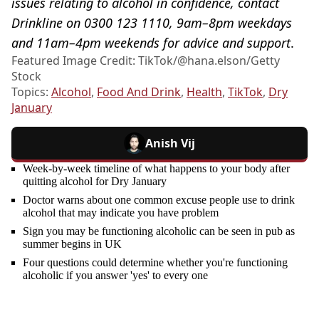
issues relating to alcohol in confidence, contact
Drinkline on 0300 123 1110, 9am–8pm weekdays
and 11am–4pm weekends for advice and support
.
Featured Image Credit: TikTok/@hana.elson/Getty
Stock
Topics:
Alcohol
,
Food And Drink
,
Health
,
TikTok
,
Dry
January
Anish Vij
Week-by-week timeline of what happens to your body after
quitting alcohol for Dry January
Doctor warns about one common excuse people use to drink
alcohol that may indicate you have problem
Sign you may be functioning alcoholic can be seen in pub as
summer begins in UK
Four questions could determine whether you're functioning
alcoholic if you answer 'yes' to every one