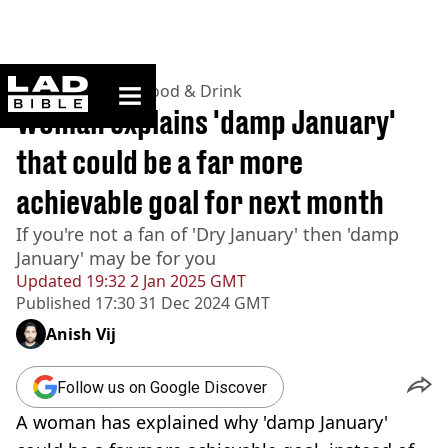
ladbible homepage
Home
>
Lifestyle
>
Food & Drink
Woman explains 'damp January'
that could be a far more
achievable goal for next month
If you're not a fan of 'Dry January' then 'damp
January' may be for you
Updated
19:32 2 Jan 2025 GMT
Published
17:30 31 Dec 2024 GMT
Anish Vij
Follow us on Google Discover
A woman has explained why 'damp January'