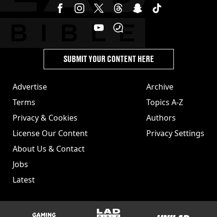
SUBMIT YOUR CONTENT HERE
Advertise
Archive
Terms
Topics A-Z
Privacy & Cookies
Authors
License Our Content
Privacy Settings
About Us & Contact
Jobs
Latest