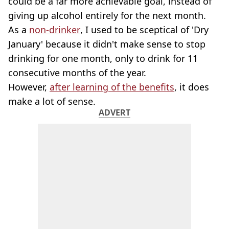
could be a far more achievable goal, instead of
giving up alcohol entirely for the next month.
As a
non-drinker
, I used to be sceptical of 'Dry
January' because it didn't make sense to stop
drinking for one month, only to drink for 11
consecutive months of the year.
However,
after learning of the benefits
, it does
make a lot of sense.
ADVERT