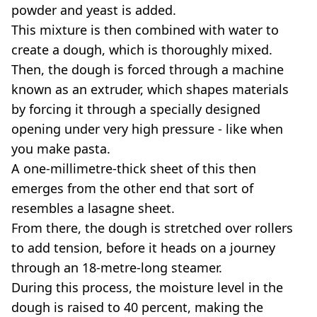
powder and yeast is added.
This mixture is then combined with water to
create a dough, which is thoroughly mixed.
Then, the dough is forced through a machine
known as an extruder, which shapes materials
by forcing it through a specially designed
opening under very high pressure - like when
you make pasta.
A one-millimetre-thick sheet of this then
emerges from the other end that sort of
resembles a lasagne sheet.
From there, the dough is stretched over rollers
to add tension, before it heads on a journey
through an 18-metre-long steamer.
During this process, the moisture level in the
dough is raised to 40 percent, making the