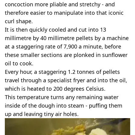
concoction more pliable and stretchy - and
therefore easier to manipulate into that iconic
curl shape.
It is then quickly cooled and cut into 13
millimetre by 40 millimetre pellets by a machine
at a staggering rate of 7,900 a minute, before
these smaller sections are plonked in sunflower
oil to cook.
Every hour, a staggering 1.2 tonnes of pellets
travel through a specialist fryer and into the oil,
which is heated to 200 degrees Celsius.
This temperature turns any remaining water
inside of the dough into steam - puffing them
up and leaving tiny air holes.