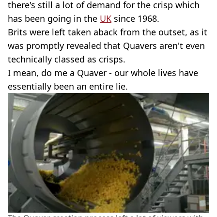
there's still a lot of demand for the crisp which
has been going in the
UK
since 1968.
Brits were left taken aback from the outset, as it
was promptly revealed that Quavers aren't even
technically classed as crisps.
I mean, do me a Quaver - our whole lives have
essentially been an entire lie.