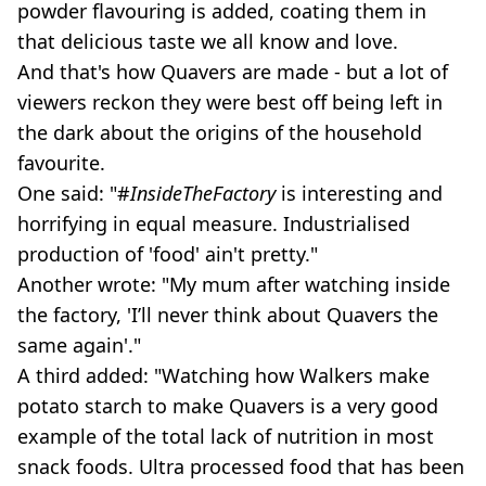
powder flavouring is added, coating them in
that delicious taste we all know and love.
And that's how Quavers are made - but a lot of
viewers reckon they were best off being left in
the dark about the origins of the household
favourite.
One said: "#
InsideTheFactory
is interesting and
horrifying in equal measure. Industrialised
production of 'food' ain't pretty."
Another wrote: "My mum after watching inside
the factory, 'I’ll never think about Quavers the
same again'."
A third added: "Watching how Walkers make
potato starch to make Quavers is a very good
example of the total lack of nutrition in most
snack foods. Ultra processed food that has been