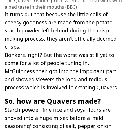
The Quaver creation process left a lot of viewers with
a bad taste in their mouths (BBC)
It turns out that because the little coils of
cheesy goodness are made from the potato
starch powder left behind during the crisp-
making process, they aren't officially deemed
crisps.
Bonkers, right? But the worst was still yet to
come for a lot of people tuning in.
McGuinness then got into the important part
and showed viewers the long and tedious
process which is involved in creating Quavers.
So, how are Quavers made?
Starch powder, fine rice and soya flours are
shoved into a huge mixer, before a 'mild
seasoning' consisting of salt, pepper, onion