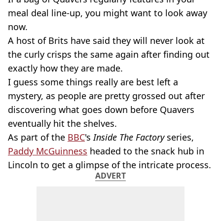
meal deal line-up, you might want to look away
now.
A host of Brits have said they will never look at
the curly crisps the same again after finding out
exactly how they are made.
I guess some things really are best left a
mystery, as people are pretty grossed out after
discovering what goes down before Quavers
eventually hit the shelves.
As part of the
BBC
's
Inside The Factory
series,
Paddy McGuinness
headed to the snack hub in
Lincoln to get a glimpse of the intricate process.
ADVERT