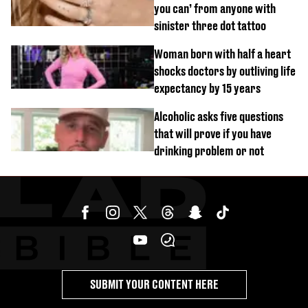
you can’ from anyone with
sinister three dot tattoo
Woman born with half a heart
shocks doctors by outliving life
expectancy by 15 years
Alcoholic asks five questions
that will prove if you have
drinking problem or not
SUBMIT YOUR CONTENT HERE