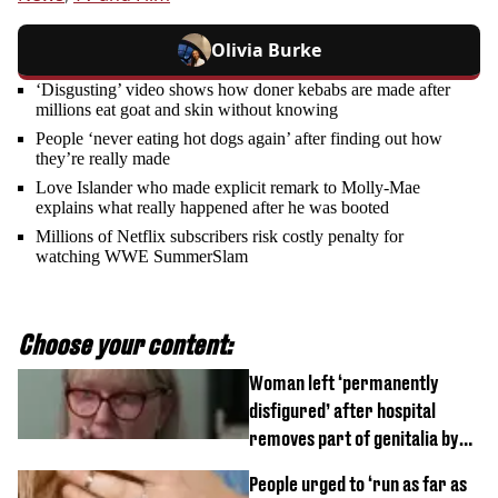
Olivia Burke
‘Disgusting’ video shows how doner kebabs are made after
millions eat goat and skin without knowing
People ‘never eating hot dogs again’ after finding out how
they’re really made
Love Islander who made explicit remark to Molly-Mae
explains what really happened after he was booted
Millions of Netflix subscribers risk costly penalty for
watching WWE SummerSlam
Choose your content:
Woman left ‘permanently
disfigured’ after hospital
removes part of genitalia by
mistake
People urged to ‘run as far as