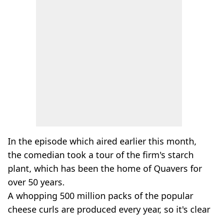
In the episode which aired earlier this month,
the comedian took a tour of the firm's starch
plant, which has been the home of Quavers for
over 50 years.
A whopping 500 million packs of the popular
cheese curls are produced every year, so it's clear