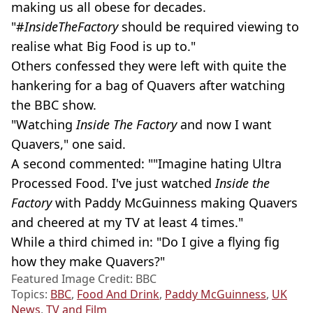
making us all obese for decades.
"#
InsideTheFactory
should be required viewing to
realise what Big Food is up to."
Others confessed they were left with quite the
hankering for a bag of Quavers after watching
the BBC show.
"Watching
Inside The Factory
and now I want
Quavers," one said.
A second commented: ""Imagine hating Ultra
Processed Food. I've just watched
Inside the
Factory
with Paddy McGuinness making Quavers
and cheered at my TV at least 4 times."
While a third chimed in: "Do I give a flying fig
how they make Quavers?"
Featured Image Credit: BBC
Topics:
BBC
,
Food And Drink
,
Paddy McGuinness
,
UK
News
,
TV and Film