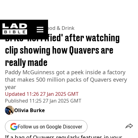
ladbible homepage
Home
>
Lifestyle
>
Food & Drink
Brits 'horrified' after watching
clip showing how Quavers are
really made
Paddy McGuinness got a peek inside a factory
that makes 500 million packs of Quavers every
year
Updated
11:26 27 Jan 2025 GMT
Published
11:25 27 Jan 2025 GMT
Olivia Burke
Follow us on Google Discover
If a bag of Quavers regularly features in your