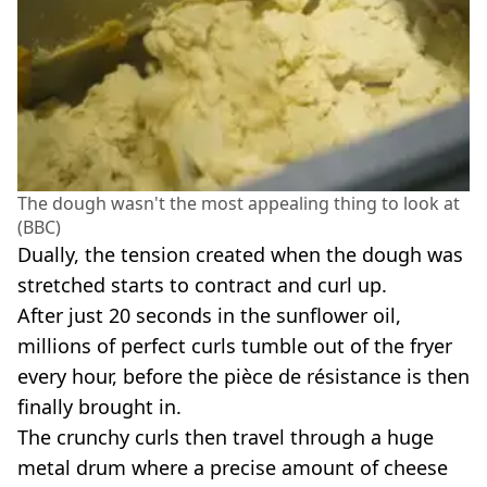
The dough wasn't the most appealing thing to look at
(BBC)
Dually, the tension created when the dough was
stretched starts to contract and curl up.
After just 20 seconds in the sunflower oil,
millions of perfect curls tumble out of the fryer
every hour, before the pièce de résistance is then
finally brought in.
The crunchy curls then travel through a huge
metal drum where a precise amount of cheese