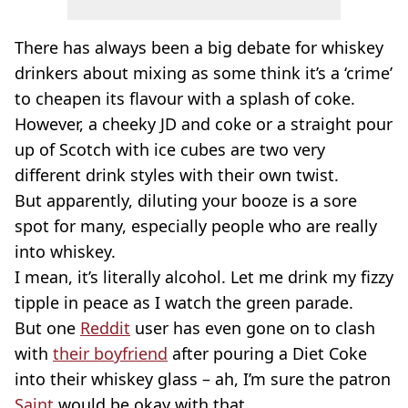
There has always been a big debate for whiskey
drinkers about mixing as some think it’s a ‘crime’
to cheapen its flavour with a splash of coke.
However, a cheeky JD and coke or a straight pour
up of Scotch with ice cubes are two very
different drink styles with their own twist.
But apparently, diluting your booze is a sore
spot for many, especially people who are really
into whiskey.
I mean, it’s literally alcohol. Let me drink my fizzy
tipple in peace as I watch the green parade.
But one
Reddit
user has even gone on to clash
with
their boyfriend
after pouring a Diet Coke
into their whiskey glass – ah, I’m sure the patron
Saint
would be okay with that.