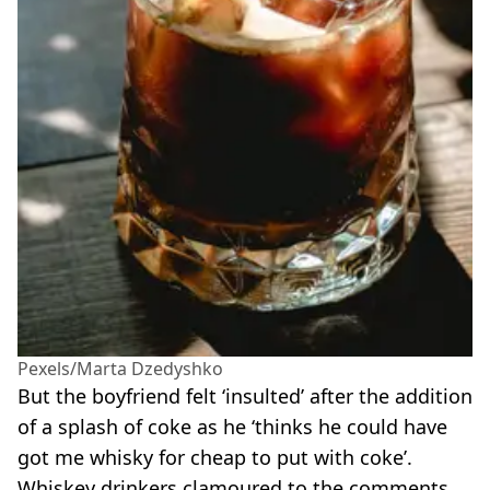
Pexels/Marta Dzedyshko
But the boyfriend felt ‘insulted’ after the addition
of a splash of coke as he ‘thinks he could have
got me whisky for cheap to put with coke’.
Whiskey drinkers clamoured to the comments