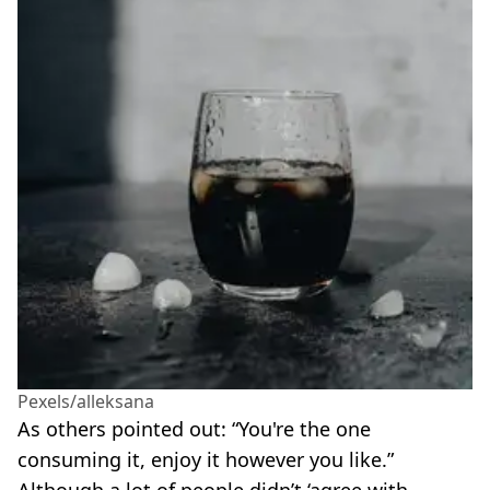
Pexels/alleksana
As others pointed out: “You're the one
consuming it, enjoy it however you like.”