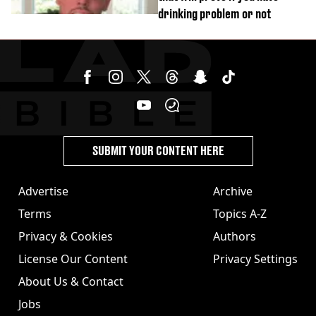
drinking problem or not
SUBMIT YOUR CONTENT HERE
Advertise
Archive
Terms
Topics A-Z
Privacy & Cookies
Authors
License Our Content
Privacy Settings
About Us & Contact
Jobs