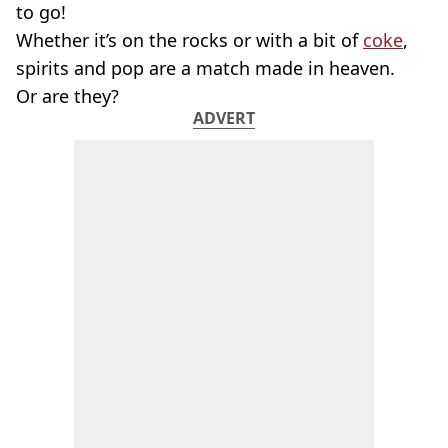
to go!
Whether it’s on the rocks or with a bit of
coke
,
spirits and pop are a match made in heaven.
Or are they?
ADVERT