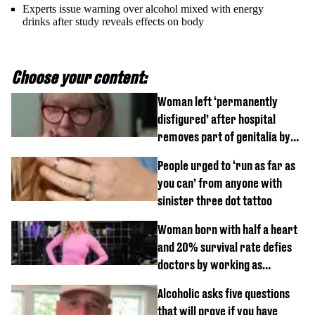
Experts issue warning over alcohol mixed with energy
drinks after study reveals effects on body
Choose your content:
Woman left ‘permanently
disfigured’ after hospital
removes part of genitalia by
mistake
People urged to ‘run as far as
you can’ from anyone with
sinister three dot tattoo
Woman born with half a heart
and 20% survival rate defies
doctors by working as
personal trainer
Alcoholic asks five questions
that will prove if you have