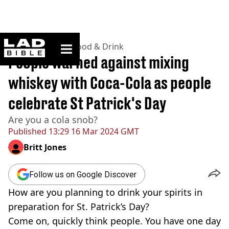
ladbible homepage
Home
>
Lifestyle
>
Food & Drink
People warned against mixing
whiskey with Coca-Cola as people
celebrate St Patrick's Day
Are you a cola snob?
Published
13:29 16 Mar 2024 GMT
Britt Jones
Follow us on Google Discover
How are you planning to drink your spirits in
preparation for St. Patrick’s Day?
Come on, quickly think people. You have one day