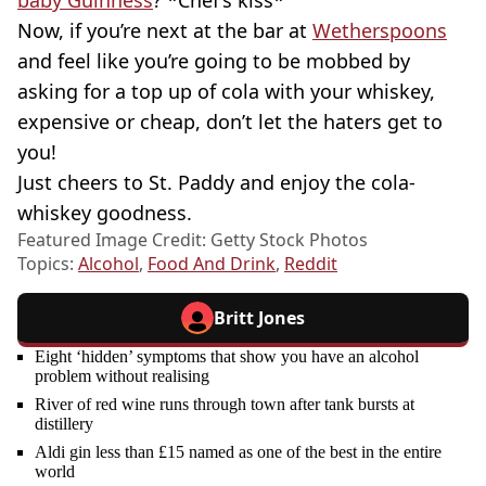
baby Guinness
? *Chef’s kiss*
Now, if you’re next at the bar at
Wetherspoons
and feel like you’re going to be mobbed by
asking for a top up of cola with your whiskey,
expensive or cheap, don’t let the haters get to
you!
Just cheers to St. Paddy and enjoy the cola-
whiskey goodness.
Featured Image Credit: Getty Stock Photos
Topics:
Alcohol
,
Food And Drink
,
Reddit
Britt Jones
Eight ‘hidden’ symptoms that show you have an alcohol
problem without realising
River of red wine runs through town after tank bursts at
distillery
Aldi gin less than £15 named as one of the best in the entire
world