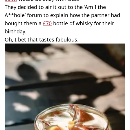
They decided to air it out to the ‘Am I the
A**hole’ forum to explain how the partner had
bought them a
£70
bottle of whisky for their
birthday.
Oh, I bet that tastes fabulous.