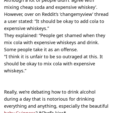
Although a lot of people didn’t ‘agree with
mixing cheap soda and expensive whiskey’.
However, over on Reddit’s ‘changemyview’ thread
a user stated: “It should be okay to add cola to
expensive whiskeys.”
They explained: “People get shamed when they
mix cola with expensive whiskeys and drink.
Some people take it as an offense.
"I think it is unfair to be so outraged at this. It
should be okay to mix cola with expensive
whiskeys.”
Really, we’re debating how to drink alcohol
during a day that is notorious for drinking
everything and anything, especially the beautiful