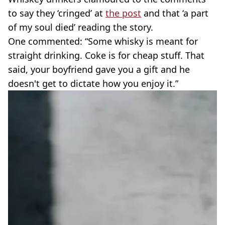
to say they ‘cringed’ at
the post
and that ‘a part
of my soul died’ reading the story.
One commented: “Some whisky is meant for
straight drinking. Coke is for cheap stuff. That
said, your boyfriend gave you a gift and he
doesn't get to dictate how you enjoy it.”