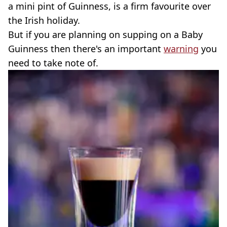
a mini pint of Guinness, is a firm favourite over
the Irish holiday.
But if you are planning on supping on a Baby
Guinness then there's an important
warning
you
need to take note of.