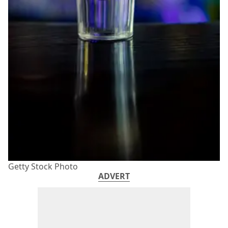
Getty Stock Photo
ADVERT