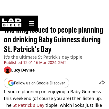
ladbible homepage
Home
>
News
Warning issued to people planning
on drinking Baby Guinness during
St. Patrick's Day
It's the ultimate St Patrick's day tipple
Published
12:01 16 Mar 2024 GMT
Lucy Devine
Follow us on Google Discover
If you're planning on enjoying a Baby Guinness
this weekend (of course you are) then listen up.
The
St Patrick's Day
tipple, which looks just like