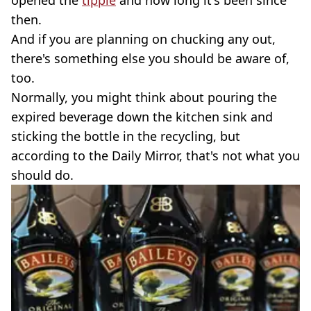
then.
And if you are planning on chucking any out,
there's something else you should be aware of,
too.
Normally, you might think about pouring the
expired beverage down the kitchen sink and
sticking the bottle in the recycling, but
according to the Daily Mirror, that's not what you
should do.