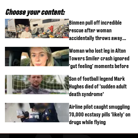
Choose your content:
Binmen pull off incredible
rescue after woman
accidentally throws away
£857,000 lottery ticket
Woman who lost leg in Alton
Towers Smiler crash ignored
'gut feeling' moments before
Son of football legend Mark
Hughes died of ‘sudden adult
death syndrome’
Airline pilot caught smuggling
70,000 ecstasy pills 'likely' on
drugs while flying