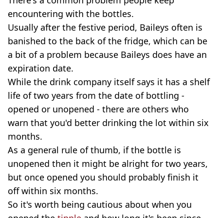
encountering with the bottles.
Usually after the festive period, Baileys often is
banished to the back of the fridge, which can be
a bit of a problem because Baileys does have an
expiration date.
While the drink company itself says it has a shelf
life of two years from the date of bottling -
opened or unopened - there are others who
warn that you'd better drinking the lot within six
months.
As a general rule of thumb, if the bottle is
unopened then it might be alright for two years,
but once opened you should probably finish it
off within six months.
So it's worth being cautious about when you
opened the
tipple
and how long it's been since