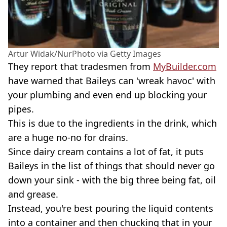
Artur Widak/NurPhoto via Getty Images
They report that tradesmen from
MyBuilder.com
have warned that Baileys can 'wreak havoc' with
your plumbing and even end up blocking your
pipes.
This is due to the ingredients in the drink, which
are a huge no-no for drains.
Since dairy cream contains a lot of fat, it puts
Baileys in the list of things that should never go
down your sink - with the big three being fat, oil
and grease.
Instead, you're best pouring the liquid contents
into a container and then chucking that in your