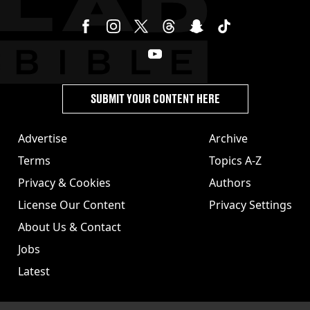
SUBMIT YOUR CONTENT HERE
Advertise
Archive
Terms
Topics A-Z
Privacy & Cookies
Authors
License Our Content
Privacy Settings
About Us & Contact
Jobs
Latest