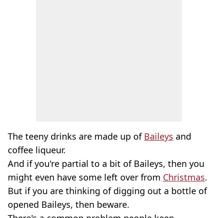
The teeny drinks are made up of
Baileys
and
coffee liqueur.
And if you're partial to a bit of Baileys, then you
might even have some left over from
Christmas
.
But if you are thinking of digging out a bottle of
opened Baileys, then beware.
There's a common problem people keep