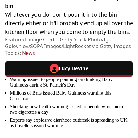
bin.
Whatever you do, don't pour it into the bin
directly either or it'll probably end up all over the
kitchen floor when you come to empty the bins.
Featured Image Credit: Getty Stock Photo/Igor
Golovniov/SOPA Images/LightRocket via Getty Images
Topics:
News
Lucy Devine
Warning issued to people planning on drinking Baby
Guinness during St. Patrick's Day
Millions of Brits issued Baby Guinness warning this
Christmas
Shocking new health warning issued to people who smoke
two cigarettes a day
Experts say explosive diarrhoea outbreak is spreading to UK
as travellers issued warning