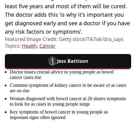
least five years and most of them will be cured.
The doctor adds this ‘is why it's important you
get diagnosed early and see a doctor if you have
any risk factors or symptoms’.
Featured Image Credit: Getty stock/TikTok/dra_says
Topics:
Health
,
Cancer
Jess Battison
Doctor issues crucial advice to young people as bowel
cancer cases rise
Common symptoms of kidney cancer to be aware of as cases
are on rise
Woman diagnosed with bowel cancer at 26 shares symptoms
to look for as cases in young people surge
Key symptoms of bowel cancer in young people as
important signs often ignored