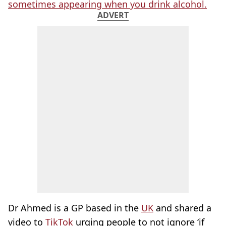
sometimes appearing when you drink alcohol.
ADVERT
Dr Ahmed is a GP based in the
UK
and shared a
video to
TikTok
urging people to not ignore ‘if