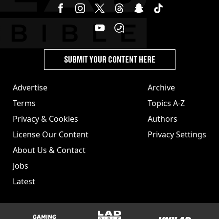
SUBMIT YOUR CONTENT HERE
Advertise
Archive
Terms
Topics A-Z
Privacy & Cookies
Authors
License Our Content
Privacy Settings
About Us & Contact
Jobs
Latest