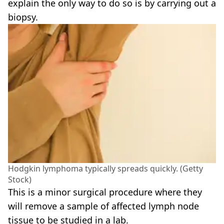
explain the only way to do so is by carrying out a
biopsy.
Hodgkin lymphoma typically spreads quickly. (Getty
Stock)
This is a minor surgical procedure where they
will remove a sample of affected lymph node
tissue to be studied in a lab.