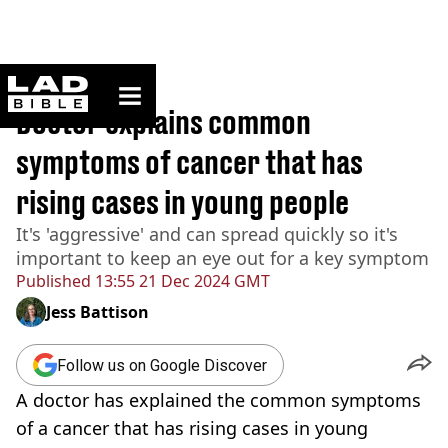
ladbible homepage
Home
>
Lifestyle
Doctor explains common
symptoms of cancer that has
rising cases in young people
It's 'aggressive' and can spread quickly so it's
important to keep an eye out for a key symptom
Published
13:55 21 Dec 2024 GMT
Jess Battison
Follow us on Google Discover
A doctor has explained the common symptoms
of a cancer that has rising cases in young