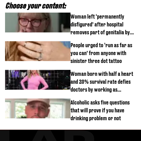
Choose your content:
Woman left ‘permanently
disfigured’ after hospital
removes part of genitalia by
mistake
People urged to ‘run as far as
you can’ from anyone with
sinister three dot tattoo
Woman born with half a heart
and 20% survival rate defies
doctors by working as
personal trainer
Alcoholic asks five questions
that will prove if you have
drinking problem or not