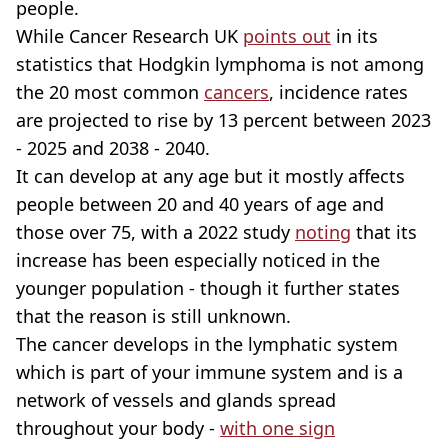
people.
While Cancer Research UK
points out
in its
statistics that Hodgkin lymphoma is not among
the 20 most common
cancers
, incidence rates
are projected to rise by 13 percent between 2023
- 2025 and 2038 - 2040.
It can develop at any age but it mostly affects
people between 20 and 40 years of age and
those over 75, with a 2022 study
noting
that its
increase has been especially noticed in the
younger population - though it further states
that the reason is still unknown.
The cancer develops in the lymphatic system
which is part of your immune system and is a
network of vessels and glands spread
throughout your body -
with one sign