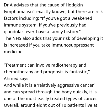
Dr A advises that the cause of Hodgkin
lymphoma isn’t exactly known, but there are risk
factors including: “If you've got a weakened
immune system, if you've previously had
glandular fever, have a family history.”
The NHS also adds that your risk of developing it
is increased if you take immunosuppressant
medicine.
“Treatment can involve radiotherapy and
chemotherapy and prognosis is fantastic,”
Ahmed says.
And while it is a ‘relatively aggressive cancer’
and can spread through the body quickly, it is
one of the most easily treated types of cancer.
Overall, around eight out of 10 patients live at