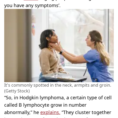
you have any symptoms’.
It's commonly spotted in the neck, armpits and groin.
(Getty Stock)
“So, in Hodgkin lymphoma, a certain type of cell
called B lymphocyte grow in number
abnormally,” he
explains.
“They cluster together