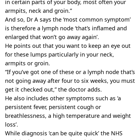
in certain parts of your body, most often your
armpits, neck and groin.”
And so, Dr A says the ‘most common symptom’
is therefore a lymph node ‘that’s inflamed and
enlarged that won’t go away again’.
He points out that you want to keep an eye out
for these lumps particularly in your neck,
armpits or groin.
“If you’ve got one of these or a lymph node that’s
not going away after four to six weeks, you must
get it checked out,” the doctor adds.
He also includes other symptoms such as ‘a
persistent fever, persistent cough or
breathlessness, a high temperature and weight
loss’.
While diagnosis ‘can be quite quick’ the NHS