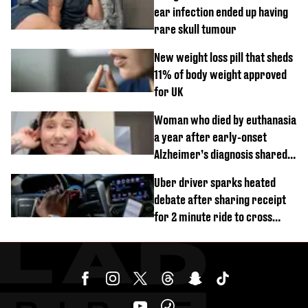
ear infection ended up having
rare skull tumour
New weight loss pill that sheds
11% of body weight approved
for UK
Woman who died by euthanasia
a year after early-onset
Alzheimer’s diagnosis shared
her first warning signs
Uber driver sparks heated
debate after sharing receipt
for 2 minute ride to cross
street