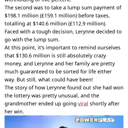
The second was to take a lump sum payment of
$198.1 million (£159.1 million) before taxes,
totalling at $140.6 million (£112.9 million).
Faced with a tough decision, Lerynne decided to
go with the lump sum.
At this point, it's important to remind ourselves
that $130.6 million is still absolutely crazy
money, and Lerynne and her family are pretty
much guaranteed to be sorted for life either
way. But still, what could have been!
The story of how Lerynne found out she had won
the lottery was pretty unusual, and the
grandmother ended up going
viral
shortly after
her win.