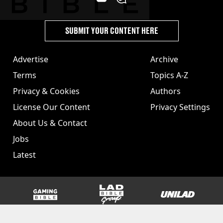
SUBMIT YOUR CONTENT HERE
Advertise
Archive
Terms
Topics A-Z
Privacy & Cookies
Authors
License Our Content
Privacy Settings
About Us & Contact
Jobs
Latest
GAMINGbible
LADbible Group
UNILAD
SPORTbible
Tyla
FOODbible
UNILAD T