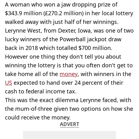
A woman who won a jaw dropping prize of
$343.9 million (£270.2 million) in her local lottery
walked away with just half of her winnings.
Lerynne West, from Dexter, Iowa, was one of two
lucky winners of the Powerball jackpot draw
back in 2018 which totalled $700 million.
However one thing they don't tell you about
winning the lottery is that you often don't get to
take home all of the
money
, with winners in the
US
expected to hand over 24 percent of their
cash to federal income tax.
This was the exact dilemma Lerynne faced, with
the mum-of-three given two options on how she
could receive the money.
ADVERT