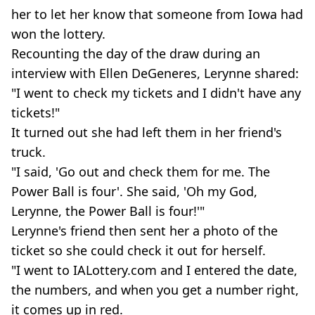
her to let her know that someone from Iowa had
won the lottery.
Recounting the day of the draw during an
interview with Ellen DeGeneres, Lerynne shared:
"I went to check my tickets and I didn't have any
tickets!"
It turned out she had left them in her friend's
truck.
"I said, 'Go out and check them for me. The
Power Ball is four'. She said, 'Oh my God,
Lerynne, the Power Ball is four!'"
Lerynne's friend then sent her a photo of the
ticket so she could check it out for herself.
"I went to IALottery.com and I entered the date,
the numbers, and when you get a number right,
it comes up in red.