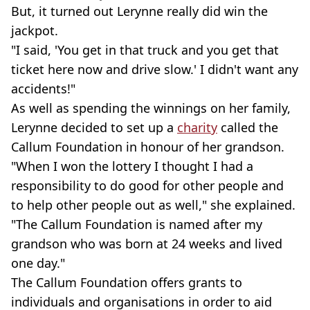
But, it turned out Lerynne really did win the
jackpot.
"I said, 'You get in that truck and you get that
ticket here now and drive slow.' I didn't want any
accidents!"
As well as spending the winnings on her family,
Lerynne decided to set up a
charity
called the
Callum Foundation in honour of her grandson.
"When I won the lottery I thought I had a
responsibility to do good for other people and
to help other people out as well," she explained.
"The Callum Foundation is named after my
grandson who was born at 24 weeks and lived
one day."
The Callum Foundation offers grants to
individuals and organisations in order to aid