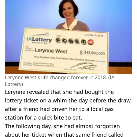
Lerynne West's life changed forever in 2018. (IA
Lottery)
Lerynne revealed that she had bought the
lottery ticket on a whim the day before the draw,
after a friend had driven her to a local gas
station for a quick bite to eat.
The following day, she had almost forgotten
about her ticket when that same friend called