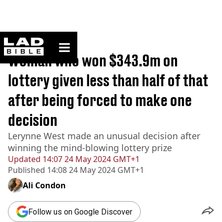
ladbible homepage
Home
>
Lifestyle
Woman who won $343.9m on
lottery given less than half of that
after being forced to make one
decision
Lerynne West made an unusual decision after
winning the mind-blowing lottery prize
Updated
14:07 24 May 2024 GMT+1
Published
14:08 24 May 2024 GMT+1
Ali Condon
Follow us on Google Discover