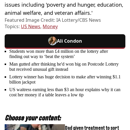
issues including 'poverty and hunger, education,
animal welfare, and veteran affairs.'
Featured Image Credit: IA Lottery/CBS News
Topics:
US News
,
Money
Ali Condon
Students won more than £4 million on the lottery after
finding out way to ‘beat the system’
Man gutted after thinking he'd won big on Postcode Lottery
but received unusual gift instead
Lottery winner has huge decision to make after winning $1.1
billion jackpot
US waitress earning less than $3 an hour explains why it can
cost her money if a table leaves a low tip
Choose your content:
Dad given treatment to sort