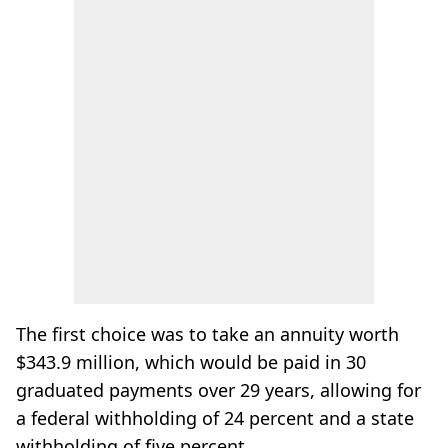
The first choice was to take an annuity worth
$343.9 million, which would be paid in 30
graduated payments over 29 years, allowing for
a federal withholding of 24 percent and a state
withholding of five percent.