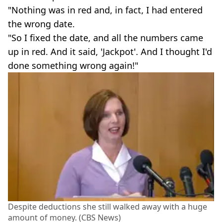
"Nothing was in red and, in fact, I had entered
the wrong date.
"So I fixed the date, and all the numbers came
up in red. And it said, 'Jackpot'. And I thought I'd
done something wrong again!"
Despite deductions she still walked away with a huge
amount of money. (CBS News)